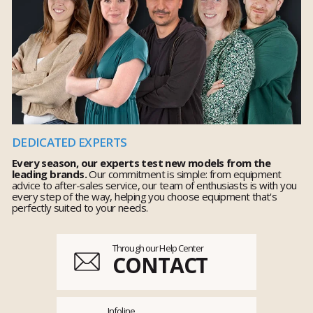
DEDICATED EXPERTS
Every season, our experts test new models from the
leading brands.
Our commitment is simple: from equipment
advice to after-sales service, our team of enthusiasts is with you
every step of the way, helping you choose equipment that's
perfectly suited to your needs.
Through our Help Center
CONTACT
Infoline