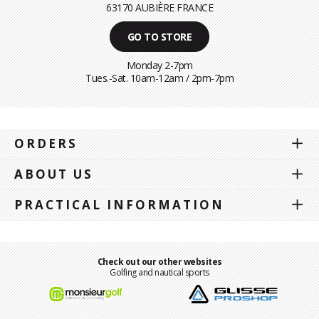
63170 AUBIÈRE FRANCE
GO TO STORE
Monday 2-7pm
Tues.-Sat. 10am-12am / 2pm-7pm
ORDERS
ABOUT US
PRACTICAL INFORMATION
Check out our other websites
Golfing and nautical sports