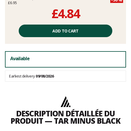
£6.95
£4.84
Unit
price
ADD TO CART
excluding
fees
Available
Earliest delivery
09/08/2026
DESCRIPTION DÉTAILLÉE DU
PRODUIT — TAR MINUS BLACK