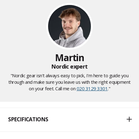
Martin
Nordic expert
"Nordic gear isn't always easy to pick, I'm here to guide you
through and make sure you leave us with the right equipment
on your feet. Call me on
020 3129 3301
."
SPECIFICATIONS