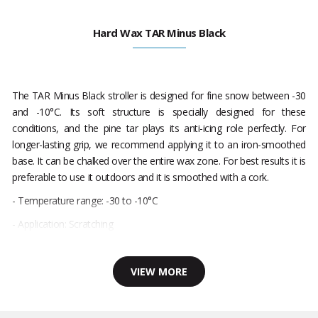
Hard Wax TAR Minus Black
The TAR Minus Black stroller is designed for fine snow between -30
and -10°C. Its soft structure is specially designed for these
conditions, and the pine tar plays its anti-icing role perfectly. For
longer-lasting grip, we recommend applying it to an iron-smoothed
base. It can be chalked over the entire wax zone. For best results it is
preferable to use it outdoors and it is smoothed with a cork.
- Temperature range: -30 to -10°C
- Application: Scratching
VIEW MORE