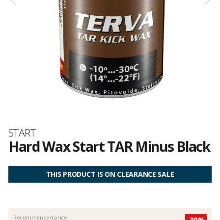
Brand
START
Hard Wax Start TAR Minus Black
Customer
reviews
THIS PRODUCT IS ON CLEARANCE SALE
Recommended price
-30%