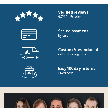
Verified reviews
9,7/10 - Excellent
Secure payment
by card
Custom Fees Included
in the shipping fees
Easy 100 day returns
Fixed cost