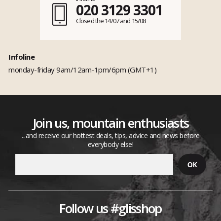
020 3129 3301
Closed the 14/07 and 15/08
Infoline
monday-friday 9am/12am-1pm/6pm (GMT+1)
Join us, mountain enthusiasts
...and receive our hottest deals, tips, advice and news before
everybody else!
Follow us #glisshop