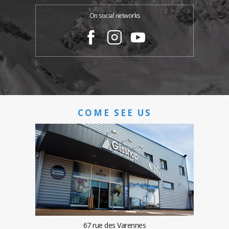
On social networks
COME SEE US
67 rue des Varennes