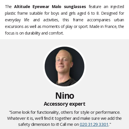
The
Altitude Eyewear Malo sunglasses
feature an injected
plastic frame suitable for boys and girls aged 6 to 8. Designed for
everyday life and activities, this frame accompanies urban
excursions as well as moments of play or sport. Made in France, the
focus is on durability and comfort.
Nino
Accessory expert
"Some look for functionality, others for style or performance.
Whatever it is, we'll find it together and make sure we add the
safety dimension to it! Call me on
020 3129 3301
."