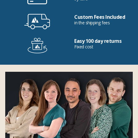
Custom Fees Included
in the shipping fees
Easy 100 day returns
Fixed cost