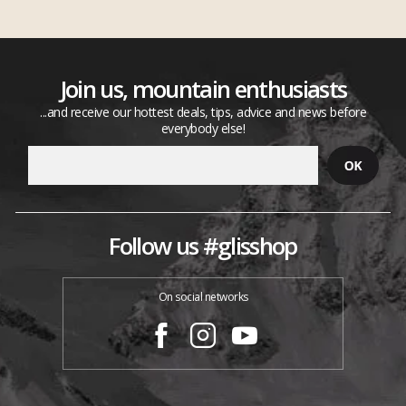
Join us, mountain enthusiasts
...and receive our hottest deals, tips, advice and news before
everybody else!
Follow us #glisshop
On social networks