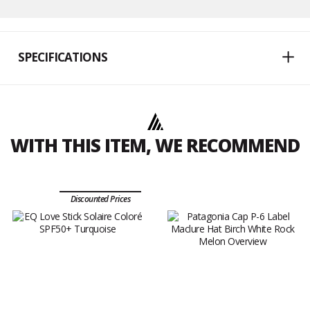
SPECIFICATIONS
WITH THIS ITEM, WE RECOMMEND
Discounted Prices