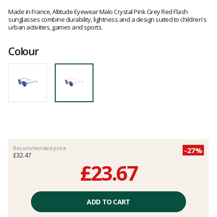
Customer
reviews
Made in France, Altitude Eyewear Malo Crystal Pink Grey Red Flash
sunglasses combine durability, lightness and a design suited to children's
urban activities, games and sports.
Colour
Recommended price
-27%
£32.47
£23.67
Unit
price
ADD TO CART
excluding
fees