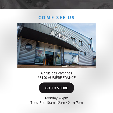
COME SEE US
67 rue des Varennes
63170 AUBIÈRE FRANCE
GO TO STORE
Monday 2-7pm
Tues.-Sat. 10am-12am / 2pm-7pm