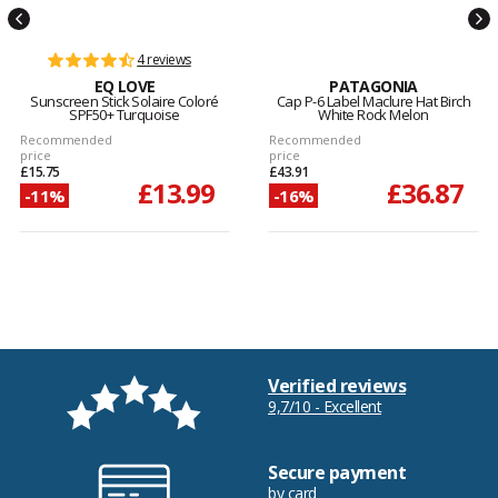
4 reviews
EQ LOVE
PATAGONIA
Sunscreen Stick Solaire Coloré
Cap P-6 Label Maclure Hat Birch
SPF50+ Turquoise
White Rock Melon
Recommended
Recommended
price
price
£15.75
£43.91
£13.99
£36.87
-11%
-16%
Verified reviews
9,7/10 - Excellent
Secure payment
by card