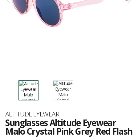
Brand
ALTITUDE EYEWEAR
Sunglasses Altitude Eyewear
Malo Crystal Pink Grey Red Flash