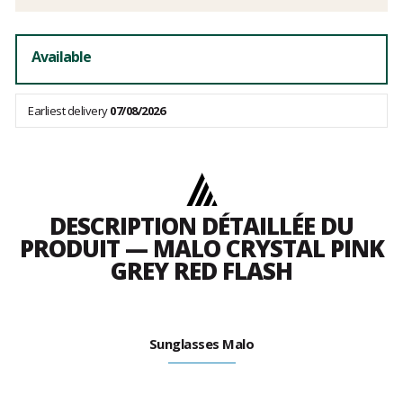
Available
Earliest delivery
07/08/2026
DESCRIPTION DÉTAILLÉE DU
PRODUIT — MALO CRYSTAL PINK
GREY RED FLASH
Sunglasses Malo