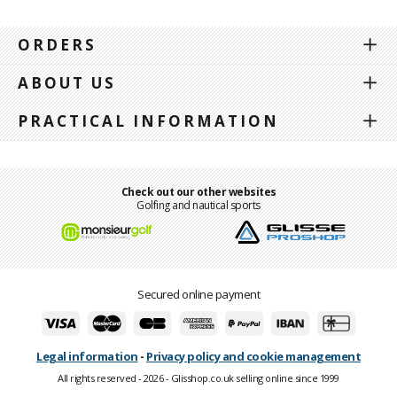
ORDERS
ABOUT US
PRACTICAL INFORMATION
Check out our other websites
Golfing and nautical sports
Secured online payment
Legal information
-
Privacy policy and cookie management
All rights reserved - 2026 - Glisshop.co.uk selling online since 1999