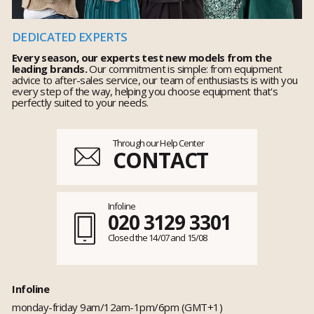
DEDICATED EXPERTS
Every season, our experts test new models from the
leading brands.
Our commitment is simple: from equipment
advice to after-sales service, our team of enthusiasts is with you
every step of the way, helping you choose equipment that's
perfectly suited to your needs.
Through our Help Center
CONTACT
Infoline
020 3129 3301
Closed the 14/07 and 15/08
Infoline
monday-friday 9am/12am-1pm/6pm (GMT+1)