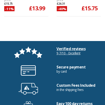
price
price
£15.75
£26.31
£13.99
£15.75
-11%
-40%
Verified reviews
9,7/10 - Excellent
Secure payment
by card
Custom Fees Included
in the shipping fees
Easy 100 day returns