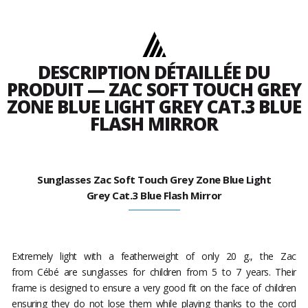
DESCRIPTION DÉTAILLÉE DU
PRODUIT — ZAC SOFT TOUCH GREY
ZONE BLUE LIGHT GREY CAT.3 BLUE
FLASH MIRROR
Sunglasses Zac Soft Touch Grey Zone Blue Light
Grey Cat.3 Blue Flash Mirror
Extremely light with a featherweight of only 20 g., the Zac
from Cébé are sunglasses for children from 5 to 7 years. Their
frame is designed to ensure a very good fit on the face of children
ensuring they do not lose them while playing thanks to the cord