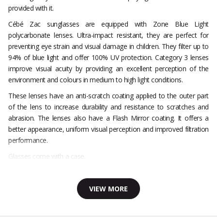
provided with it.
Cébé Zac sunglasses are equipped with Zone Blue Light
polycarbonate lenses. Ultra-impact resistant, they are perfect for
preventing eye strain and visual damage in children. They filter up to
94% of blue light and offer 100% UV protection. Category 3 lenses
improve visual acuity by providing an excellent perception of the
environment and colours in medium to high light conditions.
These lenses have an anti-scratch coating applied to the outer part
of the lens to increase durability and resistance to scratches and
abrasion. The lenses also have a Flash Mirror coating. It offers a
better appearance, uniform visual perception and improved filtration
performance.
Glasses come with a case.
VIEW MORE