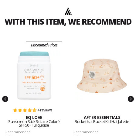
WITH THIS ITEM, WE RECOMMEND
Discounted Prices
4 reviews
EQ LOVE
AFTER ESSENTIALS
Sunscreen Stick Solaire Coloré
Bucket hat Bucket Kid Hat Juliette
SPF50+ Turquoise
Recommended
Recommended