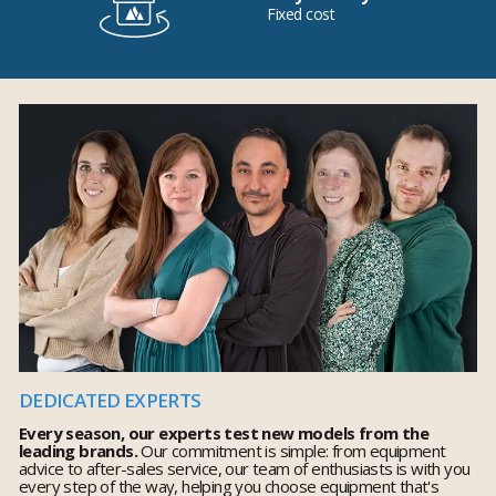
Fixed cost
DEDICATED EXPERTS
Every season, our experts test new models from the
leading brands.
Our commitment is simple: from equipment
advice to after-sales service, our team of enthusiasts is with you
every step of the way, helping you choose equipment that's