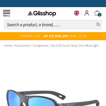
100 days for changing your mind
Toggle
0
navigation
Menu
SUMMER SALE -
UP TO 75% OFF
UNTIL 25/08
Home
/
Accessories
/
Sunglasses
/
Zac Soft Touch Grey Zone Blue Light Grey Cat.3 Blue Flash Mirror