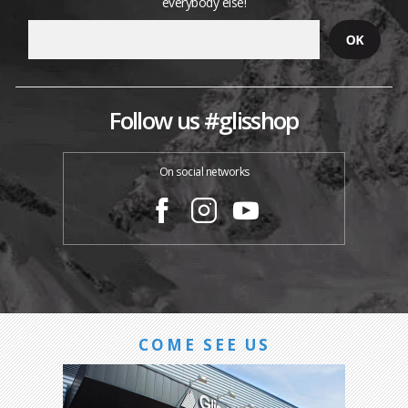
everybody else!
Follow us #glisshop
On social networks
COME SEE US