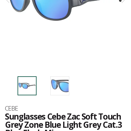
Brand
CEBE
Sunglasses Cebe Zac Soft Touch
Grey Zone Blue Light Grey Cat.3