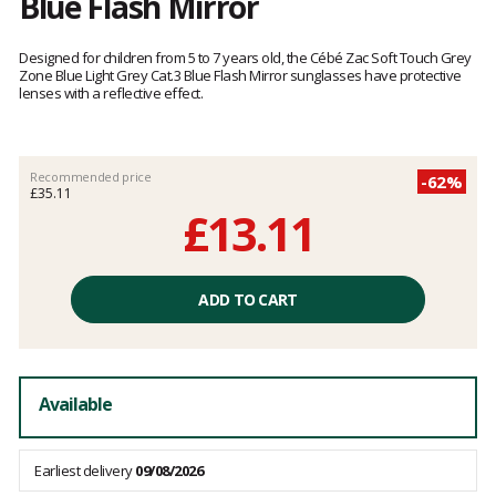
Blue Flash Mirror
Customer
reviews
Designed for children from 5 to 7 years old, the Cébé Zac Soft Touch Grey
Zone Blue Light Grey Cat.3 Blue Flash Mirror sunglasses have protective
lenses with a reflective effect.
Recommended price
-62%
£35.11
£13.11
Unit
price
ADD TO CART
excluding
fees
Available
Earliest delivery
09/08/2026