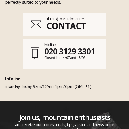
perfectly suited to your needs.
Through our Help Center
CONTACT
Infoline
020 3129 3301
Closed the 14/07 and 15/08
Infoline
monday-friday 9am/12am-1pm/6pm (GMT+1)
Join us, mountain enthusiasts
...and receive our hottest deals, tips, advice and news before