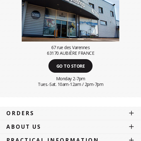
67 rue des Varennes
63170 AUBIÈRE FRANCE
GO TO STORE
Monday 2-7pm
Tues.-Sat. 10am-12am / 2pm-7pm
ORDERS
ABOUT US
PRACTICAL INFORMATION