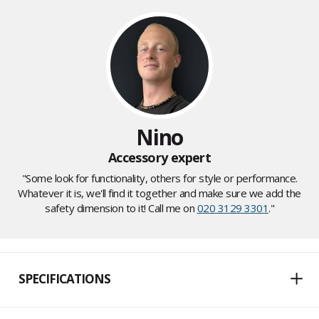
Nino
Accessory expert
"Some look for functionality, others for style or performance.
Whatever it is, we'll find it together and make sure we add the
safety dimension to it! Call me on
020 3129 3301
."
SPECIFICATIONS