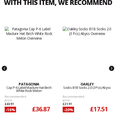
WITH THIS ITEM, WE RECOMMEND
PATAGONIA
OAKLEY
Cap P-6 Label Maclure Hat Birch
Socks B1B Socks 2.0 (3 Pcs) Abyss
White Rock Melon
Recommended
Recommended
price
price
£43.91
£21.91
£36.87
£17.51
-16%
-20%