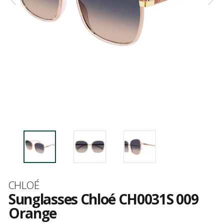
Brand
CHLOÉ
Sunglasses Chloé CH0031S 009
Orange