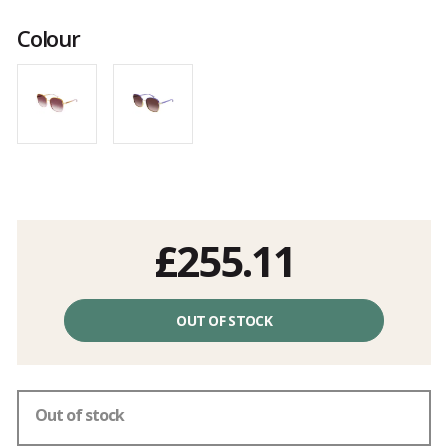
Customer
reviews
Colour
£255.11
Unit
price
OUT OF STOCK
excluding
fees
Out of stock