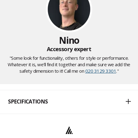
Nino
Accessory expert
"Some look for functionality, others for style or performance.
Whatever it is, we'll find it together and make sure we add the
safety dimension to it! Call me on
020 3129 3301
."
SPECIFICATIONS