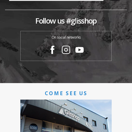
Follow us #glisshop
On social networks
COME SEE US