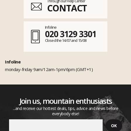
Through our Help Center
CONTACT
Infoline
020 3129 3301
Closed the 14/07 and 15/08
Infoline
monday-friday 9am/12am-1pm/6pm (GMT+1)
Join us, mountain enthusiasts
...and receive our hottest deals, tips, advice and news before
everybody else!