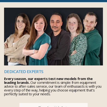
DEDICATED EXPERTS
Every season, our experts test new models from the
leading brands.
Our commitment is simple: from equipment
advice to after-sales service, our team of enthusiasts is with you
every step of the way, helping you choose equipment that's
perfectly suited to your needs.