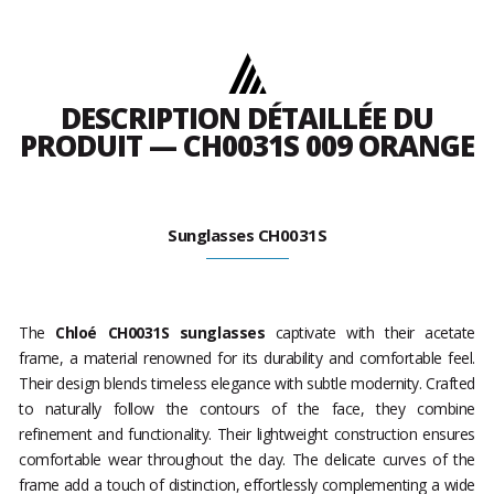
DESCRIPTION DÉTAILLÉE DU
PRODUIT — CH0031S 009 ORANGE
Sunglasses CH0031S
The
Chloé CH0031S sunglasses
captivate with their acetate
frame, a material renowned for its durability and comfortable feel.
Their design blends timeless elegance with subtle modernity. Crafted
to naturally follow the contours of the face, they combine
refinement and functionality. Their lightweight construction ensures
comfortable wear throughout the day. The delicate curves of the
frame add a touch of distinction, effortlessly complementing a wide