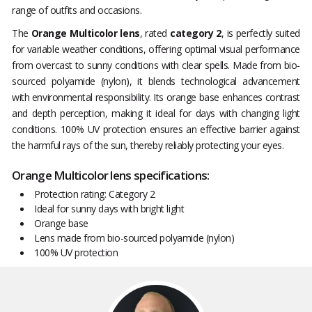
range of outfits and occasions.
The
Orange Multicolor lens
, rated
category 2
, is perfectly suited
for variable weather conditions, offering optimal visual performance
from overcast to sunny conditions with clear spells. Made from bio-
sourced polyamide (nylon), it blends technological advancement
with environmental responsibility. Its orange base enhances contrast
and depth perception, making it ideal for days with changing light
conditions. 100% UV protection ensures an effective barrier against
the harmful rays of the sun, thereby reliably protecting your eyes.
Orange Multicolor lens specifications:
Protection rating: Category 2
Ideal for sunny days with bright light
Orange base
Lens made from bio-sourced polyamide (nylon)
100% UV protection