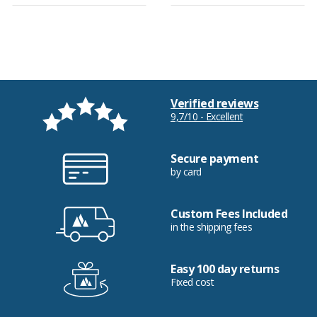
Verified reviews
9,7/10 - Excellent
Secure payment
by card
Custom Fees Included
in the shipping fees
Easy 100 day returns
Fixed cost