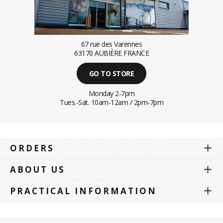
67 rue des Varennes
63170 AUBIÈRE FRANCE
GO TO STORE
Monday 2-7pm
Tues.-Sat. 10am-12am / 2pm-7pm
ORDERS
ABOUT US
PRACTICAL INFORMATION