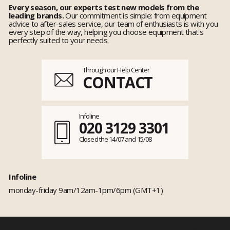
Every season, our experts test new models from the
leading brands.
Our commitment is simple: from equipment
advice to after-sales service, our team of enthusiasts is with you
every step of the way, helping you choose equipment that's
perfectly suited to your needs.
Through our Help Center
CONTACT
Infoline
020 3129 3301
Closed the 14/07 and 15/08
Infoline
monday-friday 9am/12am-1pm/6pm (GMT+1)