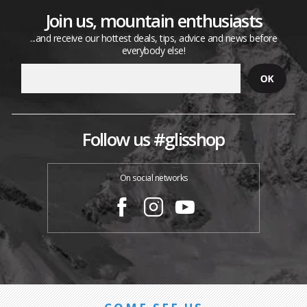
Join us, mountain enthusiasts
...and receive our hottest deals, tips, advice and news before
everybody else!
Follow us #glisshop
On social networks