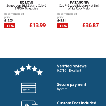
EQ LOVE
PATAGONIA
Sunscreen Stick Solaire Coloré
Cap P-6 Label Maclure Hat Birch
SPF50+ Turquoise
White Rock Melon
Recommended
Recommended
price
price
£15.75
£43.91
£13.99
£36.87
-11%
-16%
Verified reviews
9,7/10 - Excellent
Secure payment
by card
Custom Fees Included