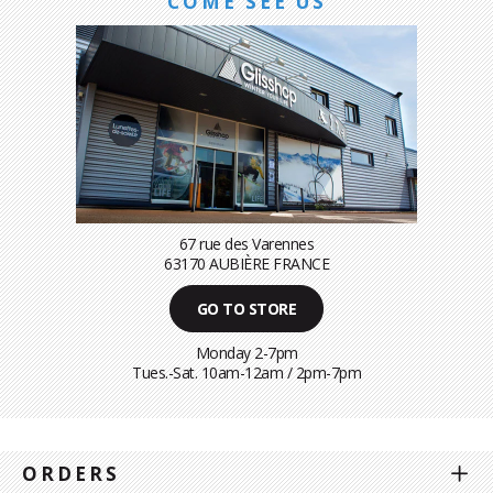
COME SEE US
67 rue des Varennes
63170 AUBIÈRE FRANCE
GO TO STORE
Monday 2-7pm
Tues.-Sat. 10am-12am / 2pm-7pm
ORDERS