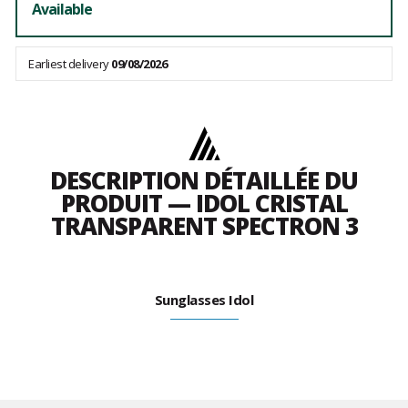
Available
Earliest delivery
09/08/2026
DESCRIPTION DÉTAILLÉE DU
PRODUIT — IDOL CRISTAL
TRANSPARENT SPECTRON 3
Sunglasses Idol