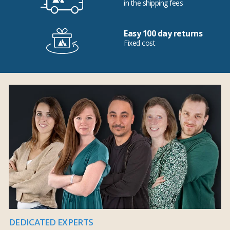
in the shipping fees
Easy 100 day returns
Fixed cost
DEDICATED EXPERTS