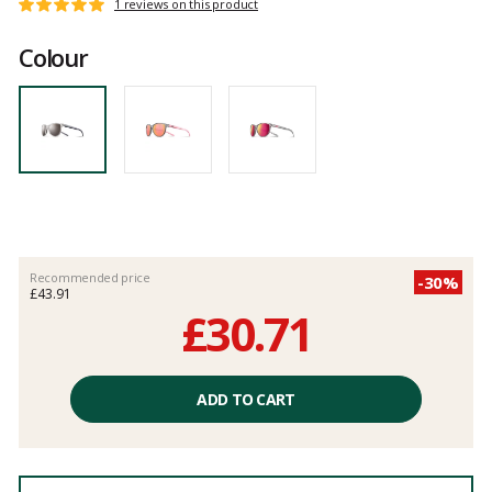
Customer
1 reviews on this product
Rating:
reviews
5
Colour
out
of
5
Recommended price
-30%
£43.91
£30.71
Unit
price
ADD TO CART
excluding
fees