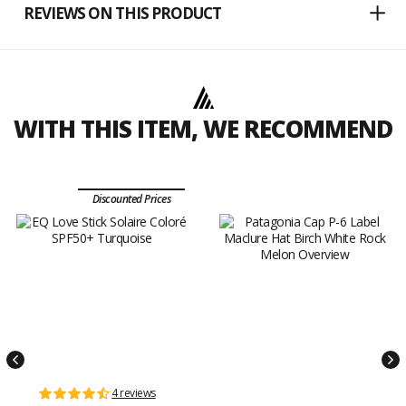
REVIEWS ON THIS PRODUCT
WITH THIS ITEM, WE RECOMMEND
Discounted Prices
4 reviews