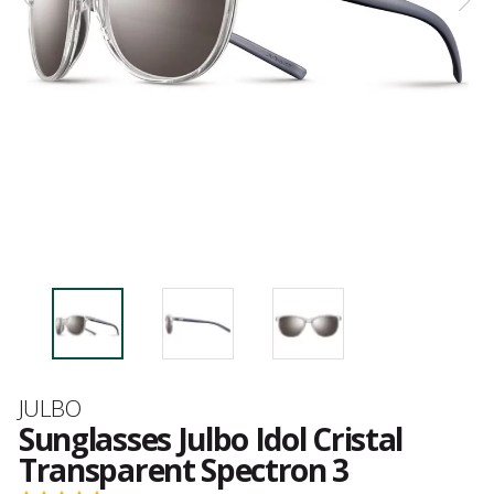
Brand
JULBO
Sunglasses Julbo Idol Cristal
Transparent Spectron 3