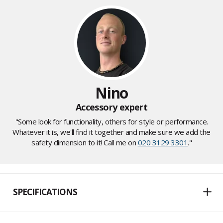
Nino
Accessory expert
"Some look for functionality, others for style or performance.
Whatever it is, we'll find it together and make sure we add the
safety dimension to it! Call me on
020 3129 3301
."
SPECIFICATIONS