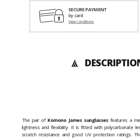
SECURE PAYMENT
by card
View conditions
DESCRIPTIO
The pair of
Komono James sunglasses
features a met
lightness and flexibility. It is fitted with polycarbonate 
scratch resistance and good UV protection ratings. Th