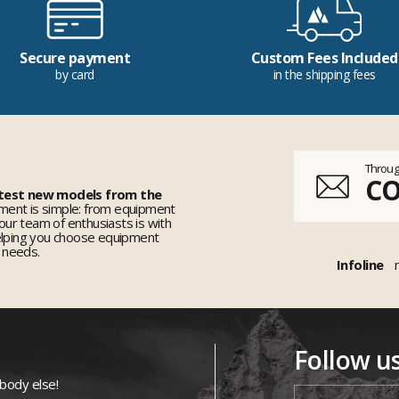
Secure payment
Custom Fees Included
by card
in the shipping fees
Throug
C
 test new models from the
ent is simple: from equipment
 our team of enthusiasts is with
elping you choose equipment
r needs.
Infoline
Follow u
ybody else!