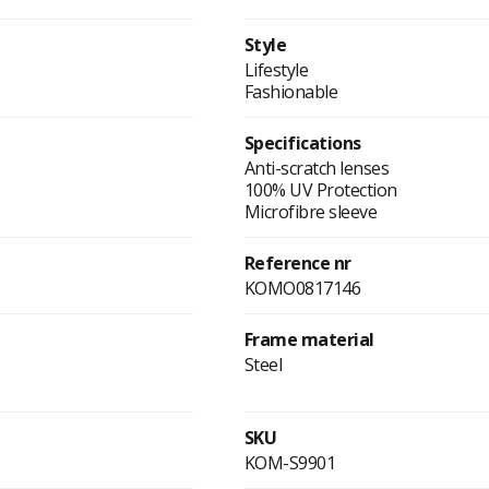
Style
Lifestyle
Fashionable
Specifications
Anti-scratch lenses
100% UV Protection
Microfibre sleeve
Reference nr
KOMO0817146
Frame material
Steel
SKU
KOM-S9901