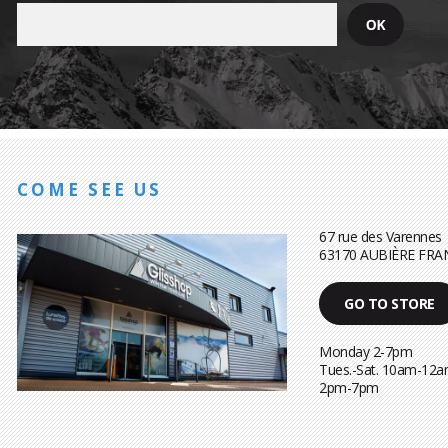
COME SEE US
67 rue des Varennes
63170 AUBIÈRE FRA
GO TO STORE
Monday 2-7pm
Tues.-Sat. 10am-12a
2pm-7pm