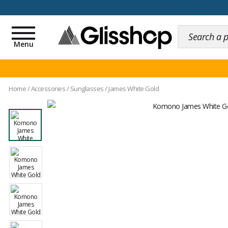
100 days for changing y
Toggle
navigation
Menu
Home
/
Accessories
/
Sunglasses
/
James White Gold