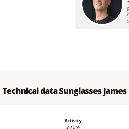
Technical data Sunglasses James
Activity
Leisure