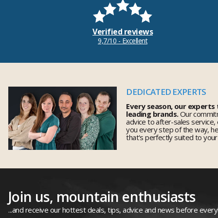
Verified reviews
9,7/10 - Excellent
DEDICATED EXPERTS
Every season, our experts
leading brands.
Our commitm
advice to after-sales service,
you every step of the way, h
that's perfectly suited to you
Join us, mountain enthusiasts
...and receive our hottest deals, tips, advice and news before ever