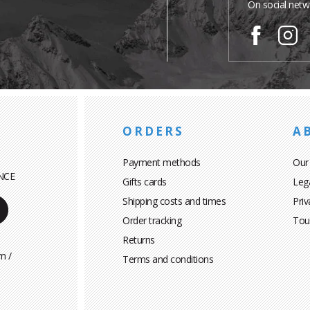
On social netw
ORDERS
A
Payment methods
Our
NCE
Gifts cards
Leg
Shipping costs and times
Priv
Order tracking
Tou
Returns
m /
Terms and conditions