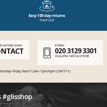
Easy 100 day returns
Fixed cost
h our Help Center
Infoline
ONTACT
020 3129 3301
Closed the 14/07 and 15/08
monday-friday 9am/12am-1pm/6pm (GMT+1)
s #glisshop