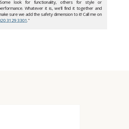
"Some look for functionality, others for style or
performance. Whatever it is, we'll find it together and
make sure we add the safety dimension to it! Call me on
020 3129 3301
."