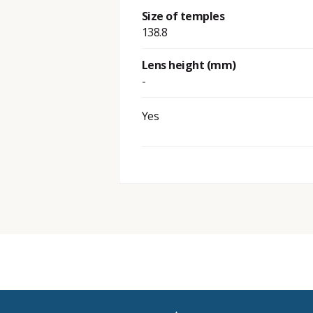
Size of temples
138.8
Lens height (mm)
-
Yes