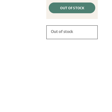
Unit
price
OUT OF STOCK
excluding
fees
Out of stock