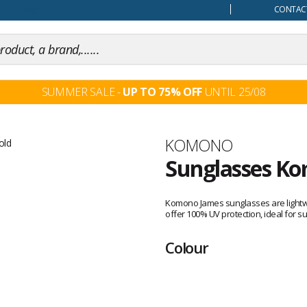
our mind
CONTACT
SUMMER SALE -
UP TO 75% OFF
UNTIL 25/08
Brand
KOMONO
Sunglasses Ko
Customer
reviews
Komono James sunglasses are lightwei
offer 100% UV protection, ideal for s
Colour