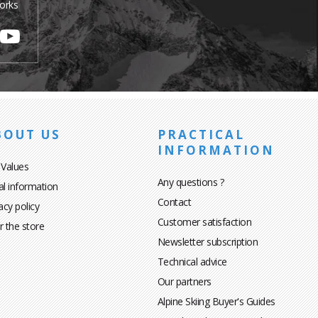
orks
BOUT US
PRACTICAL
INFORMATION
 Values
Any questions ?
al information
Contact
acy policy
Customer satisfaction
r the store
Newsletter subscription
Technical advice
Our partners
Alpine Skiing Buyer's Guides