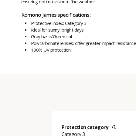
ensuring optimal vision in fine weather.
Komono James specifications:
Protective index: Category 3
Ideal for sunny, bright days
Gray base/Green tint
Polycarbonate lenses: offer greater impact resistance
100% UV protection
Protection category
Category 3