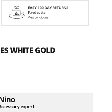
EASY 100 DAY RETURNS
Fixed costs
View conditions
MES WHITE GOLD
Nino
Accessory expert