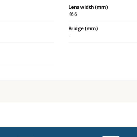
Lens width (mm)
46.6
Bridge (mm)
-