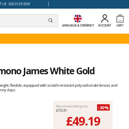
 US 020 3129 3301
LANGUAGE & CURRENCY
ACCOUNT
CART
mono James White Gold
ght, flexible, equipped with scratch-resistant polycarbonate lenses and
unny days.
Recommended price
-30%
£70.31
£49.19