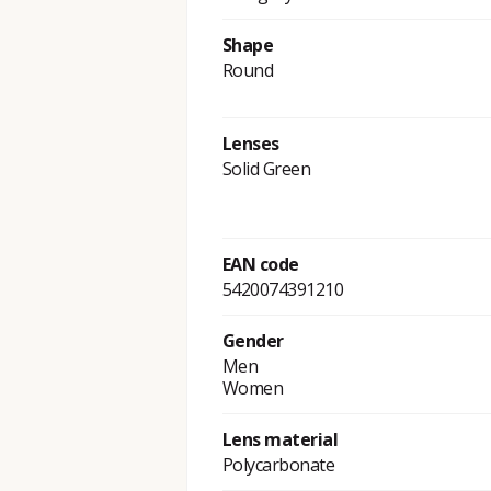
Shape
Round
Lenses
Solid Green
EAN code
5420074391210
Gender
Men
Women
Lens material
Polycarbonate