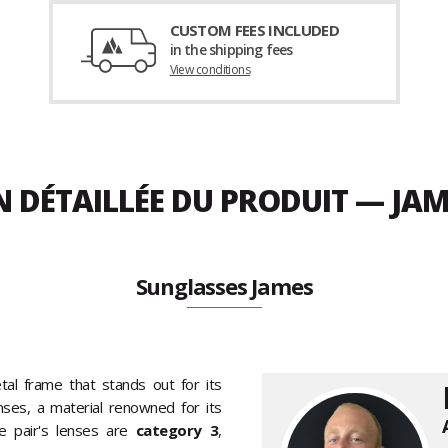
CUSTOM FEES INCLUDED
in the shipping fees
View conditions
N DÉTAILLÉE DU PRODUIT — JA
Sunglasses James
al frame that stands out for its
lenses, a material renowned for its
e pair's lenses are
category 3
,