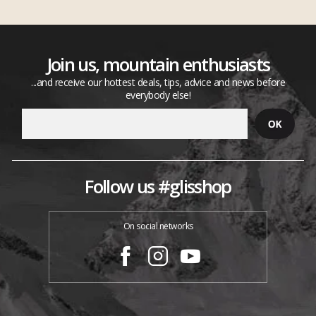
Join us, mountain enthusiasts
...and receive our hottest deals, tips, advice and news before
everybody else!
Follow us #glisshop
On social networks