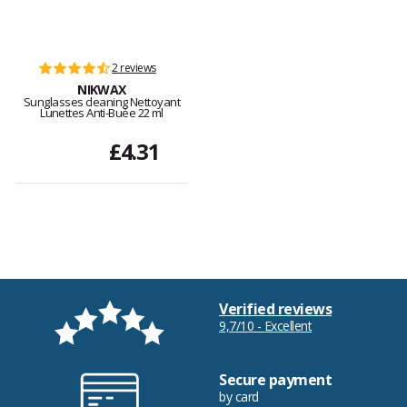
2 reviews
NIKWAX
Sunglasses cleaning Nettoyant
Lunettes Anti-Buée 22 ml
£4.31
Verified reviews
9,7/10 - Excellent
Secure payment
by card