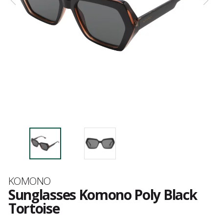
Brand
KOMONO
Sunglasses Komono Poly Black
Tortoise