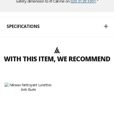
safety dimension to it! Call me on
020 3129 3301
."
SPECIFICATIONS
WITH THIS ITEM, WE RECOMMEND