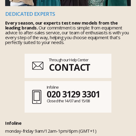
DEDICATED EXPERTS
Every season, our experts test new models from the
leading brands.
Our commitment is simple: from equipment
advice to after-sales service, our team of enthusiasts is with you
every step of the way, helping you choose equipment that's
perfectly suited to your needs.
Through our Help Center
CONTACT
Infoline
020 3129 3301
Closed the 14/07 and 15/08
Infoline
monday-friday 9am/12am-1pm/6pm (GMT+1)