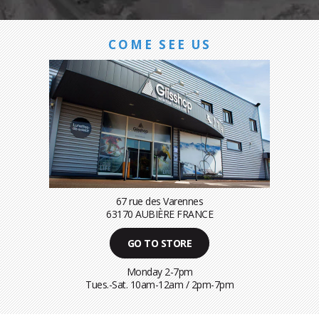
COME SEE US
67 rue des Varennes
63170 AUBIÈRE FRANCE
GO TO STORE
Monday 2-7pm
Tues.-Sat. 10am-12am / 2pm-7pm