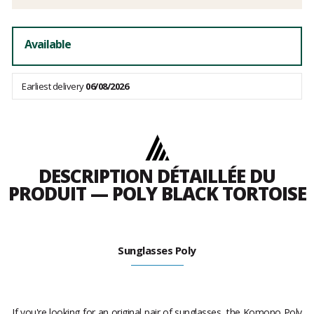
Available
Earliest delivery
06/08/2026
DESCRIPTION DÉTAILLÉE DU
PRODUIT — POLY BLACK TORTOISE
Sunglasses Poly
If you're looking for an original pair of sunglasses, the Komono Poly