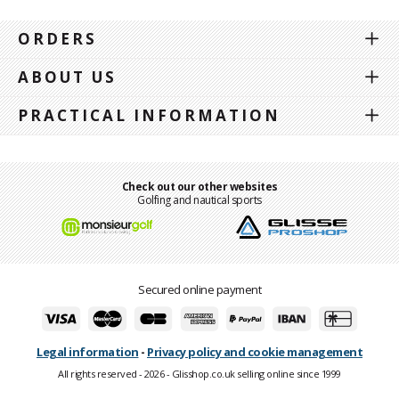
ORDERS
ABOUT US
PRACTICAL INFORMATION
Check out our other websites
Golfing and nautical sports
Secured online payment
Legal information
-
Privacy policy and cookie management
All rights reserved - 2026 - Glisshop.co.uk selling online since 1999