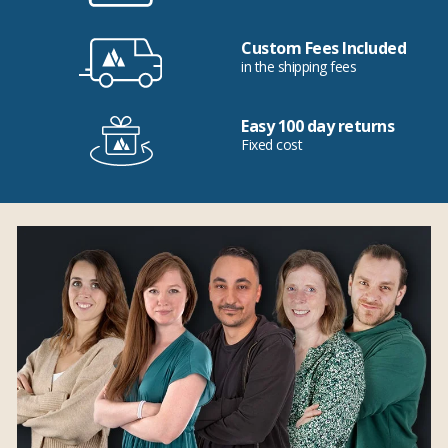
Custom Fees Included
in the shipping fees
Easy 100 day returns
Fixed cost