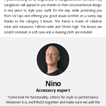
sunglasses will appeal to you thanks to their unconventional design.
A nice piece to style your outfit for the day, while protecting you
from UV rays and offering you good visual comfort on a sunny day
thanks to the category 3 lenses. The frame is made of cellulose
ester and measures 149mm wide and 55mm high. The lenses are
scratch resistant. A soft case and a cleaning cloth are included.
Nino
Accessory expert
"Some look for functionality, others for style or performance.
Whatever it is, we'll find it together and make sure we add the