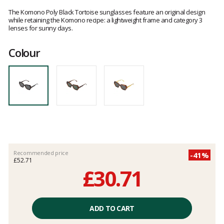
Customer
reviews
The Komono Poly Black Tortoise sunglasses feature an original design
while retaining the Komono recipe: a lightweight frame and category 3
lenses for sunny days.
Colour
Recommended price
-41%
£52.71
£30.71
Unit
price
ADD TO CART
excluding
fees