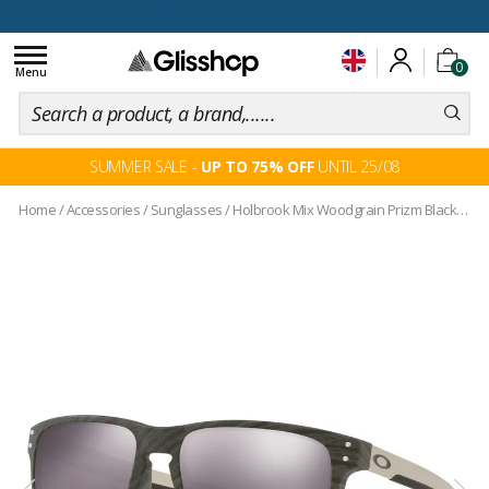
100 days for changing your mind
Toggle
0
navigation
Menu
SUMMER SALE -
UP TO 75% OFF
UNTIL 25/08
Home
/
Accessories
/
Sunglasses
/
Holbrook Mix Woodgrain Prizm Black Iridium