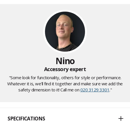
Nino
Accessory expert
"Some look for functionality, others for style or performance.
Whatever it is, we'll find it together and make sure we add the
safety dimension to it! Call me on
020 3129 3301
."
SPECIFICATIONS