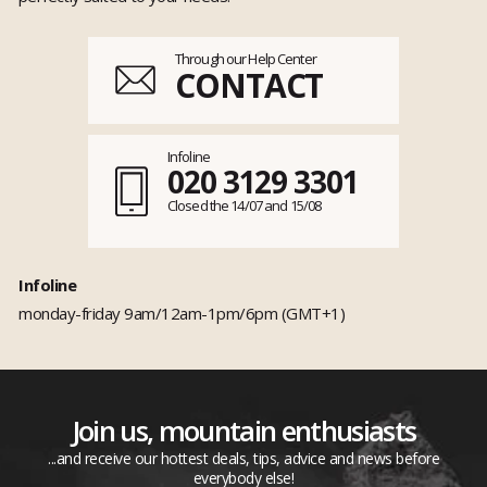
Through our Help Center
CONTACT
Infoline
020 3129 3301
Closed the 14/07 and 15/08
Infoline
monday-friday 9am/12am-1pm/6pm (GMT+1)
Join us, mountain enthusiasts
...and receive our hottest deals, tips, advice and news before
everybody else!