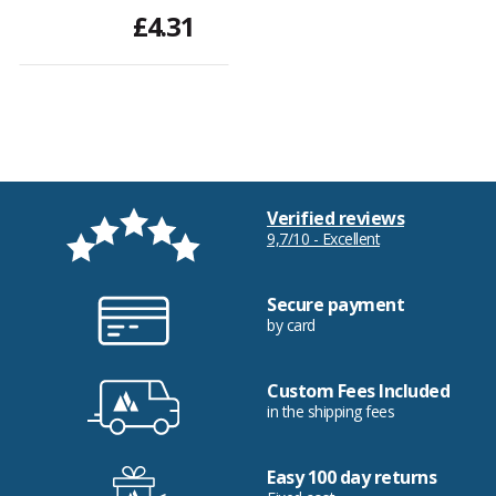
£4.31
Verified reviews
9,7/10 - Excellent
Secure payment
by card
Custom Fees Included
in the shipping fees
Easy 100 day returns