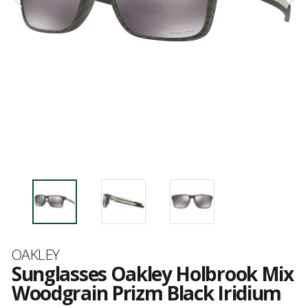
Brand
OAKLEY
Sunglasses Oakley Holbrook Mix
Woodgrain Prizm Black Iridium