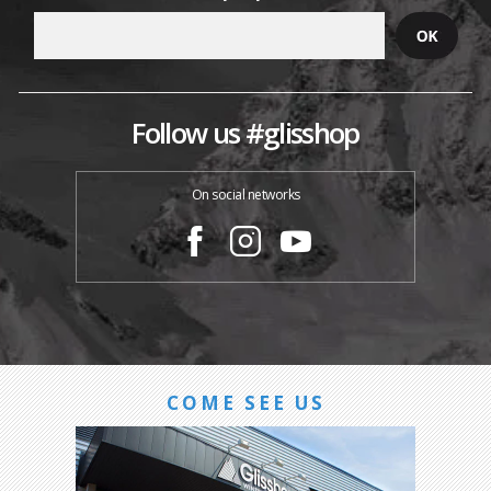
Follow us #glisshop
On social networks
COME SEE US