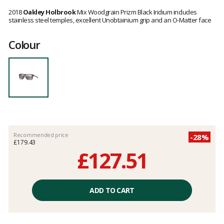
Customer
reviews
2018
Oakley Holbrook
Mix Woodgrain Prizm Black Iridium includes
stainless steel temples, excellent Unobtainium grip and an O-Matter face
Colour
Recommended price
-28%
£179.43
£127.51
Unit
price
ADD TO CART
excluding
fees