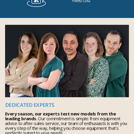
Fixed cost
DEDICATED EXPERTS
Every season, our experts test new models from the
leading brands.
Our commitment is simple: from equipment
advice to after-sales service, our team of enthusiasts is with you
every step of the way, helping you choose equipment that's
perfectly suited to your needs.