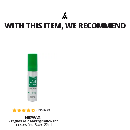
WITH THIS ITEM, WE RECOMMEND
2 reviews
NIKWAX
Sunglasses cleaning Nettoyant
Lunettes Anti-Buée 22 ml