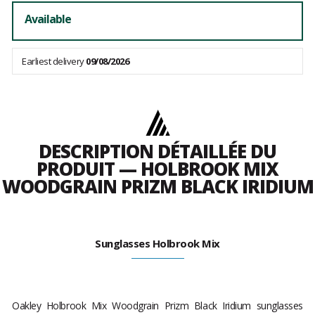
Available
Earliest delivery
09/08/2026
DESCRIPTION DÉTAILLÉE DU
PRODUIT — HOLBROOK MIX
WOODGRAIN PRIZM BLACK IRIDIUM
Sunglasses Holbrook Mix
Oakley Holbrook Mix Woodgrain Prizm Black Iridium
sunglasses