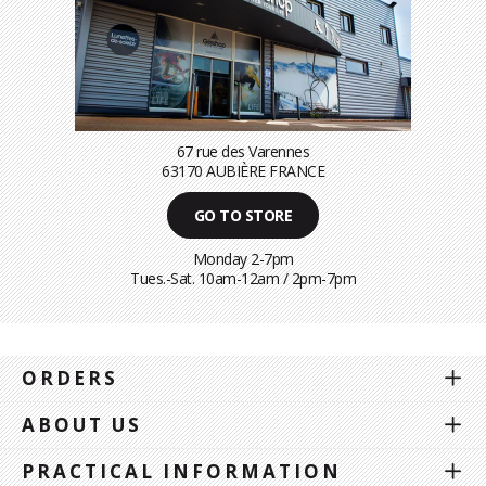
67 rue des Varennes
63170 AUBIÈRE FRANCE
GO TO STORE
Monday 2-7pm
Tues.-Sat. 10am-12am / 2pm-7pm
ORDERS
ABOUT US
PRACTICAL INFORMATION