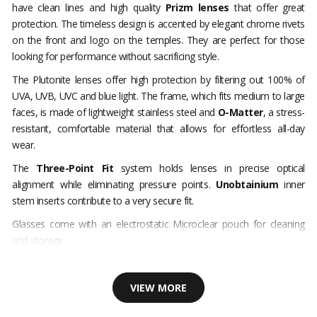
have clean lines and high quality
Prizm lenses
that offer great
protection. The timeless design is accented by elegant chrome rivets
on the front and logo on the temples. They are perfect for those
looking for performance without sacrificing style.
The Plutonite lenses offer high protection by filtering out 100% of
UVA, UVB, UVC and blue light. The frame, which fits medium to large
faces, is made of lightweight stainless steel and
O-Matter
, a stress-
resistant, comfortable material that allows for effortless all-day
wear.
The
Three-Point Fit
system holds lenses in precise optical
alignment while eliminating pressure points.
Unobtainium
inner
stem inserts contribute to a very secure fit.
Glasses come with an electrostatic Microclear pouch for cleaning
and storage.
VIEW MORE