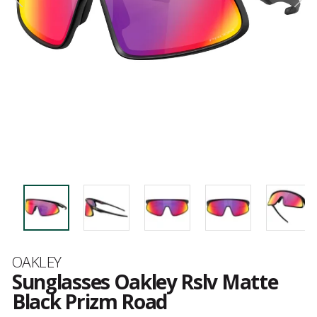
Brand
OAKLEY
Sunglasses Oakley Rslv Matte
Black Prizm Road