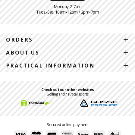
Monday 2-7pm
Tues.-Sat. 10am-12am / 2pm-7pm
ORDERS
ABOUT US
PRACTICAL INFORMATION
Check out our other websites
Golfing and nautical sports
Secured online payment