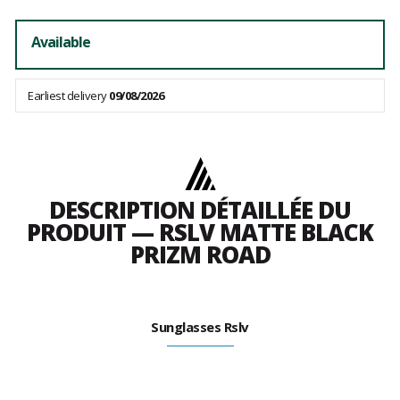
Available
Earliest delivery
09/08/2026
DESCRIPTION DÉTAILLÉE DU
PRODUIT — RSLV MATTE BLACK
PRIZM ROAD
Sunglasses Rslv