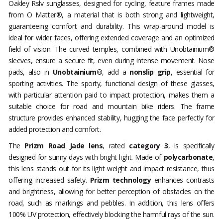
Oakley Rslv sunglasses, designed for cycling, feature frames made
from O Matter®, a material that is both strong and lightweight,
guaranteeing comfort and durability. This wrap-around model is
ideal for wider faces, offering extended coverage and an optimized
field of vision. The curved temples, combined with Unobtainium®
sleeves, ensure a secure fit, even during intense movement. Nose
pads, also in
Unobtainium®
, add a
nonslip grip
, essential for
sporting activities. The sporty, functional design of these glasses,
with particular attention paid to impact protection, makes them a
suitable choice for road and mountain bike riders. The frame
structure provides enhanced stability, hugging the face perfectly for
added protection and comfort.
The
Prizm Road Jade lens
, rated
category 3
, is specifically
designed for sunny days with bright light. Made of
polycarbonate
,
this lens stands out for its light weight and impact resistance, thus
offering increased safety.
Prizm technology
enhances contrasts
and brightness, allowing for better perception of obstacles on the
road, such as markings and pebbles. In addition, this lens offers
100% UV protection, effectively blocking the harmful rays of the sun.