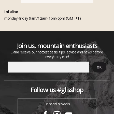
Infoline
monday-friday 9am/12am-1pm/6pm (GMT+1)
Join us, mountain enthusiasts
...and receive our hottest deals, tips, advice and news before
everybody else!
Follow us #glisshop
On social networks