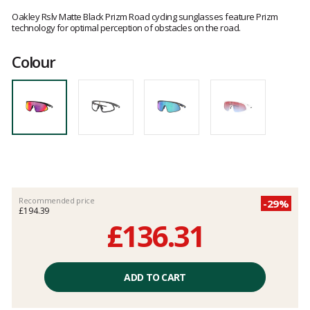
Customer
reviews
Oakley Rslv Matte Black Prizm Road cycling sunglasses feature Prizm
technology for optimal perception of obstacles on the road.
Colour
Recommended price
-29%
£194.39
£136.31
Unit
price
ADD TO CART
excluding
fees