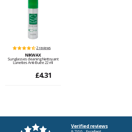
2 reviews
NIKWAX
Sunglasses cleaning Nettoyant
Lunettes Anti-Buée 22 ml
£4.31
Verified reviews
9,7/10 - Excellent