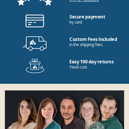
Secure payment
by card
Custom Fees Included
in the shipping fees
Easy 100 day returns
Fixed cost