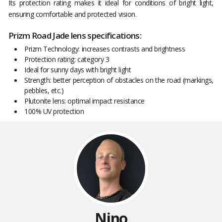
Its protection rating makes it ideal for conditions of bright light,
ensuring comfortable and protected vision.
Prizm Road Jade lens specifications:
Prizm Technology: increases contrasts and brightness
Protection rating: category 3
Ideal for sunny days with bright light
Strength: better perception of obstacles on the road (markings,
pebbles, etc.)
Plutonite lens: optimal impact resistance
100% UV protection
Nino