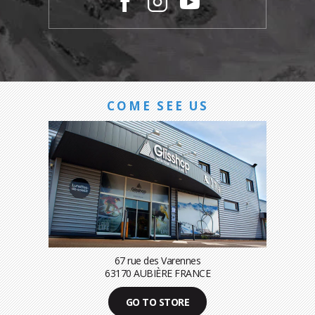
COME SEE US
67 rue des Varennes
63170 AUBIÈRE FRANCE
GO TO STORE