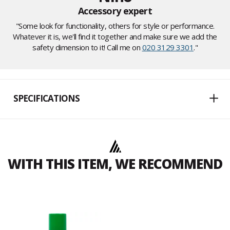
Accessory expert
"Some look for functionality, others for style or performance.
Whatever it is, we'll find it together and make sure we add the
safety dimension to it! Call me on
020 3129 3301
."
SPECIFICATIONS
WITH THIS ITEM, WE RECOMMEND