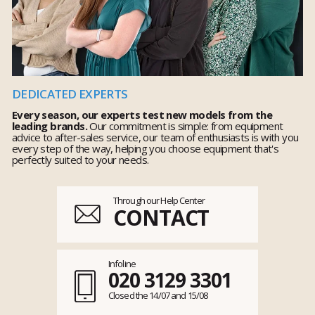
DEDICATED EXPERTS
Every season, our experts test new models from the
leading brands.
Our commitment is simple: from equipment
advice to after-sales service, our team of enthusiasts is with you
every step of the way, helping you choose equipment that's
perfectly suited to your needs.
Through our Help Center
CONTACT
Infoline
020 3129 3301
Closed the 14/07 and 15/08