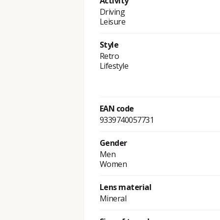
Activity
Driving
Leisure
Style
Retro
Lifestyle
EAN code
9339740057731
Gender
Men
Women
Lens material
Mineral