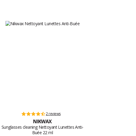
2 reviews
NIKWAX
Sunglasses cleaning Nettoyant Lunettes Anti-
Buée 22 ml