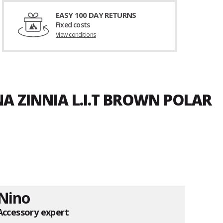
EASY 100 DAY RETURNS
Fixed costs
View conditions
A ZINNIA L.I.T BROWN POLAR
Nino
Accessory expert