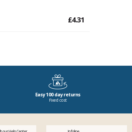
£4.31
Easy 100 day returns
Fixed cost
h our Help Center
Infoline