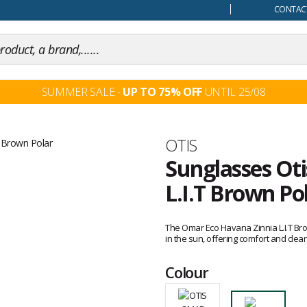
our mind
CONTACT
SUMMER SALE -
UP TO 75% OFF
UNTIL 25/08
Brand
OTIS
Sunglasses Ot
L.I.T Brown Po
Customer
reviews
The Omar Eco Havana Zinnia L.I.T Bro
in the sun, offering comfort and clear 
Colour