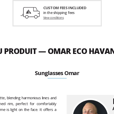
CUSTOM FEES INCLUDED
in the shipping fees
View conditions
DU PRODUIT — OMAR ECO HAVAN
Sunglasses Omar
tte, blending harmonious lines and
ned rim, perfect for comfortably
e is light on the face. It offers a