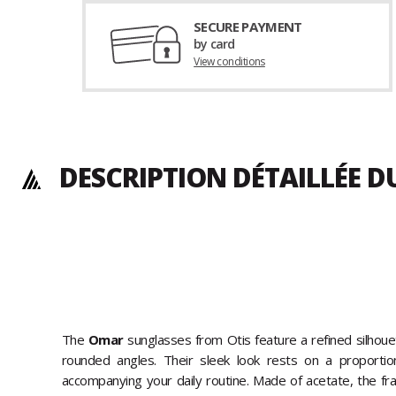
SECURE PAYMENT
by card
View conditions
DESCRIPTION DÉTAILLÉE 
The
Omar
sunglasses from Otis feature a refined silhoue
rounded angles. Their sleek look rests on a proportio
accompanying your daily routine. Made of acetate, the fram