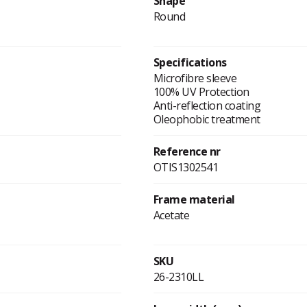
Shape
Round
Specifications
Microfibre sleeve
100% UV Protection
Anti-reflection coating
Oleophobic treatment
Reference nr
OTIS1302541
Frame material
Acetate
SKU
26-2310LL