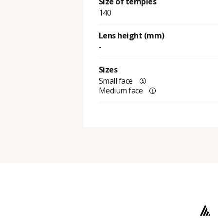
Size of temples
140
Lens height (mm)
-
Sizes
Small face
Medium face