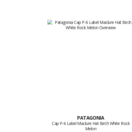
PATAGONIA
Cap P-6 Label Maclure Hat Birch White Rock
Melon