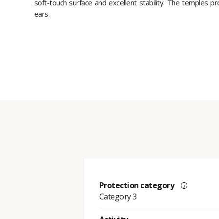
soft-touch surface and excellent stability. The temples pr
ears.
Protection category
Category 3