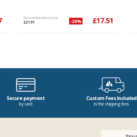
7
Recommended price
£17.51
-20%
£21.91
Secure payment
Custom Fees Included
by card
in the shipping fees
Throug