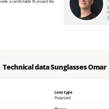
ovide a comfortable fit around the
Technical data Sunglasses Omar
Lens type
Polarized