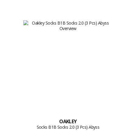
OAKLEY
Socks B1B Socks 2.0 (3 Pcs) Abyss