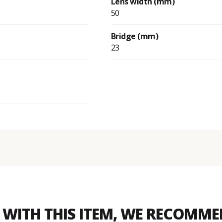
Lens width (mm)
50
Bridge (mm)
23
WITH THIS ITEM, WE RECOMM