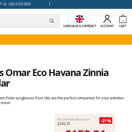
 US 020 3129 3301
LANGUAGE & CURRENCY
ACCOUNT
CART
is Omar Eco Havana Zinnia
lar
wn Polar sunglasses from Otis are the perfect companion for your activities
vision.
Recommended price
-21%
£202.31