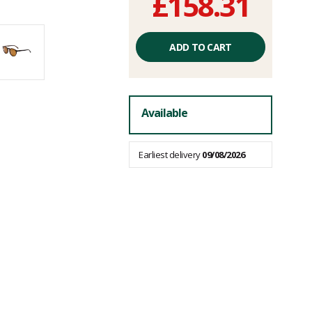
£158.31
Unit
price
ADD TO CART
excluding
fees
Available
Earliest delivery
09/08/2026