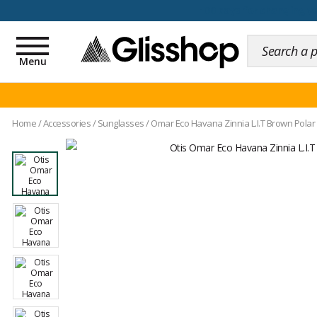
100 days for changing y
Toggle
navigation
Menu
Home
/
Accessories
/
Sunglasses
/
Omar Eco Havana Zinnia L.I.T Brown Polar