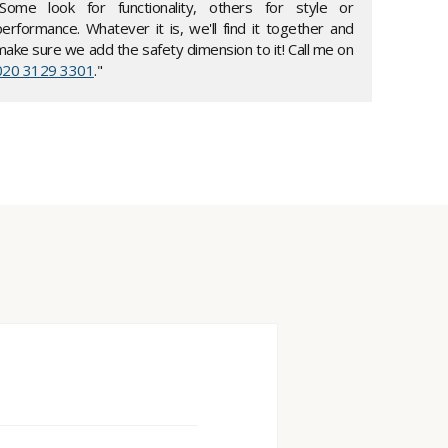
"Some look for functionality, others for style or
performance. Whatever it is, we'll find it together and
make sure we add the safety dimension to it! Call me on
020 3129 3301
."