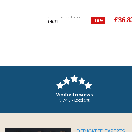
Recommended price
£36.8
-16%
£43.91
Verified reviews
9,7/10 - Excellent
DEDICATED EXPERTS