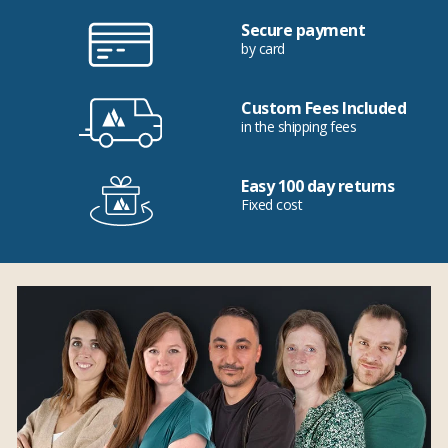
Secure payment
by card
Custom Fees Included
in the shipping fees
Easy 100 day returns
Fixed cost