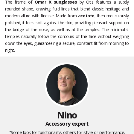
The frame of
Omar X sunglasses
by Otis features a subtly
rounded shape, drawing fluid lines that blend classic heritage and
modern allure with finesse. Made from
acetate
, then meticulously
polished, it feels soft against the skin, providing pleasant support on
the bridge of the nose, as well as at the temples. The minimalist
temples naturally follow the contours of the face without weighing
down the eyes, guaranteeing a secure, constant fit from morning to
night.
Nino
Accessory expert
"Some look for functionality, others for style or performance.