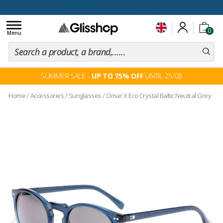
100 days for changing your mind
Toggle
0
navigation
Menu
SUMMER SALE -
UP TO 75% OFF
UNTIL 25/08
Home
/
Accessories
/
Sunglasses
/
Omar X Eco Crystal Baltic Neutral Grey