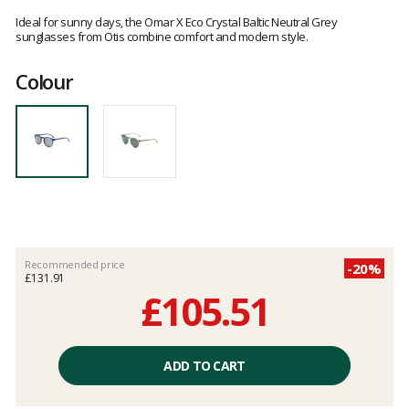
Customer
reviews
Ideal for sunny days, the Omar X Eco Crystal Baltic Neutral Grey
sunglasses from Otis combine comfort and modern style.
Colour
Recommended price
-20%
£131.91
£105.51
Unit
price
ADD TO CART
excluding
fees