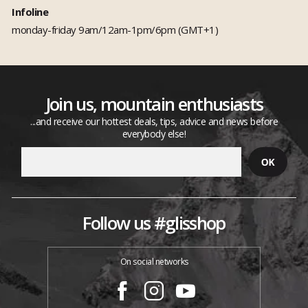
Infoline
monday-friday 9am/12am-1pm/6pm (GMT+1)
Join us, mountain enthusiasts
...and receive our hottest deals, tips, advice and news before
everybody else!
Follow us #glisshop
On social networks