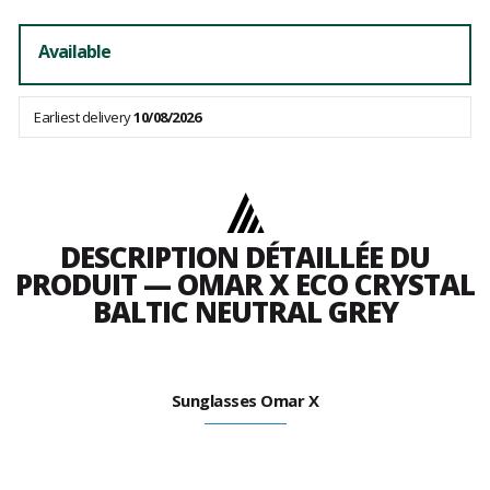
Available
Earliest delivery
10/08/2026
DESCRIPTION DÉTAILLÉE DU
PRODUIT — OMAR X ECO CRYSTAL
BALTIC NEUTRAL GREY
Sunglasses Omar X