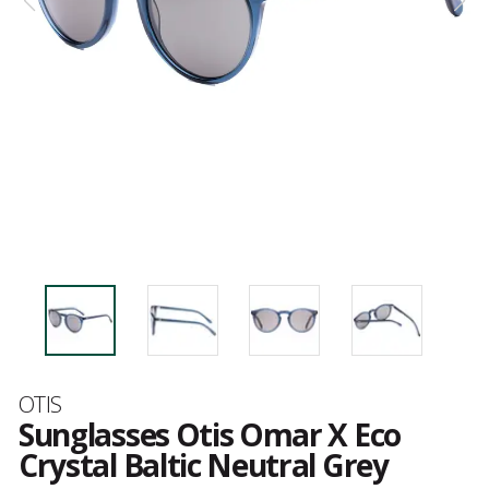
Brand
OTIS
Sunglasses Otis Omar X Eco
Crystal Baltic Neutral Grey