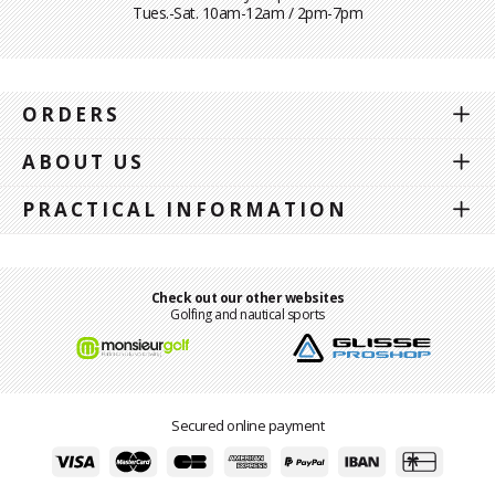
Tues.-Sat. 10am-12am / 2pm-7pm
ORDERS
ABOUT US
PRACTICAL INFORMATION
Check out our other websites
Golfing and nautical sports
Secured online payment