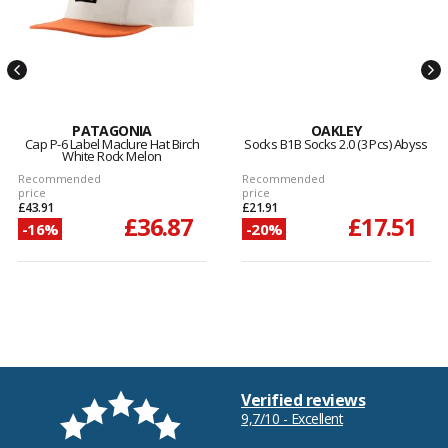
PATAGONIA
OAKLEY
Cap P-6 Label Maclure Hat Birch
Socks B1B Socks 2.0 (3 Pcs) Abyss
White Rock Melon
Recommended
Recommended
price
price
£43.91
£21.91
£36.87
£17.51
-16%
-20%
Verified reviews
9,7/10 - Excellent