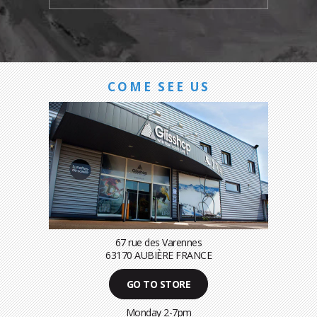
COME SEE US
67 rue des Varennes
63170 AUBIÈRE FRANCE
GO TO STORE
Monday 2-7pm