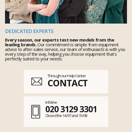
DEDICATED EXPERTS
Every season, our experts test new models from the
leading brands.
Our commitment is simple: from equipment
advice to after-sales service, our team of enthusiasts is with you
every step of the way, helping you choose equipment that's
perfectly suited to your needs.
Through our Help Center
CONTACT
Infoline
020 3129 3301
Closed the 14/07 and 15/08