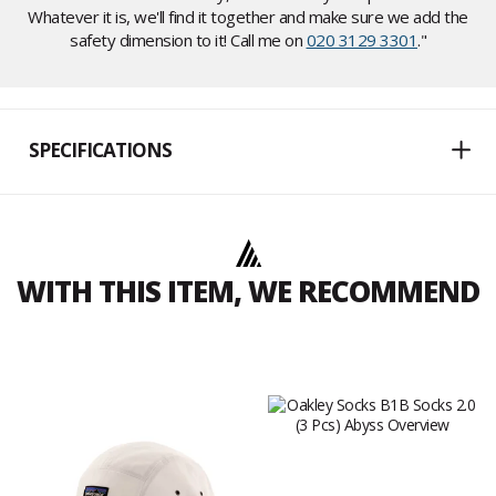
Whatever it is, we'll find it together and make sure we add the
safety dimension to it! Call me on
020 3129 3301
."
SPECIFICATIONS
WITH THIS ITEM, WE RECOMMEND