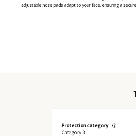
adjustable nose pads adapt to your face, ensuring a secure 
Protection category
Category 3