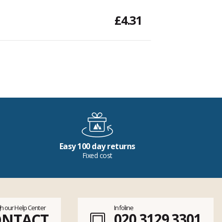
£4.31
Easy 100 day returns
Fixed cost
h our Help Center
Infoline
ONTACT
020 3129 3301