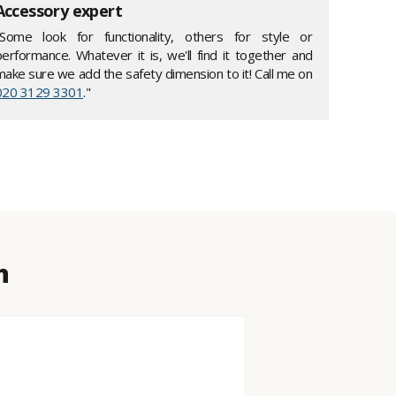
Accessory expert
"Some look for functionality, others for style or
performance. Whatever it is, we'll find it together and
make sure we add the safety dimension to it! Call me on
020 3129 3301
."
n