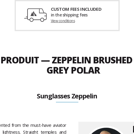
CUSTOM FEES INCLUDED
in the shipping fees
View conditions
U PRODUIT — ZEPPELIN BRUSHE
GREY POLAR
Sunglasses Zeppelin
erited from the must-have aviator
 lightness. Straight temples and