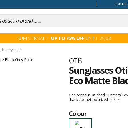
our mind
CONTACT
SUMMER SALE -
UP TO 75% OFF
UNTIL 25/08
ck Grey Polar
Brand
OTIS
Sunglasses Ot
Eco Matte Blac
Customer
reviews
Otis Zeppelin Brushed Gunmetal Eco M
thanks to their polarized lenses.
Colour