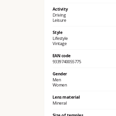
Activity
Driving
Leisure
Style
Lifestyle
Vintage
EAN code
9339740055775
Gender
Men
Women
Lens material
Mineral
Size of temples