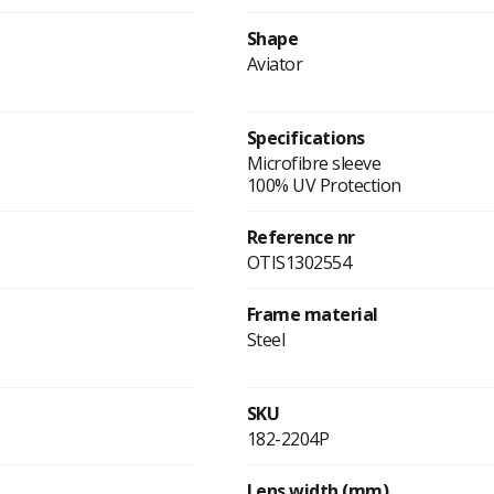
Shape
Aviator
Specifications
Microfibre sleeve
100% UV Protection
Reference nr
OTIS1302554
Frame material
Steel
SKU
182-2204P
Lens width (mm)