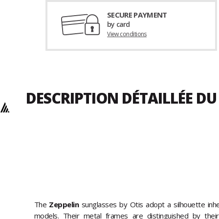
SECURE PAYMENT
by card
View conditions
DESCRIPTION DÉTAILLÉE D
The
Zeppelin
sunglasses by Otis adopt a silhouette inh
models. Their metal frames are distinguished by their