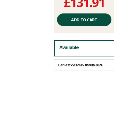
£131.91
Unit
price
ADD TO CART
excluding
fees
Available
Earliest delivery
09/08/2026