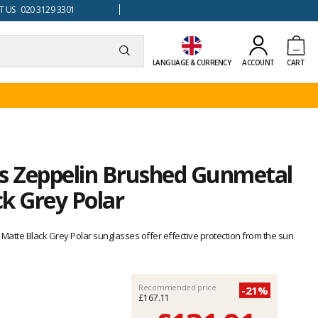
 US 020 3129 3301
LANGUAGE & CURRENCY
ACCOUNT
CART
is Zeppelin Brushed Gunmetal
k Grey Polar
atte Black Grey Polar sunglasses offer effective protection from the sun
Recommended price
-21%
£167.11