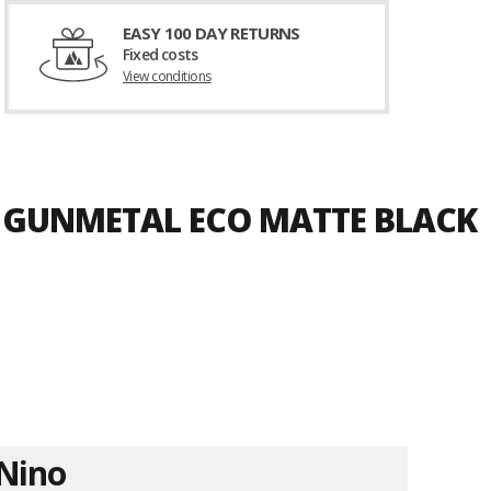
EASY 100 DAY RETURNS
Fixed costs
View conditions
D GUNMETAL ECO MATTE BLACK
Nino