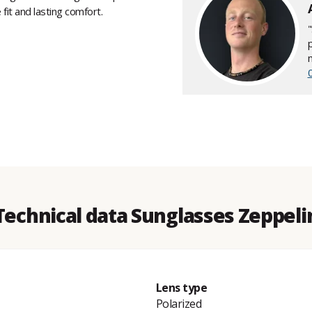
fit and lasting comfort.
Technical data Sunglasses Zeppeli
Lens type
Polarized