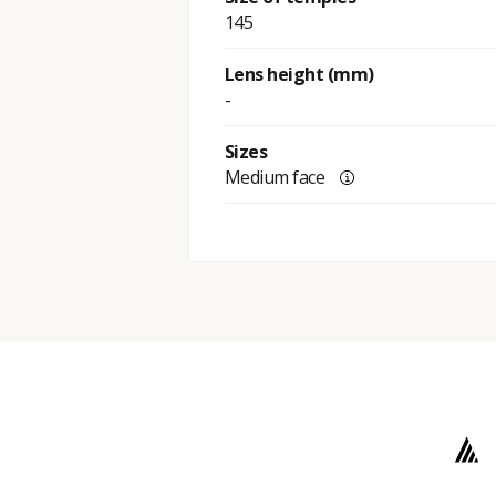
145
Lens height (mm)
-
Sizes
Medium face