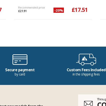
7
Recommended price
£17.51
-20%
£21.91
Secure payment
Custom Fees Included
by card
in the shipping fees
Throug
C
 test new models from the