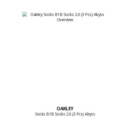
OAKLEY
Socks B1B Socks 2.0 (3 Pcs) Abyss