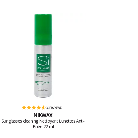
2 reviews
NIKWAX
Sunglasses cleaning Nettoyant Lunettes Anti-
Buée 22 ml