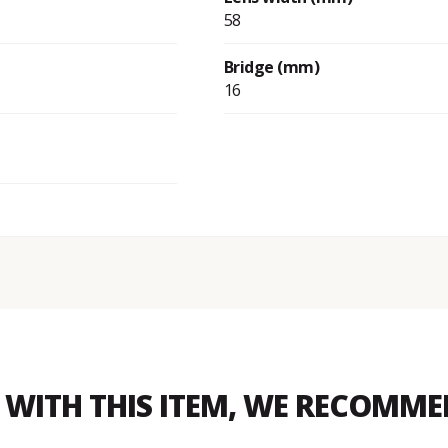
58
Bridge (mm)
16
WITH THIS ITEM, WE RECOMM