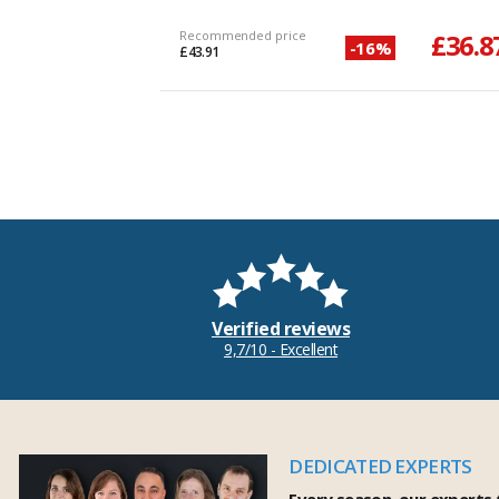
Recommended price
£36.8
-16%
£43.91
Verified reviews
9,7/10 - Excellent
DEDICATED EXPERTS
Every season, our experts