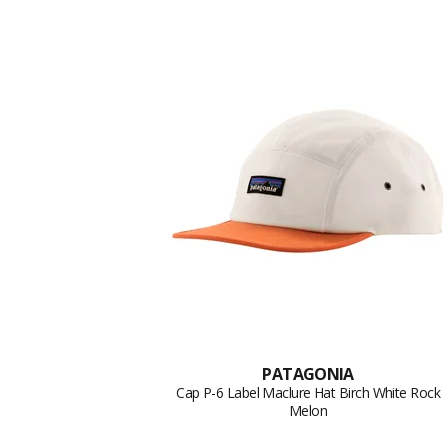
PATAGONIA
Cap P-6 Label Maclure Hat Birch White Rock
Melon