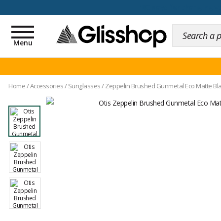
100 days for changing y
Toggle
navigation
Menu
Home
/
Accessories
/
Sunglasses
/
Zeppelin Brushed Gunmetal Eco Matte Bla