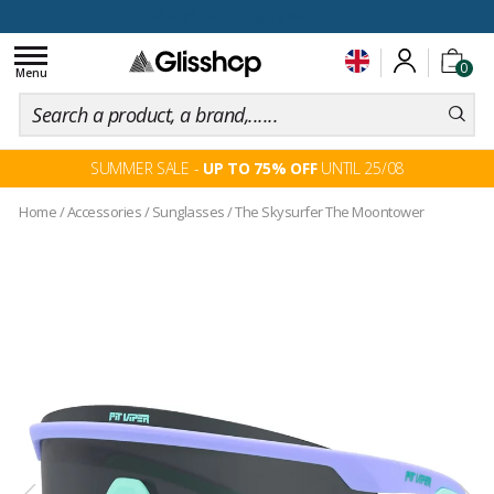
100 days for changing your mind
Toggle
0
navigation
Menu
SUMMER SALE -
UP TO 75% OFF
UNTIL 25/08
Home
/
Accessories
/
Sunglasses
/
The Skysurfer The Moontower