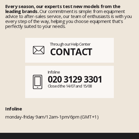
Every season, our experts test new models from the
leading brands.
Our commitment is simple: from equipment
advice to after-sales service, our team of enthusiasts is with you
every step of the way, helping you choose equipment that's
perfectly suited to your needs.
Through our Help Center
CONTACT
Infoline
020 3129 3301
Closed the 14/07 and 15/08
Infoline
monday-friday 9am/12am-1pm/6pm (GMT+1)