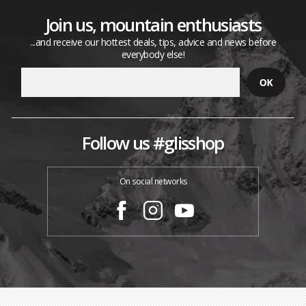
Join us, mountain enthusiasts
...and receive our hottest deals, tips, advice and news before
everybody else!
Follow us #glisshop
On social networks