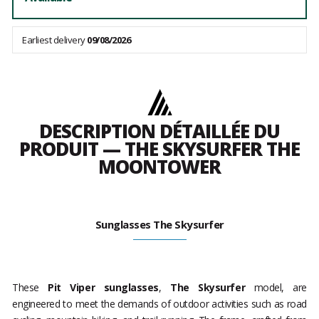
Earliest delivery
09/08/2026
DESCRIPTION DÉTAILLÉE DU
PRODUIT — THE SKYSURFER THE
MOONTOWER
Sunglasses The Skysurfer
These
Pit Viper sunglasses
,
The Skysurfer
model, are
engineered to meet the demands of outdoor activities such as road