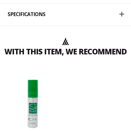
SPECIFICATIONS
WITH THIS ITEM, WE RECOMMEND