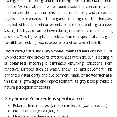
cycling, mountain biking, and trail running. The frame, crafted from
durable Nylon, features a wraparound shape that conforms to the
contours of the face, thus ensuring secure stability and protection
against the elements. The ergonomic design of the temples,
coupled with rubber reinforcements on the nose pads, guarantees
lasting stability and comfort even during intense movements or long
sessions. This lightweight and robust frame is specifically designed
for athletes seeking expansive peripheral vision and reliable fit.
Rated
category 3
, the
Grey Smoke Polarized lens
ensures 100%
UV protection and proves its effectiveness when the sun is blazing. It
is
polarised
, meaning it eliminates disturbing reflections from
reflective surfaces such as water, snow, ice, and pavement. This
enhances visual clarity and eye comfort. Made of
polycarbonate
,
this lens is lightweight and impact resistant. Its grey base provides a
natural perception of colours.
Grey Smoke Polarized lens specifications:
Polarised lens: reduces glare from reflection (water, ice, etc.)
Protection rating: Category 3
Ideal for sunny days with bright light