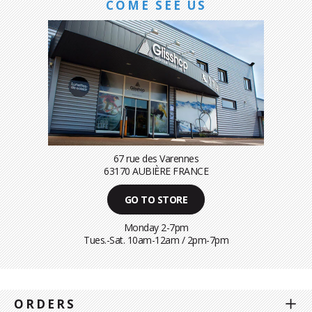
COME SEE US
67 rue des Varennes
63170 AUBIÈRE FRANCE
GO TO STORE
Monday 2-7pm
Tues.-Sat. 10am-12am / 2pm-7pm
ORDERS