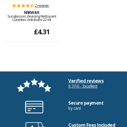
2 reviews
NIKWAX
Sunglasses cleaning Nettoyant
Lunettes Anti-Buée 22 ml
£4.31
Verified reviews
9,7/10 - Excellent
Secure payment
by card
Custom Fees Included