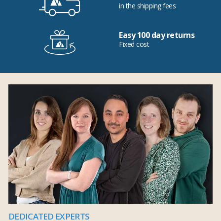
in the shipping fees
Easy 100 day returns
Fixed cost
DEDICATED EXPERTS