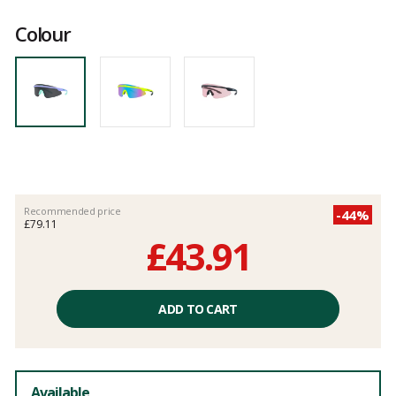
Customer
reviews
Colour
Recommended price
-44%
£79.11
£43.91
Unit
price
ADD TO CART
excluding
fees
Available