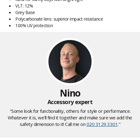
VLT: 12%
Grey Base
Polycarbonate lens: superior impact resistance
100% UV protection
Nino
Accessory expert
"Some look for functionality, others for style or performance.
Whatever it is, we'll find it together and make sure we add the
safety dimension to it! Call me on
020 3129 3301
."