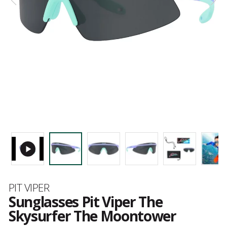
Brand
PIT VIPER
Sunglasses Pit Viper The
Skysurfer The Moontower