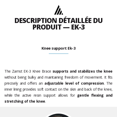
DESCRIPTION DÉTAILLÉE DU
PRODUIT — EK-3
Knee support Ek-3
The Zamst EK-3 Knee Brace
supports and stabilizes the knee
without being bulky and maintaining freedom of movement. It fits
precisely and offers an
adjustable level of compression
. The
inner lining provides soft contact on the skin and back of the knee,
while the active resin support allows for
gentle flexing and
stretching of the knee
.