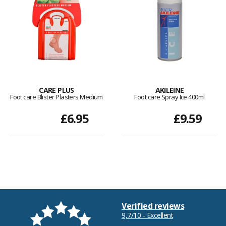
CARE PLUS
AKILEINE
Foot care Blister Plasters Medium
Foot care Spray Ice 400ml
£6.95
£9.59
Verified reviews
9,7/10 - Excellent