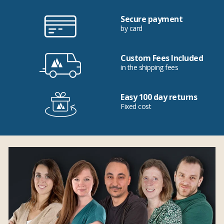
Secure payment
by card
Custom Fees Included
in the shipping fees
Easy 100 day returns
Fixed cost