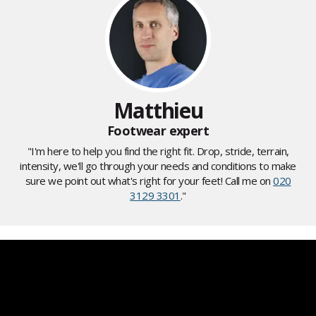
Matthieu
Footwear expert
"I'm here to help you find the right fit. Drop, stride, terrain,
intensity, we'll go through your needs and conditions to make
sure we point out what's right for your feet! Call me on
020
3129 3301
."