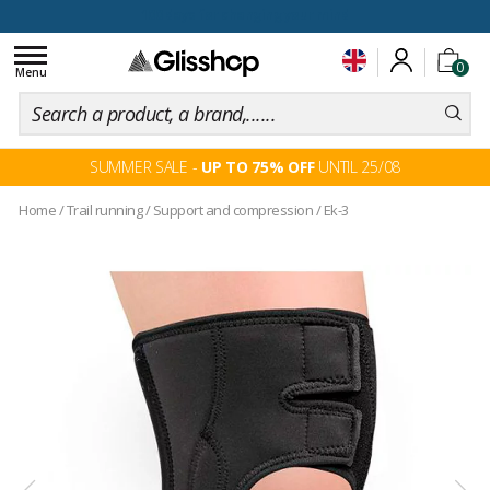
100 days for changing your mind
Toggle
0
navigation
Menu
SUMMER SALE -
UP TO 75% OFF
UNTIL 25/08
Home
/
Trail running
/
Support and compression
/
Ek-3