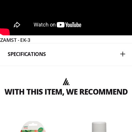
ZAMST - EK-3
SPECIFICATIONS
WITH THIS ITEM, WE RECOMMEND