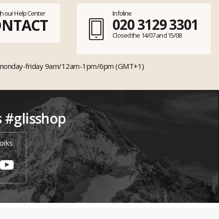
h our Help Center
Infoline
ONTACT
020 3129 3301
Closed the 14/07 and 15/08
monday-friday 9am/12am-1pm/6pm (GMT+1)
s #glisshop
orks