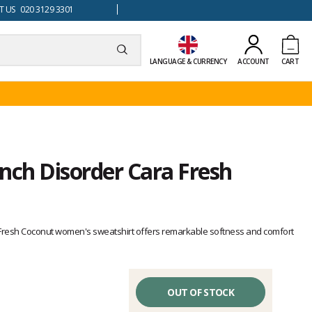
 US 020 3129 3301
LANGUAGE & CURRENCY
ACCOUNT
CART
nch Disorder Cara Fresh
 Fresh Coconut women's sweatshirt offers remarkable softness and comfort
OUT OF STOCK