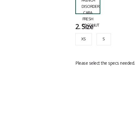
2.
Size
XS
S
Please select the specs needed.