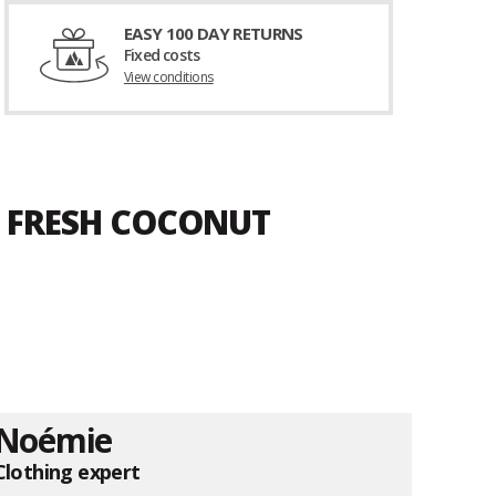
EASY 100 DAY RETURNS
Fixed costs
View conditions
A FRESH COCONUT
Noémie
Clothing expert