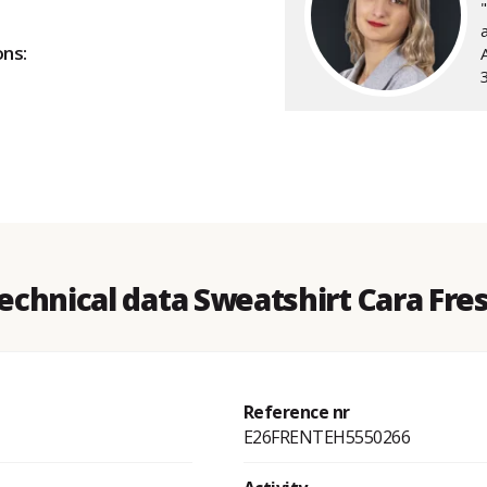
a
ons:
echnical data Sweatshirt Cara Fre
Reference nr
E26FRENTEH5550266