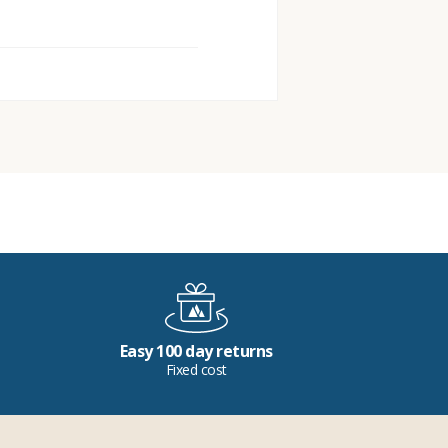
Easy 100 day returns
Fixed cost