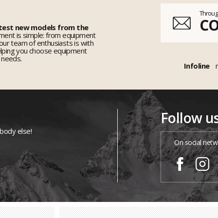
Throug
C
 test new models from the
ent is simple: from equipment
 our team of enthusiasts is with
elping you choose equipment
r needs.
Infoline
Follow u
ybody else!
On social netw