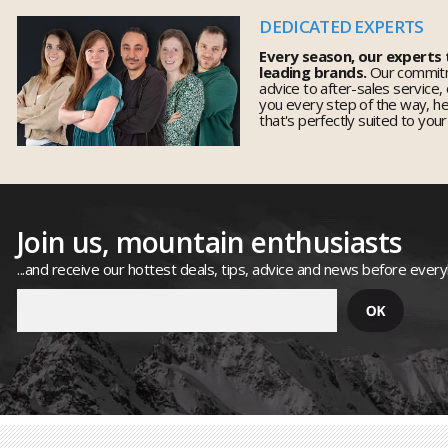
DEDICATED EXPERTS
Every season, our experts
leading brands.
Our commitm
advice to after-sales service,
you every step of the way, h
that's perfectly suited to you
Join us, mountain enthusiasts
...and receive our hottest deals, tips, advice and news before ever