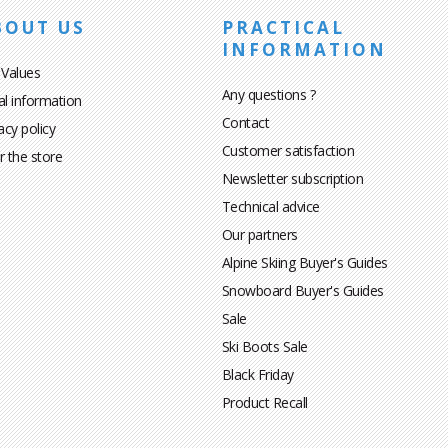
BOUT US
PRACTICAL
INFORMATION
 Values
Any questions ?
al information
Contact
acy policy
Customer satisfaction
r the store
Newsletter subscription
Technical advice
Our partners
Alpine Skiing Buyer's Guides
Snowboard Buyer's Guides
Sale
Ski Boots Sale
Black Friday
Product Recall