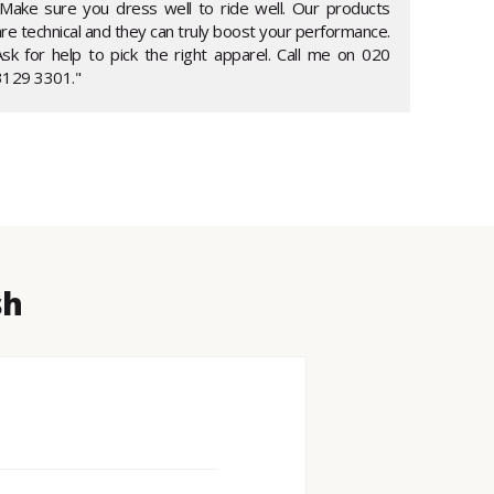
"Make sure you dress well to ride well. Our products
re technical and they can truly boost your performance.
Ask for help to pick the right apparel. Call me on 020
3129 3301."
sh