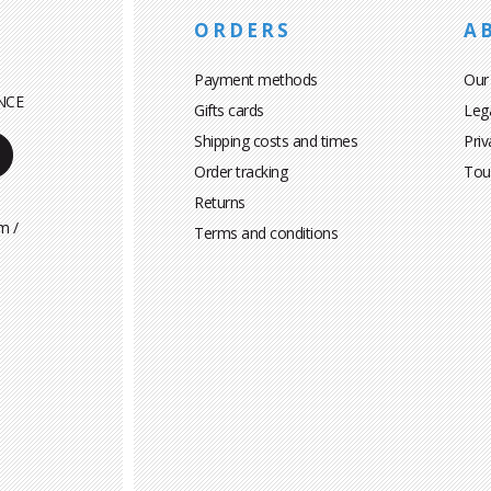
ORDERS
A
Payment methods
Our
NCE
Gifts cards
Leg
Shipping costs and times
Priv
Order tracking
Tou
Returns
m /
Terms and conditions