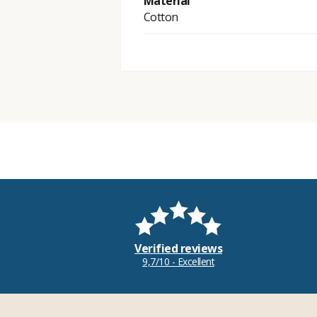
Material
Cotton
Verified reviews
9,7/10 - Excellent