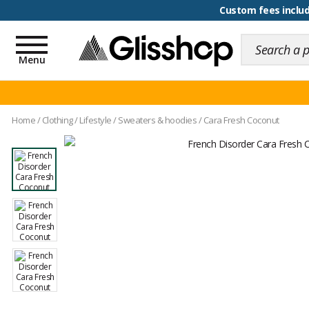
100 days for changing y
Custom fees inclu
Toggle
navigation
Menu
Home
/
Clothing
/
Lifestyle
/
Sweaters & hoodies
/
Cara Fresh Coconut