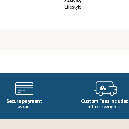
Activity
Lifestyle
Secure payment
Custom Fees Included
by card
in the shipping fees