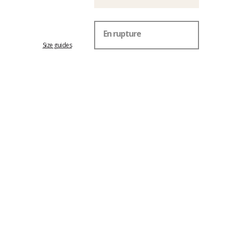
En rupture
Size guides