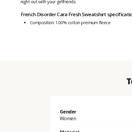
night out with your girlfriends.
French Disorder Cara Fresh Sweatshirt specificati
Composition: 100% cotton premium fleece
T
Gender
Women