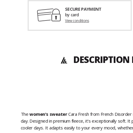
SECURE PAYMENT
by card
View conditions
DESCRIPTION
The
women's sweater
Cara Fresh from French Disorder 
day. Designed in premium fleece, it's exceptionally soft. I
cooler days. It adapts easily to your every mood, whether 