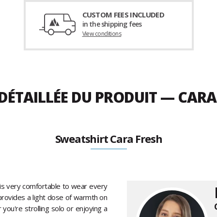
CUSTOM FEES INCLUDED
in the shipping fees
View conditions
 DÉTAILLÉE DU PRODUIT — CAR
Sweatshirt Cara Fresh
is very comfortable to wear every
t provides a light dose of warmth on
you're strolling solo or enjoying a