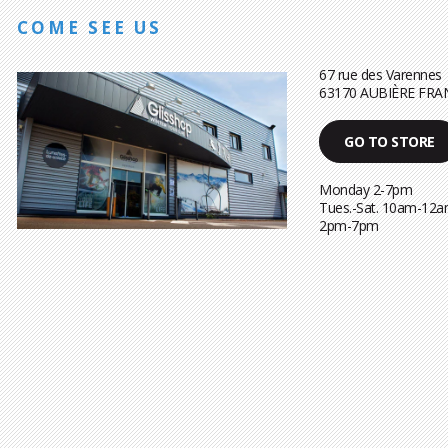
COME SEE US
67 rue des Varennes
63170 AUBIÈRE FRA
GO TO STORE
Monday 2-7pm
Tues.-Sat. 10am-12a
2pm-7pm