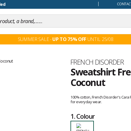
our mind
ded
CONTACT
SUMMER SALE -
UP TO 75% OFF
UNTIL 25/08
Brand
FRENCH DISORDER
Sweatshirt Fre
Coconut
Customer
reviews
100% cotton, French Disorder's Cara
for everyday wear.
1.
Colour