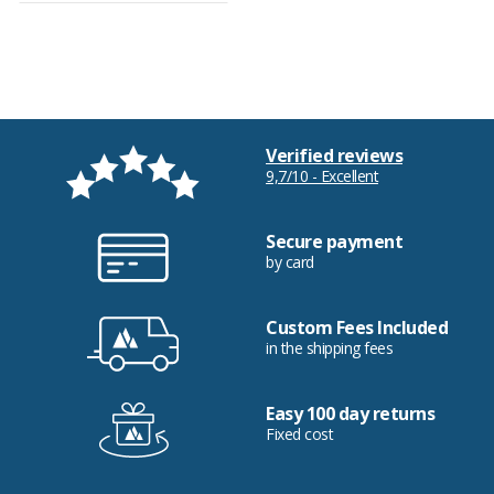
Verified reviews
9,7/10 - Excellent
Secure payment
by card
Custom Fees Included
in the shipping fees
Easy 100 day returns
Fixed cost