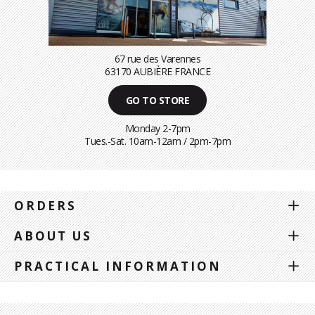
67 rue des Varennes
63170 AUBIÈRE FRANCE
GO TO STORE
Monday 2-7pm
Tues.-Sat. 10am-12am / 2pm-7pm
ORDERS
ABOUT US
PRACTICAL INFORMATION