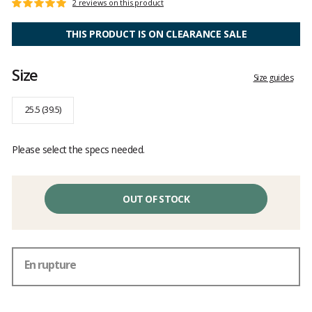
Customer
2 reviews on this product
Rating:
reviews
5
out
THIS PRODUCT IS ON CLEARANCE SALE
of
5
Size
Size guides
25.5 (39.5)
Please select the specs needed.
OUT OF STOCK
En rupture