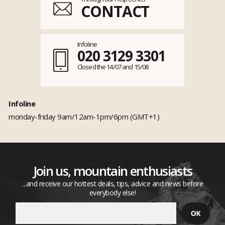
CONTACT
Infoline
020 3129 3301
Closed the 14/07 and 15/08
Infoline
monday-friday 9am/12am-1pm/6pm (GMT+1)
Join us, mountain enthusiasts
...and receive our hottest deals, tips, advice and news before
everybody else!