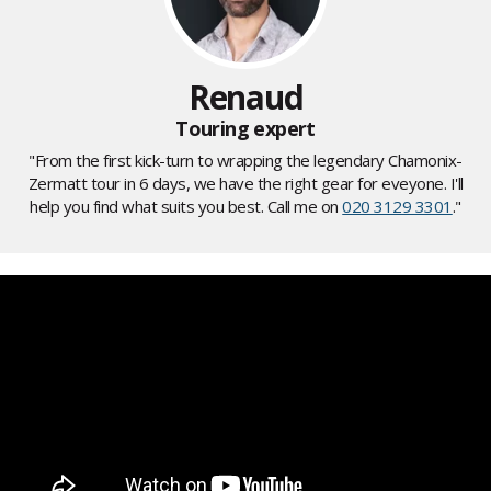
Renaud
Touring expert
"From the first kick-turn to wrapping the legendary Chamonix-
Zermatt tour in 6 days, we have the right gear for eveyone. I'll
help you find what suits you best. Call me on
020 3129 3301
."