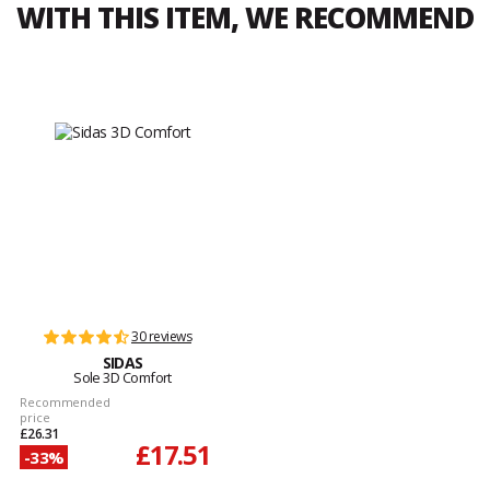
WITH THIS ITEM, WE RECOMMEND
30 reviews
SIDAS
Sole 3D Comfort
Recommended
price
£26.31
£17.51
-33%