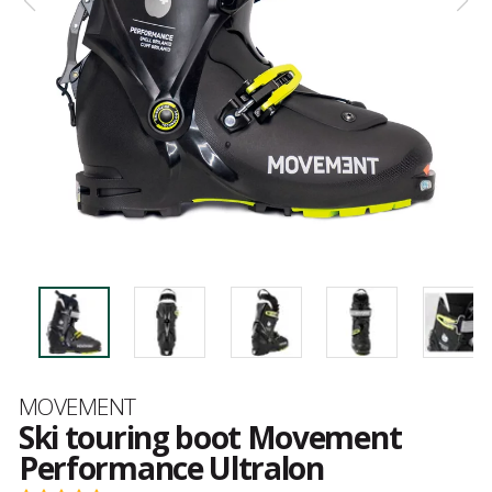
Brand
MOVEMENT
Ski touring boot Movement
Performance Ultralon