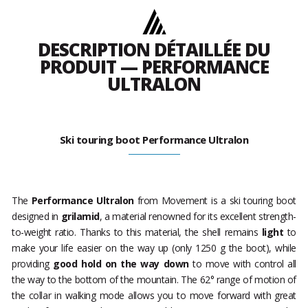
DESCRIPTION DÉTAILLÉE DU
PRODUIT — PERFORMANCE
ULTRALON
Ski touring boot Performance Ultralon
The
Performance Ultralon
from Movement is a ski touring boot
designed in
grilamid
, a material renowned for its excellent strength-
to-weight ratio. Thanks to this material, the shell remains
light
to
make your life easier on the way up (only 1250 g the boot), while
providing
good hold on the way down
to move with control all
the way to the bottom of the mountain. The 62° range of motion of
the collar in walking mode allows you to move forward with great