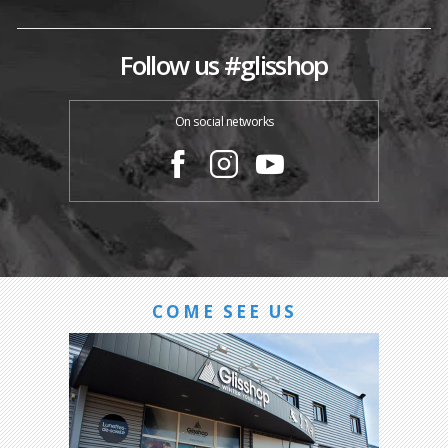
Follow us #glisshop
On social networks
COME SEE US