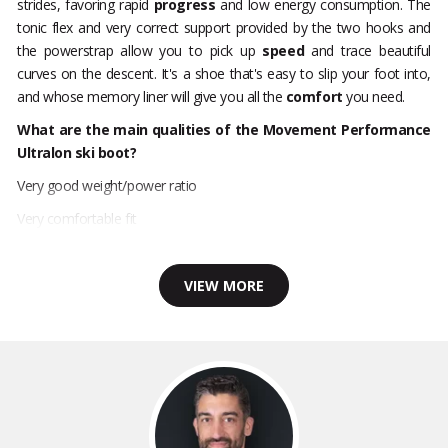
strides, favoring rapid
progress
and low energy consumption. The
tonic flex and very correct support provided by the two hooks and
the powerstrap allow you to pick up
speed
and trace beautiful
curves on the descent. It's a shoe that's easy to slip your foot into,
and whose memory liner will give you all the
comfort
you need.
What are the main qualities of the Movement Performance
Ultralon ski boot?
Very good weight/power ratio
Very comfortable fit
VIEW MORE