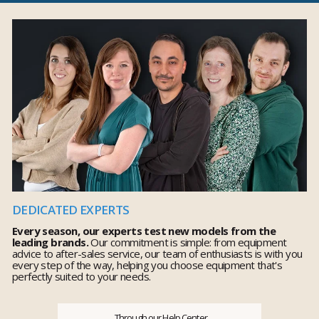
DEDICATED EXPERTS
Every season, our experts test new models from the
leading brands.
Our commitment is simple: from equipment
advice to after-sales service, our team of enthusiasts is with you
every step of the way, helping you choose equipment that's
perfectly suited to your needs.
Through our Help Center