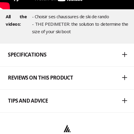
All the
- Choisir ses chaussures de ski de rando
videos:
- THE PEDIMETER: the solution to determine the
size of your ski boot
SPECIFICATIONS
REVIEWS ON THIS PRODUCT
TIPS AND ADVICE