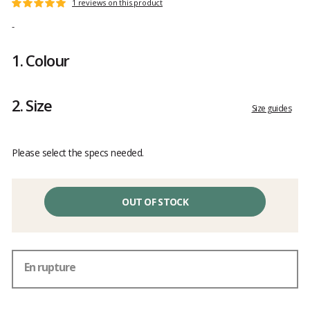
Customer
1 reviews on this product
Rating:
reviews
5
-
out
of
1.
Colour
5
2.
Size
Size guides
Please select the specs needed.
OUT OF STOCK
En rupture