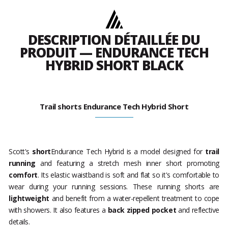
DESCRIPTION DÉTAILLÉE DU
PRODUIT — ENDURANCE TECH
HYBRID SHORT BLACK
Trail shorts Endurance Tech Hybrid Short
Scott's
short
Endurance Tech Hybrid is a model designed for
trail
running
and featuring a stretch mesh inner short promoting
comfort
. Its elastic waistband is soft and flat so it's comfortable to
wear during your running sessions. These running shorts are
lightweight
and benefit from a water-repellent treatment to cope
with showers. It also features a
back zipped pocket
and reflective
details.