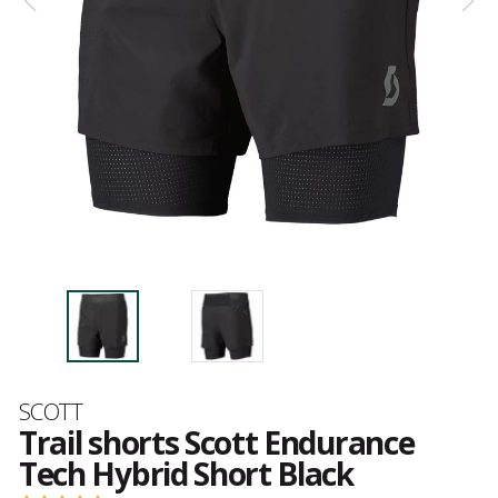
Brand
SCOTT
Trail shorts Scott Endurance
Tech Hybrid Short Black