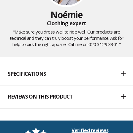
Noémie
Clothing expert
"Make sure you dress well to ride well. Our products are
technical and they can truly boost your performance. Ask for
help to pick the right apparel. Call me on 020 3129 3301."
SPECIFICATIONS
REVIEWS ON THIS PRODUCT
Verified reviews