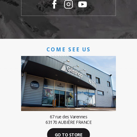
COME SEE US
67 rue des Varennes
63170 AUBIÈRE FRANCE
GO TO STORE