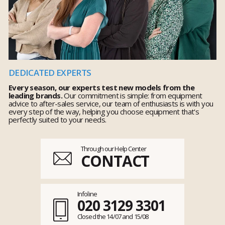
DEDICATED EXPERTS
Every season, our experts test new models from the
leading brands.
Our commitment is simple: from equipment
advice to after-sales service, our team of enthusiasts is with you
every step of the way, helping you choose equipment that's
perfectly suited to your needs.
Through our Help Center
CONTACT
Infoline
020 3129 3301
Closed the 14/07 and 15/08