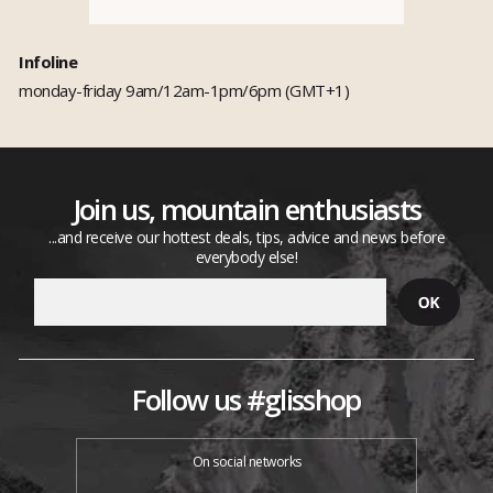
Infoline
monday-friday 9am/12am-1pm/6pm (GMT+1)
Join us, mountain enthusiasts
...and receive our hottest deals, tips, advice and news before
everybody else!
Follow us #glisshop
On social networks