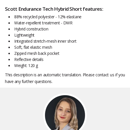
Scott Endurance Tech Hybrid Short features:
88% recycled polyester - 12% elastane
Water-repellent treatment - DWR
Hybrid construction
Lightweight
Integrated stretch-mesh inner short
Soft, flat elastic mesh
Zipped mesh back pocket
Reflective details
Weight: 120 g
This description is an automatic translation. Please contact us if you
have any further questions.