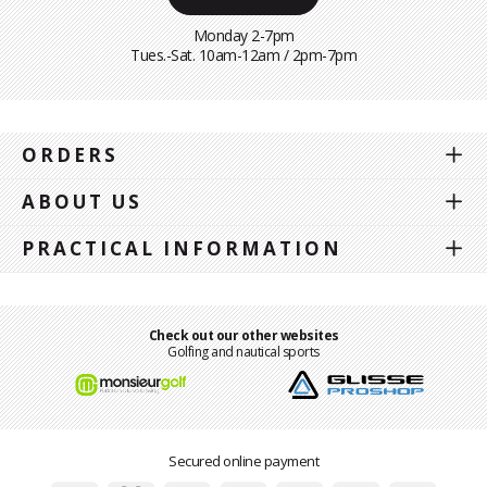
Monday 2-7pm
Tues.-Sat. 10am-12am / 2pm-7pm
ORDERS
ABOUT US
PRACTICAL INFORMATION
Check out our other websites
Golfing and nautical sports
Secured online payment