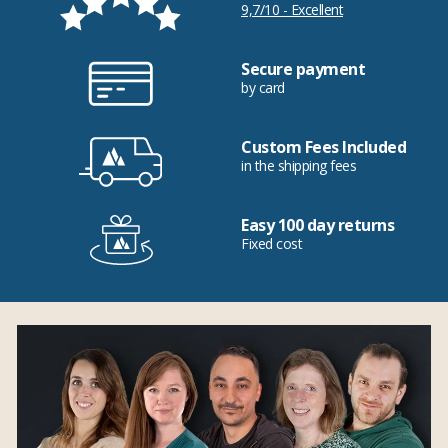
9,7/10 - Excellent
Secure payment
by card
Custom Fees Included
in the shipping fees
Easy 100 day returns
Fixed cost