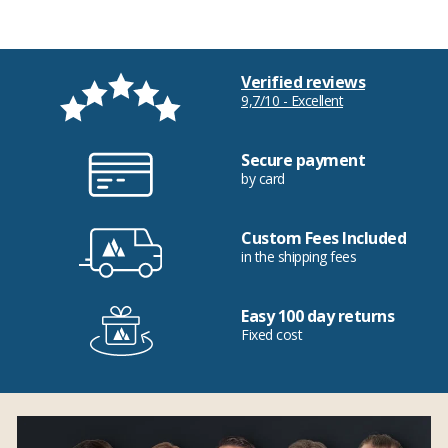
Verified reviews
9,7/10 - Excellent
Secure payment
by card
Custom Fees Included
in the shipping fees
Easy 100 day returns
Fixed cost