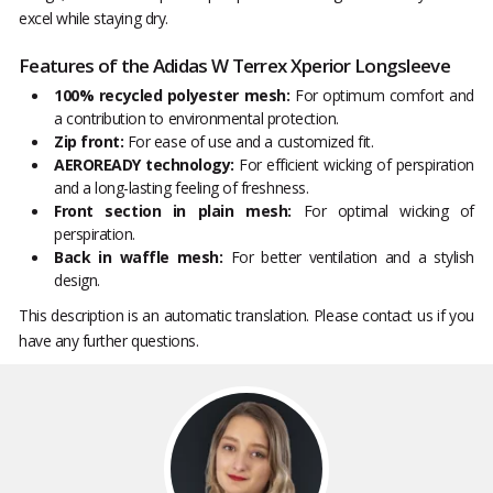
excel while staying dry.
Features of the Adidas W Terrex Xperior Longsleeve
100% recycled polyester mesh:
For optimum comfort and
a contribution to environmental protection.
Zip front:
For ease of use and a customized fit.
AEROREADY technology:
For efficient wicking of perspiration
and a long-lasting feeling of freshness.
Front section in plain mesh:
For optimal wicking of
perspiration.
Back in waffle mesh:
For better ventilation and a stylish
design.
This description is an automatic translation. Please contact us if you
have any further questions.