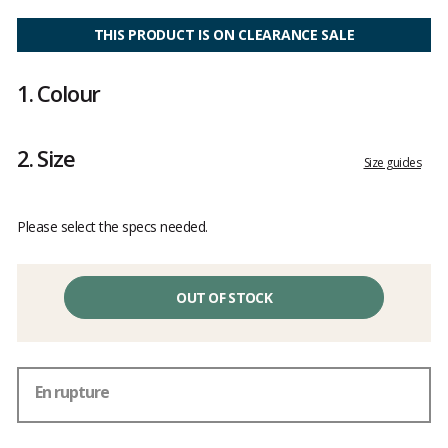
Customer
reviews
THIS PRODUCT IS ON CLEARANCE SALE
1.
Colour
2.
Size
Size guides
Please select the specs needed.
OUT OF STOCK
En rupture