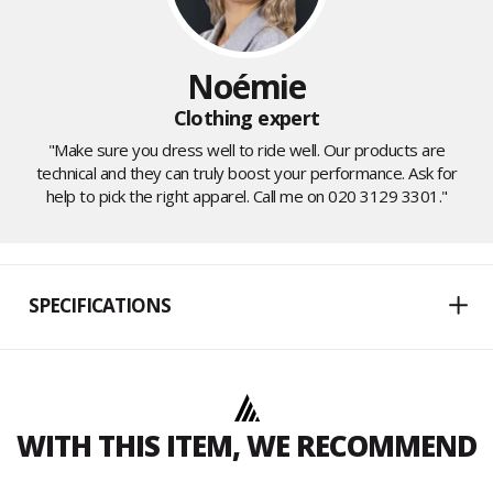
Noémie
Clothing expert
"Make sure you dress well to ride well. Our products are
technical and they can truly boost your performance. Ask for
help to pick the right apparel. Call me on 020 3129 3301."
SPECIFICATIONS
WITH THIS ITEM, WE RECOMMEND