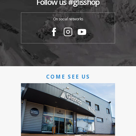
Follow us #glisshop
On social networks
COME SEE US