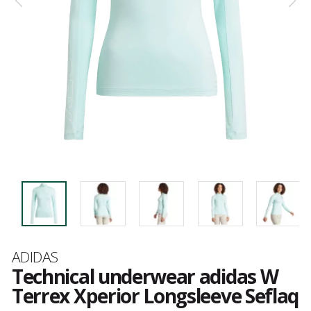
Brand
ADIDAS
Technical underwear adidas W
Terrex Xperior Longsleeve Seflaq