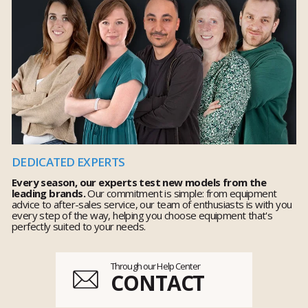
DEDICATED EXPERTS
Every season, our experts test new models from the
leading brands.
Our commitment is simple: from equipment
advice to after-sales service, our team of enthusiasts is with you
every step of the way, helping you choose equipment that's
perfectly suited to your needs.
Through our Help Center
CONTACT