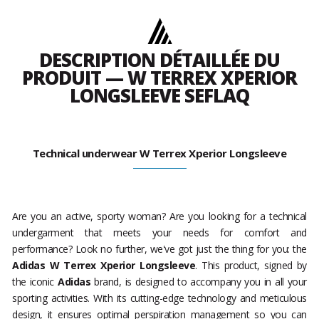
DESCRIPTION DÉTAILLÉE DU
PRODUIT — W TERREX XPERIOR
LONGSLEEVE SEFLAQ
Technical underwear W Terrex Xperior Longsleeve
Are you an active, sporty woman? Are you looking for a technical
undergarment that meets your needs for comfort and
performance? Look no further, we've got just the thing for you: the
Adidas W Terrex Xperior Longsleeve
. This product, signed by
the iconic
Adidas
brand, is designed to accompany you in all your
sporting activities. With its cutting-edge technology and meticulous
design, it ensures optimal perspiration management so you can