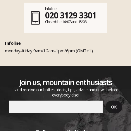
Infoline
020 3129 3301
Closed the 14/07 and 15/08
Infoline
monday-friday 9am/12am-1pm/6pm (GMT+1)
Join us, mountain enthusiasts
...and receive our hottest deals, tips, advice and news before
everybody else!