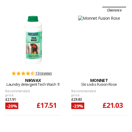
Clearance
19 reviews
NIKWAX
MONNET
Laundry detergent Tech Wash 1l
Ski socks Fusion Rose
Recommended
Recommended
price
price
£21.91
£29.83
£17.51
£21.03
-20%
-29%