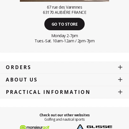
67 rue des Varennes
63170 AUBIÈRE FRANCE
GO TO STORE
Monday 2-7pm
Tues.-Sat. 10am-12am / 2pm-7pm
ORDERS
ABOUT US
PRACTICAL INFORMATION
Check out our other websites
Golfing and nautical sports