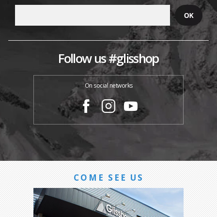
Follow us #glisshop
On social networks
COME SEE US