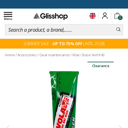
100 days for changing your mind
Toggle
0
navigation
Menu
SUMMER SALE -
UP TO 75% OFF
UNTIL 25/08
Home
/
Accessories
/
Gear maintenance
/
Wax
/
Base Vert K43
Clearance