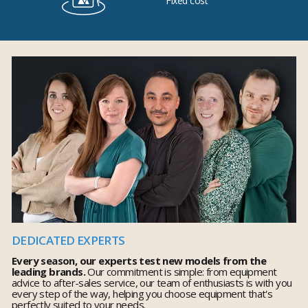
Fixed cost
DEDICATED EXPERTS
Every season, our experts test new models from the
leading brands.
Our commitment is simple: from equipment
advice to after-sales service, our team of enthusiasts is with you
every step of the way, helping you choose equipment that's
perfectly suited to your needs.