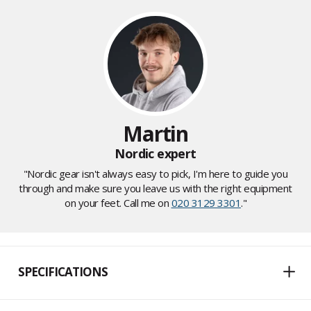
Martin
Nordic expert
"Nordic gear isn't always easy to pick, I'm here to guide you
through and make sure you leave us with the right equipment
on your feet. Call me on
020 3129 3301
."
SPECIFICATIONS