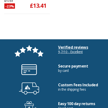
£17.51
£13.41
-23%
Verified reviews
9,7/10 - Excellent
Secure payment
by card
Custom Fees Included
in the shipping fees
Easy 100 day returns