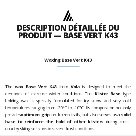
DESCRIPTION DÉTAILLÉE DU
PRODUIT — BASE VERT K43
Waxing Base Vert K43
The
wax
Base Vert K43
from
Vola
is designed to meet the
demands of extreme winter conditions. This
Klister Base
type
holding wax is specially formulated for icy snow and very cold
temperatures ranging from -20°C to -10°C. Its composition not only
provides
optimum grip
on frozen trails, but also serves as
a solid
base to reinforce the hold of other klisters
during cross-
country skiing sessions in severe frost conditions.