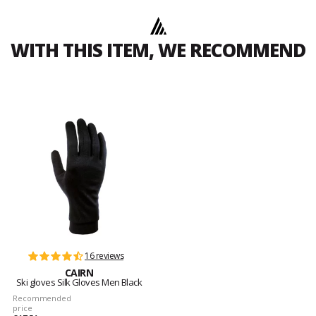
WITH THIS ITEM, WE RECOMMEND
16 reviews
CAIRN
Ski gloves Silk Gloves Men Black
Recommended
price