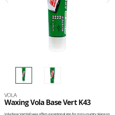
Brand
VOLA
Waxing Vola Base Vert K43
Customer
reviews
Vola Base Vert K43 wax offers exceptional grip for cross-country skiing on