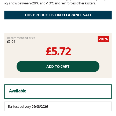
icy snow between -20°C and -10°C and reinforces other klisters.
THIS PRODUCT IS ON CLEARANCE SALE
Recommended price
-18%
£7.04
£5.72
Unit
price
ADD TO CART
excluding
fees
Available
Earliest delivery
09/08/2026