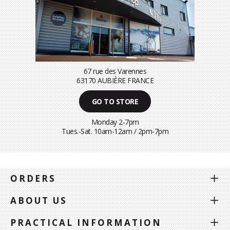
67 rue des Varennes
63170 AUBIÈRE FRANCE
GO TO STORE
Monday 2-7pm
Tues.-Sat. 10am-12am / 2pm-7pm
ORDERS
ABOUT US
PRACTICAL INFORMATION