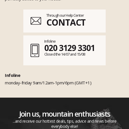
Through our Help Center
CONTACT
Infoline
020 3129 3301
Closed the 14/07 and 15/08
Infoline
monday-friday 9am/12am-1pm/6pm (GMT+1)
Join us, mountain enthusiasts
...and receive our hottest deals, tips, advice and news before
everybody else!