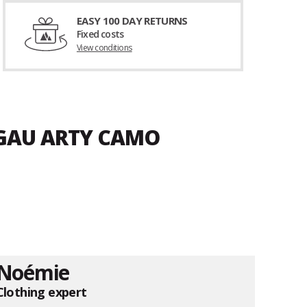
EASY 100 DAY RETURNS
Fixed costs
View conditions
LGAU ARTY CAMO
Noémie
Clothing expert