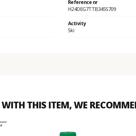
Reference nr
H24DEG7TTB3455709
Activity
Ski
WITH THIS ITEM, WE RECOMM
ce