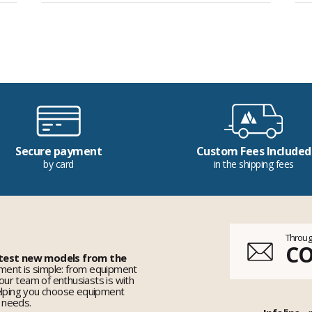
Secure payment
Custom Fees Included
by card
in the shipping fees
Throug
C
 test new models from the
ent is simple: from equipment
 our team of enthusiasts is with
elping you choose equipment
r needs.