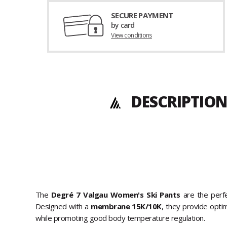
SECURE PAYMENT
by card
View conditions
DESCRIPTION
The
Degré 7 Valgau Women's Ski Pants
are the perfe
Designed with a
membrane 15K/10K
, they provide opt
while promoting good body temperature regulation.