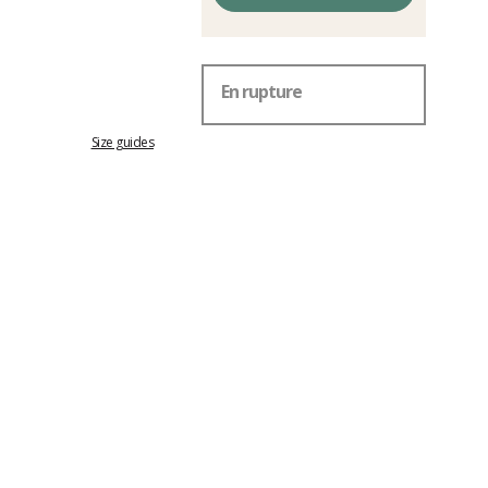
En rupture
Size guides