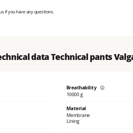
 us if you have any questions.
echnical data Technical pants Valg
Breathability
10000 g
Material
Membrane
Lining