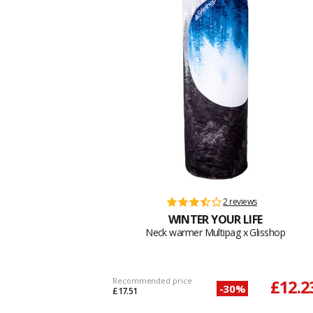
2 reviews
WINTER YOUR LIFE
Neck warmer Multipag x Glisshop
Recommended price
£12.2
-30%
£17.51