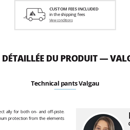
CUSTOM FEES INCLUDED
in the shipping fees
View conditions
 DÉTAILLÉE DU PRODUIT — VA
Technical pants Valgau
ct ally for both on- and off-piste.
imum protection from the elements