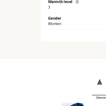
Warmth level
3
Gender
Women
Clearan