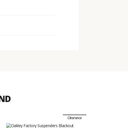
END
Clearance