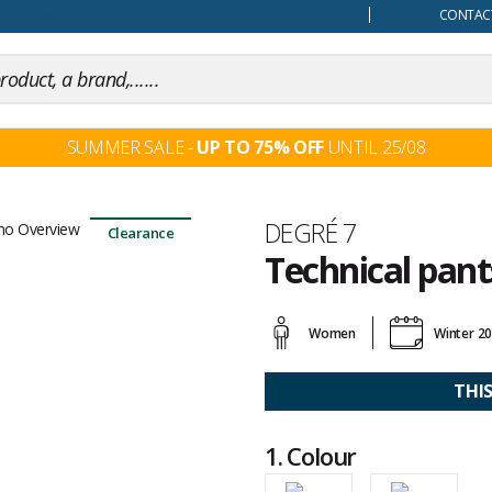
our mind
CONTACT
SUMMER SALE -
UP TO 75% OFF
UNTIL 25/08
Brand
DEGRÉ 7
Clearance
Technical pan
Customer
reviews
Women
Winter 2
THI
1.
Colour