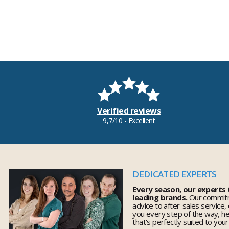
Verified reviews
9,7/10 - Excellent
DEDICATED EXPERTS
Every season, our experts
leading brands.
Our commitm
advice to after-sales service,
you every step of the way, h
that's perfectly suited to you