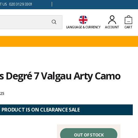
 US 020 3129 3301
LANGUAGE & CURRENCY
ACCOUNT
CART
ts Degré 7 Valgau Arty Camo
025
S PRODUCT IS ON CLEARANCE SALE
OUT OF STOCK