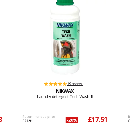
19 reviews
NIKWAX
Laundry detergent Tech Wash 1l
3
Recommended price
£17.51
R
-20%
£21.91
£