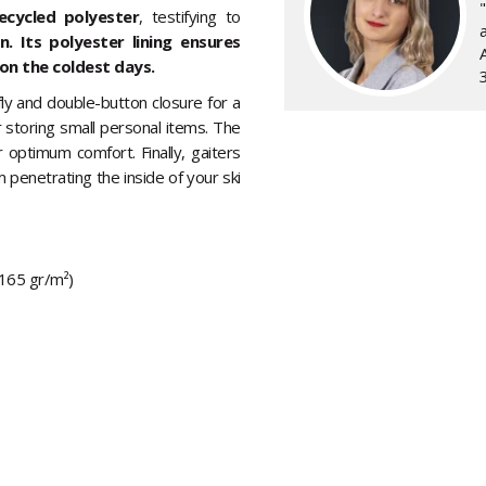
ecycled polyester
, testifying to
a
 Its polyester lining ensures
on the coldest days.
fly and double-button closure for a
r storing small personal items. The
 optimum comfort. Finally, gaiters
m penetrating the inside of your ski
(165 gr/m²)