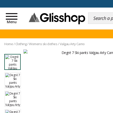
100 days for changing y
Toggle
navigation
Menu
Home
/
Clothing
/
Womens ski clothes
/
Valgau Arty Camo