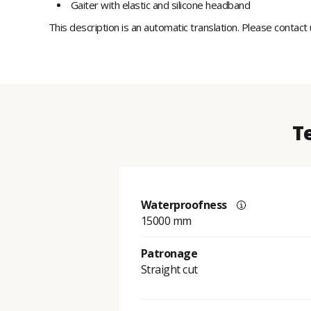
Gaiter with elastic and silicone headband
This description is an automatic translation. Please contact
T
Waterproofness
15000 mm
Patronage
Straight cut