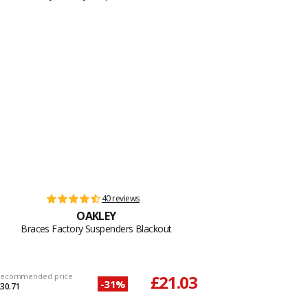
40 reviews
OAKLEY
Braces Factory Suspenders Blackout
ecommended price
£21.03
-31%
30.71