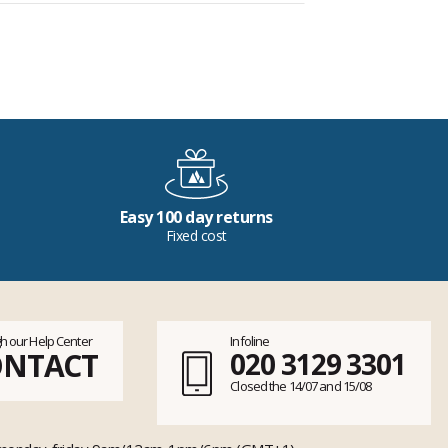
Easy 100 day returns
Fixed cost
h our Help Center
Infoline
ONTACT
020 3129 3301
Closed the 14/07 and 15/08