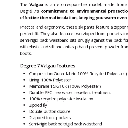
The
Valgau
is an eco-responsible model, made from
r
Degré 7's
commitment to environmental protection.
effective thermal insulation, keeping you warm even 
Practical and ergonomic, these ski pants feature a zipper 
perfect fit. They also feature two zipped front pockets fo
semi-rigid back waistband sits snugly against the back for
with elastic and silicone anti-slip band prevent powder fro
boots.
Degree 7 Valgau features:
Composition: Outer fabric: 100% Recycled Polyester 
Lining: 100% Polyester
Membrane 15K/10K (100% Polyester)
Durable PFC-free water-repellent treatment
100% recycled polyester insulation
Zipped fly
Double-button closure
2 zipped front pockets
Semi-rigid back beltrigid back waistband