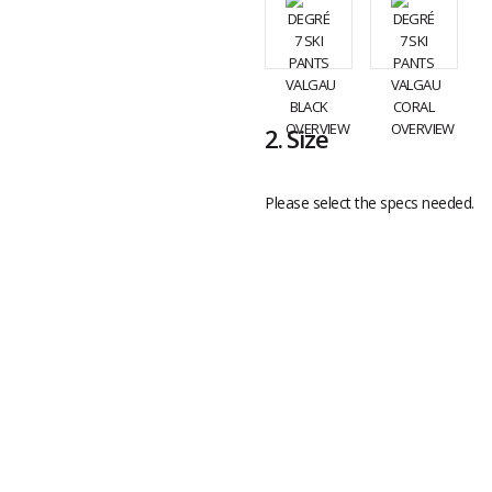
2.
Size
Please select the specs needed.