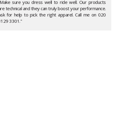
"Make sure you dress well to ride well. Our products
re technical and they can truly boost your performance.
Ask for help to pick the right apparel. Call me on 020
3129 3301."