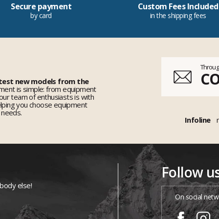
Secure payment
Custom Fees Included
by card
in the shipping fees
Throug
C
 test new models from the
ent is simple: from equipment
 our team of enthusiasts is with
elping you choose equipment
r needs.
Infoline
Follow u
ybody else!
On social netw