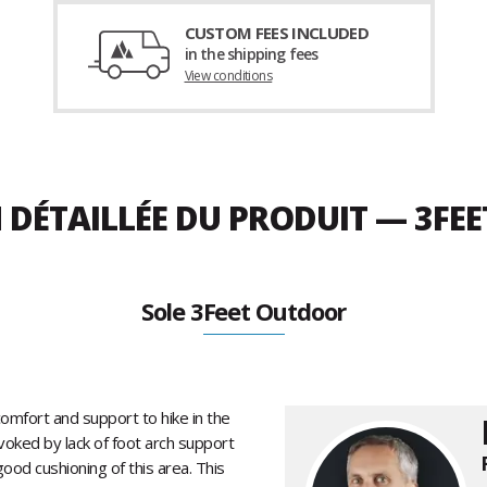
CUSTOM FEES INCLUDED
in the shipping fees
View conditions
 DÉTAILLÉE DU PRODUIT — 3FE
Sole 3Feet Outdoor
omfort and support to hike in the
oked by lack of foot arch support
od cushioning of this area. This