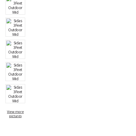
View more
pictures