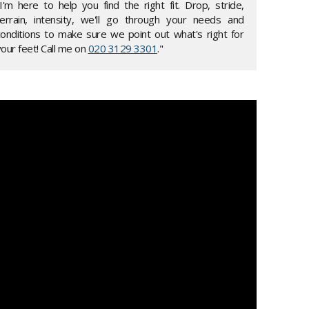
"I'm here to help you find the right fit. Drop, stride,
terrain, intensity, we'll go through your needs and
conditions to make sure we point out what's right for
our feet! Call me on
020 3129 3301
."