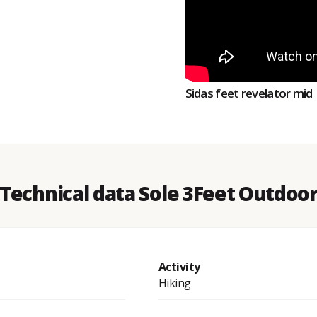
Sidas feet revelator mid
Technical data Sole 3Feet Outdoo
Activity
Hiking