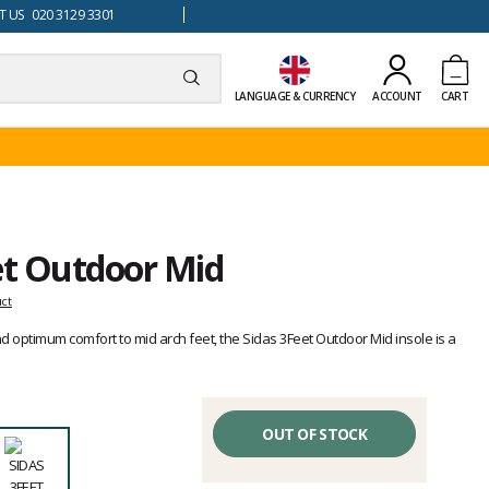
 US 020 3129 3301
LANGUAGE & CURRENCY
ACCOUNT
CART
et Outdoor Mid
uct
d optimum comfort to mid arch feet, the Sidas 3Feet Outdoor Mid insole is a
OUT OF STOCK