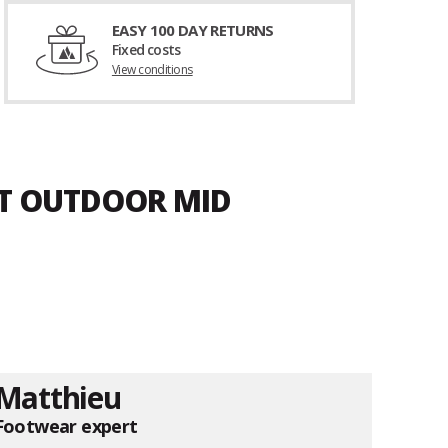
EASY 100 DAY RETURNS
Fixed costs
View conditions
ET OUTDOOR MID
Matthieu
Footwear expert