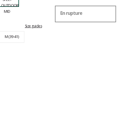
En rupture
Size guides
M (39-41)