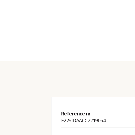
Reference nr
E22SIDAACC2219064