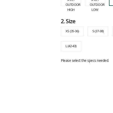
2.
Size
XS (35-36)
S (37-38)
L (42-43)
Please select the specs needed.