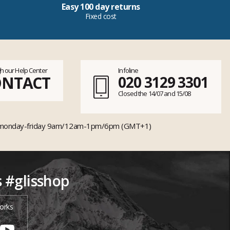
Easy 100 day returns
Fixed cost
h our Help Center
Infoline
ONTACT
020 3129 3301
Closed the 14/07 and 15/08
monday-friday 9am/12am-1pm/6pm (GMT+1)
s #glisshop
orks