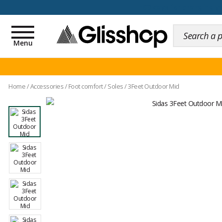
100 days for changing y
Toggle
navigation
Menu
Home
/
Accessories
/
Foot comfort
/
Soles
/
3Feet Outdoor Mid