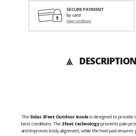
SECURE PAYMENT
by card
View conditions
DESCRIPTION
The
Sidas 3Feet Outdoor insole
is designed to provide c
best conditions. The
3feet technology
prevents pain prov
and improves body alignment, while the heel pad ensures go