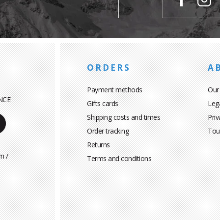
ORDERS
A
Payment methods
Our
NCE
Gifts cards
Leg
Shipping costs and times
Priv
Order tracking
Tou
Returns
m /
Terms and conditions