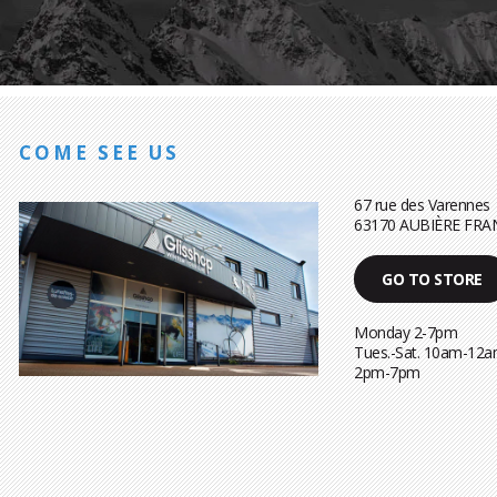
COME SEE US
67 rue des Varennes
63170 AUBIÈRE FRA
GO TO STORE
Monday 2-7pm
Tues.-Sat. 10am-12a
2pm-7pm