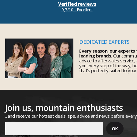
Verified reviews
9,7/10 - Excellent
DEDICATED EXPERTS
Every season, our experts
leading brands.
Our commitm
advice to after-sales service,
you every step of the way, h
that's perfectly suited to you
Join us, mountain enthusiasts
...and receive our hottest deals, tips, advice and news before ever