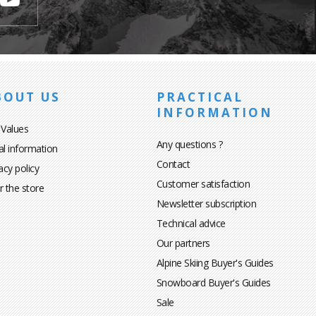
BOUT US
PRACTICAL
INFORMATION
 Values
Any questions ?
al information
Contact
acy policy
Customer satisfaction
r the store
Newsletter subscription
Technical advice
Our partners
Alpine Skiing Buyer's Guides
Snowboard Buyer's Guides
Sale