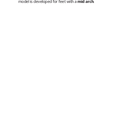
model is developed for feet with a
mid arch
.