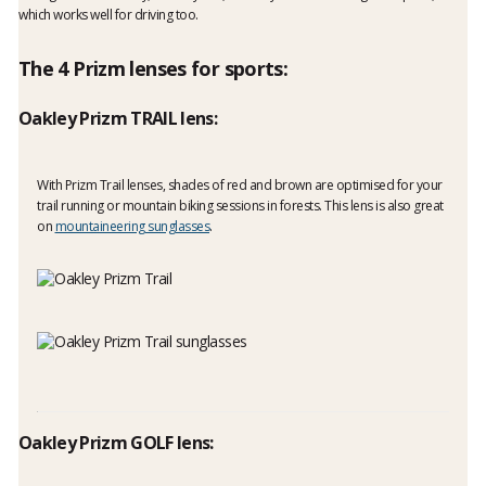
which works well for driving too.
The 4 Prizm lenses for sports:
Oakley Prizm TRAIL lens:
With Prizm Trail lenses, shades of red and brown are optimised for your
trail running or mountain biking sessions in forests. This lens is also great
on
mountaineering sunglasses
.
Oakley Prizm GOLF lens: