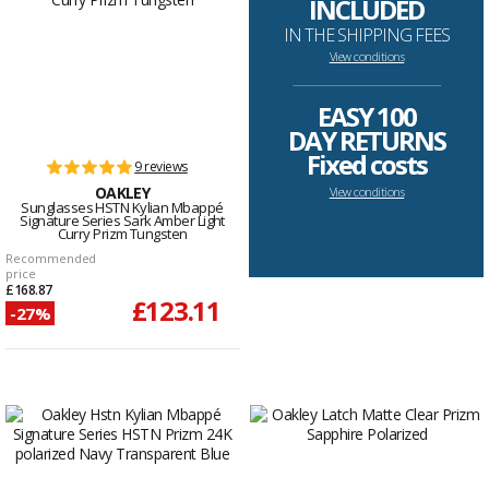
INCLUDED
IN THE SHIPPING FEES
View conditions
--------------------------------------------------------------------
EASY 100
DAY RETURNS
Fixed costs
9 reviews
OAKLEY
View conditions
Sunglasses HSTN Kylian Mbappé
Signature Series Sark Amber Light
Curry Prizm Tungsten
Recommended
price
£168.87
£123.11
-27%