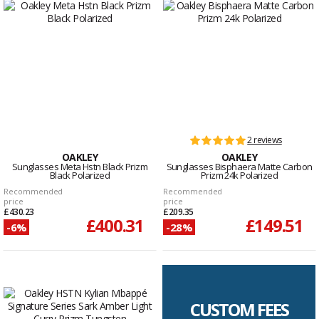
2 reviews
OAKLEY
OAKLEY
Sunglasses Meta Hstn Black Prizm
Sunglasses Bisphaera Matte Carbon
Black Polarized
Prizm 24k Polarized
Recommended
Recommended
price
price
£430.23
£209.35
£400.31
£149.51
-6%
-28%
CUSTOM FEES