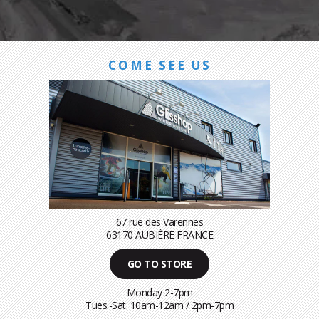
COME SEE US
67 rue des Varennes
63170 AUBIÈRE FRANCE
GO TO STORE
Monday 2-7pm
Tues.-Sat. 10am-12am / 2pm-7pm