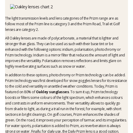
The light transmission levels and lens categories of the Prizm range are as
follow: most of the Prizm line is category 3 and the Prizm Road, Trail et Golf
lenses are category 2.
All Oakley lenses are made of polycarbonate, a material that is lighter and
stronger than glass. They can be used as such with their base tint or be
enhanced with the following options: iridium, polarisation, photochromy or
Prizm technology. Iridium is a mirror filter that reduces the amount of light and
improves the versatility. Polarisation removes reflections and limits glare on
highly reverberating surfaces such as snow or water.
In addition to these options, photochromy or Prizm technology can be added.
Prizm technology was first developed for snow goggles lenses for its resistance
to the cold and versatility in unsettled weather conditions. Today, Prizm is
featured on 80% of
Oakley sunglasses
. To sum it up, Prizm technology
boosts or filters some colours of the light spectrum, which enhances colours
and contrasts in uniform environments. Their versatility allows to quickly go
from shade to light, as during a trail run in the forest, for example, with short
sections in bright clearings. On golf courses, Prizm enhances the shades of
green. On the road, it improves your perception of tarmac and its irregularities.
For water sports, polarisation is added to Prizm, as reverberation is always
strong on water. Finally, for daily use, the Daily Prizm lens is a good option,