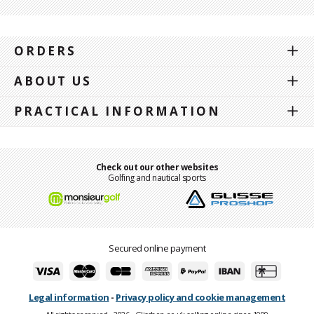
ORDERS
ABOUT US
PRACTICAL INFORMATION
Check out our other websites
Golfing and nautical sports
Secured online payment
Legal information
-
Privacy policy and cookie management