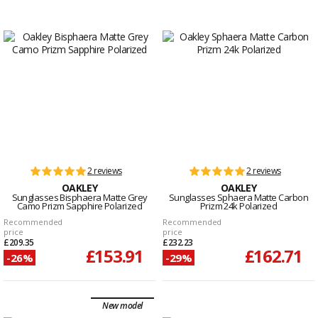
2 reviews
2 reviews
OAKLEY
OAKLEY
Sunglasses Bisphaera Matte Grey
Sunglasses Sphaera Matte Carbon
Camo Prizm Sapphire Polarized
Prizm 24k Polarized
Recommended
Recommended
price
price
£209.35
£232.23
£153.91
£162.71
-26%
-29%
New model