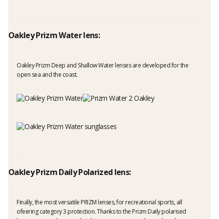
Oakley Prizm Water lens:
Oakley Prizm Deep and Shallow Water lenses are developed for the
open sea and the coast.
Oakley Prizm Daily Polarized lens:
Finally, the most versatile PRIZM lenses, for recreational sports, all
ofeering category 3 protection. Thanks to the Prizm Daily polarised