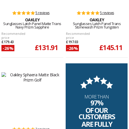
5 reviews
5 reviews
OAKLEY
OAKLEY
Sunglasses Latch Panel Matte Trans
Sunglasses Latch Panel Trans
Navy Prizm Sapphire
Stonewash Prizm Tungsten
Recommended
Recommended
price
price
£179.43
£197.03
£131.91
£145.11
-26%
-26%
MORE THAN
97%
OF OUR
CUSTOMERS
ARE FULLY