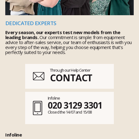
DEDICATED EXPERTS
Every season, our experts test new models from the
leading brands.
Our commitment is simple: from equipment
advice to after-sales service, our team of enthusiasts is with you
every step of the way, helping you choose equipment that's
perfectly suited to your needs.
Through our Help Center
CONTACT
Infoline
020 3129 3301
Closed the 14/07 and 15/08
Infoline