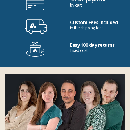
by card
Custom Fees Included
in the shipping fees
Easy 100 day returns
Fixed cost