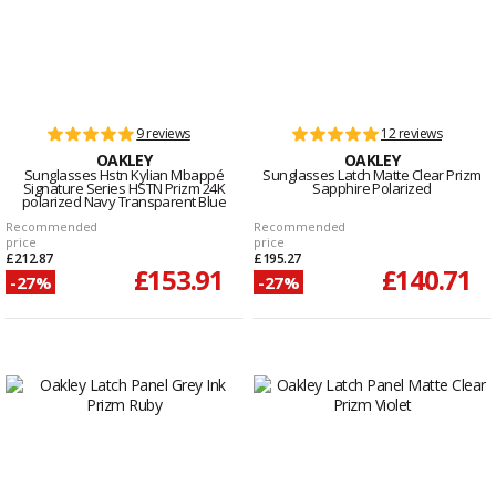
9 reviews
12 reviews
OAKLEY
OAKLEY
Sunglasses Hstn Kylian Mbappé
Sunglasses Latch Matte Clear Prizm
Signature Series HSTN Prizm 24K
Sapphire Polarized
polarized Navy Transparent Blue
Recommended
Recommended
price
price
£212.87
£195.27
£153.91
£140.71
-27%
-27%