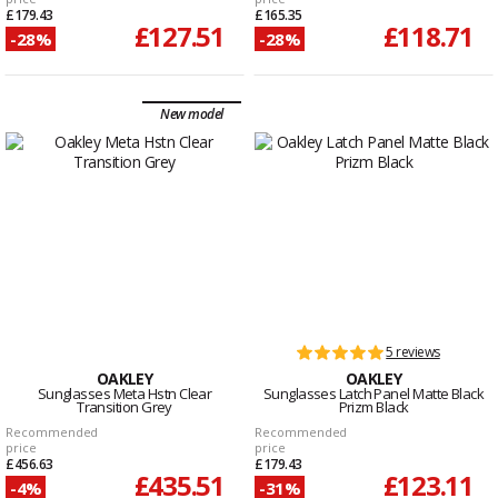
£179.43
£165.35
£127.51
£118.71
-28%
-28%
New model
5 reviews
OAKLEY
OAKLEY
Sunglasses Meta Hstn Clear
Sunglasses Latch Panel Matte Black
Transition Grey
Prizm Black
Recommended
Recommended
price
price
£456.63
£179.43
£435.51
£123.11
-4%
-31%