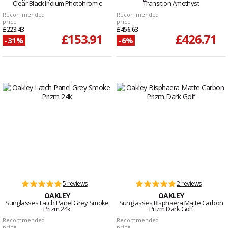
Clear Black Iridium Photohromic
Transition Amethyst
Recommended
Recommended
price
price
£223.43
£456.63
£153.91
£426.71
-31%
-6%
5 reviews
2 reviews
OAKLEY
OAKLEY
Sunglasses Latch Panel Grey Smoke
Sunglasses Bisphaera Matte Carbon
Prizm 24k
Prizm Dark Golf
Recommended
Recommended
price
price