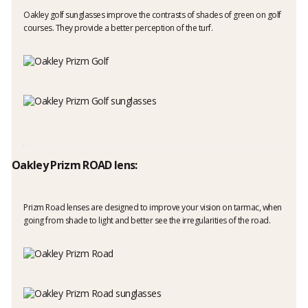
Oakley golf sunglasses improve the contrasts of shades of green on golf
courses. They provide a better perception of the turf.
Oakley Prizm ROAD lens:
Prizm Road lenses are designed to improve your vision on tarmac, when
going from shade to light and better see the irregularities of the road.