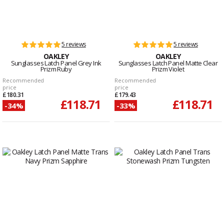
5 reviews
5 reviews
OAKLEY
OAKLEY
Sunglasses Latch Panel Grey Ink
Sunglasses Latch Panel Matte Clear
Prizm Ruby
Prizm Violet
Recommended
Recommended
price
price
£180.31
£179.43
£118.71
£118.71
-34%
-33%