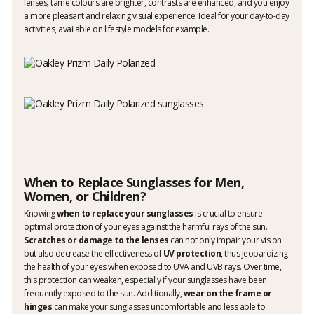
lenses, tame colours are brighter, contrasts are enhanced, and you enjoy
a more pleasant and relaxing visual experience. Ideal for your day-to-day
activities, available on lifestyle models for example.
When to Replace Sunglasses for Men,
Women, or Children?
Knowing
when to replace your sunglasses
is crucial to ensure
optimal protection of your eyes against the harmful rays of the sun.
Scratches or damage to the lenses
can not only impair your vision
but also decrease the effectiveness of
UV protection
, thus jeopardizing
the health of your eyes when exposed to UVA and UVB rays. Over time,
this protection can weaken, especially if your sunglasses have been
frequently exposed to the sun. Additionally,
wear on the frame or
hinges
can make your sunglasses uncomfortable and less able to