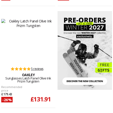
5 reviews
OAKLEY
Sunglasses Latch Panel Olive Ink
Prizm Tungsten
Recommended
price
£179.43
£131.91
-26%