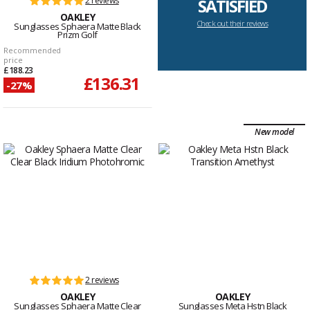
2 reviews
SATISFIED
OAKLEY
Check out their reviews
Sunglasses Sphaera Matte Black
Prizm Golf
Recommended
price
£188.23
£136.31
-27%
New model
2 reviews
OAKLEY
OAKLEY
Sunglasses Sphaera Matte Clear
Sunglasses Meta Hstn Black