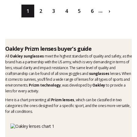
...
1
2
3
4
5
6
›
Oakley Prizm lenses buyer’s guide
All
Oakley sunglasses
meet the highest standards of quality and safety, as the
brand has a partnership with the US army, which is very demanding in terms of
lens, visual clarity and impact resistance. The same level of quality and
craftsmanship can be found of all snow goggles and
sunglasses
lenses. When
it comes to sunnies, you’ll find a wide range of lenses for all types of sports and
environments.
Prizm technology
, was developed by
Oakley
to provide a
lens for every activity.
Here is a chart presenting all
Prizm lenses
, which can be classified in two
categories: the ones designed for a specific sport, and the ones more versatile,
for all conditions.