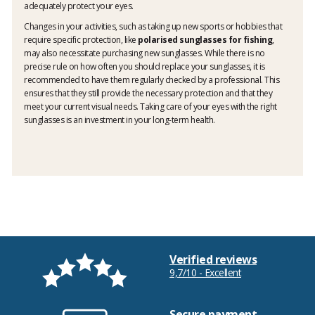
adequately protect your eyes.
Changes in your activities, such as taking up new sports or hobbies that
require specific protection, like
polarised sunglasses for fishing
,
may also necessitate purchasing new sunglasses. While there is no
precise rule on how often you should replace your sunglasses, it is
recommended to have them regularly checked by a professional. This
ensures that they still provide the necessary protection and that they
meet your current visual needs. Taking care of your eyes with the right
sunglasses is an investment in your long-term health.
Verified reviews
9,7/10 - Excellent
Secure payment