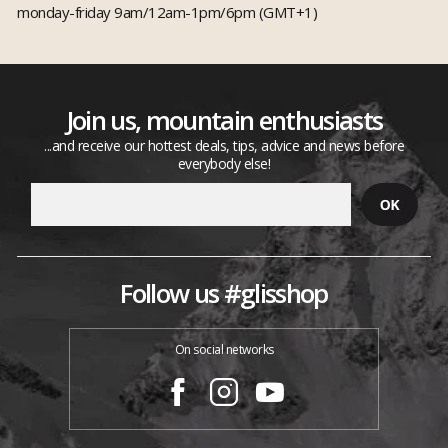
monday-friday 9am/12am-1pm/6pm (GMT+1)
Join us, mountain enthusiasts
...and receive our hottest deals, tips, advice and news before
everybody else!
Follow us #glisshop
On social networks