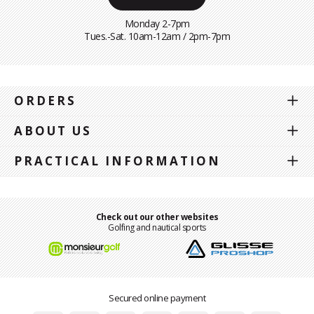
Monday 2-7pm
Tues.-Sat. 10am-12am / 2pm-7pm
ORDERS
ABOUT US
PRACTICAL INFORMATION
Check out our other websites
Golfing and nautical sports
Secured online payment