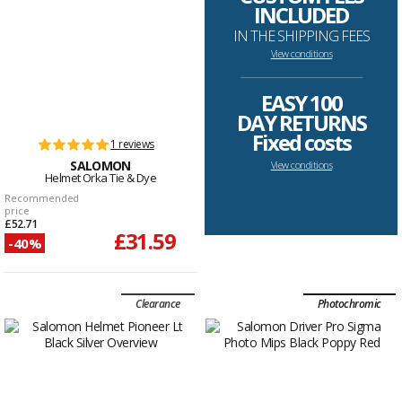
INCLUDED
IN THE SHIPPING FEES
View conditions
--------------------------------------------------------------------
EASY 100
DAY RETURNS
Fixed costs
1 reviews
SALOMON
View conditions
Helmet Orka Tie & Dye
Recommended
price
£52.71
£31.59
-40%
Clearance
Photochromic