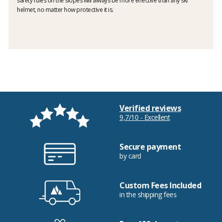
safety rules on the slopes will always be more effective than any ski
helmet, no matter how protective it is.
Verified reviews
9,7/10 - Excellent
Secure payment
by card
Custom Fees Included
in the shipping fees