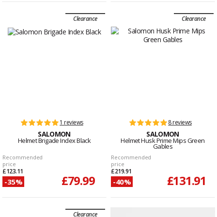
Clearance
Clearance
1 reviews
8 reviews
SALOMON
SALOMON
Helmet Brigade Index Black
Helmet Husk Prime Mips Green
Gables
Recommended
Recommended
price
price
£123.11
£219.91
£79.99
£131.91
-35%
-40%
Clearance