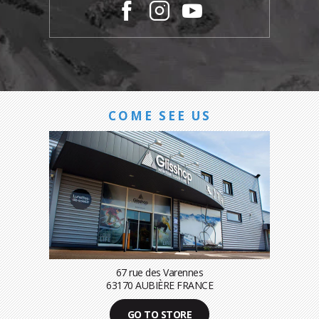
COME SEE US
67 rue des Varennes
63170 AUBIÈRE FRANCE
GO TO STORE