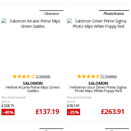
Clearance
Photochromic
2 reviews
57 reviews
SALOMON
SALOMON
Helmet Arcane Prime Mips Green
Helmet w/ visor Driver Prime Sigma
Gables
Photo Mips White Poppy Red
Recommended
Recommended
price
price
£228.71
£351.91
£137.19
£263.91
-40%
-25%