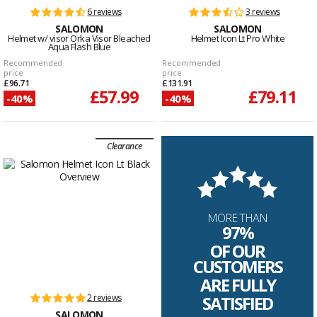
6 reviews
3 reviews
SALOMON
SALOMON
Helmet w/ visor Orka Visor Bleached
Helmet Icon Lt Pro White
Aqua Flash Blue
Recommended
Recommended
price
price
£96.71
£131.91
£57.99
£79.11
-40%
-40%
Clearance
MORE THAN
97%
OF OUR
CUSTOMERS
ARE FULLY
2 reviews
SATISFIED
SALOMON