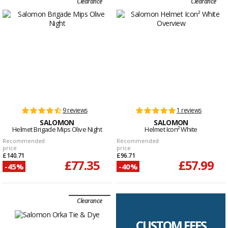
Clearance
Clearance
9 reviews
1 reviews
SALOMON
SALOMON
Helmet Brigade Mips Olive Night
Helmet Icon² White
Recommended
Recommended
price
price
£140.71
£96.71
£77.35
£57.99
-45%
-40%
Clearance
CUSTOM FEES