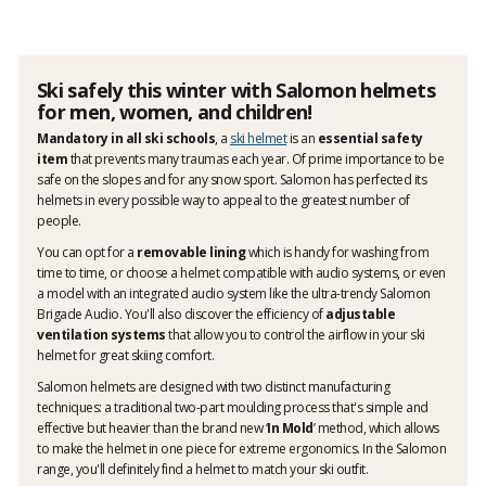
Ski safely this winter with Salomon helmets
for men, women, and children!
Mandatory in all ski schools
, a
ski helmet
is an
essential safety
item
that prevents many traumas each year. Of prime importance to be
safe on the slopes and for any snow sport. Salomon has perfected its
helmets in every possible way to appeal to the greatest number of
people.
You can opt for a
removable lining
which is handy for washing from
time to time, or choose a helmet compatible with audio systems, or even
a model with an integrated audio system like the ultra-trendy Salomon
Brigade Audio. You'll also discover the efficiency of
adjustable
ventilation systems
that allow you to control the airflow in your ski
helmet for great skiing comfort.
Salomon helmets are designed with two distinct manufacturing
techniques: a traditional two-part moulding process that's simple and
effective but heavier than the brand new ‘
In Mold
’ method, which allows
to make the helmet in one piece for extreme ergonomics. In the Salomon
range, you'll definitely find a helmet to match your ski outfit.