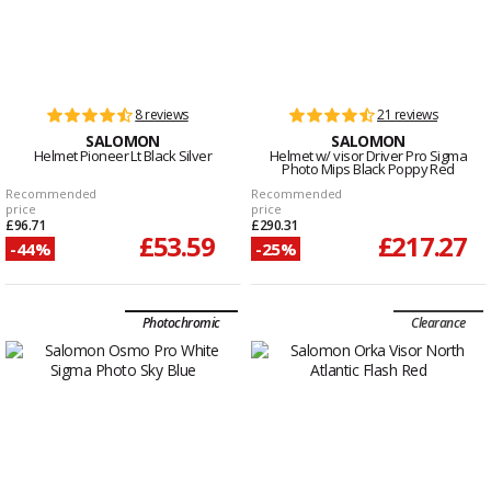
8 reviews
21 reviews
SALOMON
SALOMON
Helmet Pioneer Lt Black Silver
Helmet w/ visor Driver Pro Sigma
Photo Mips Black Poppy Red
Recommended
Recommended
price
price
£96.71
£290.31
£53.59
£217.27
-44%
-25%
Photochromic
Clearance