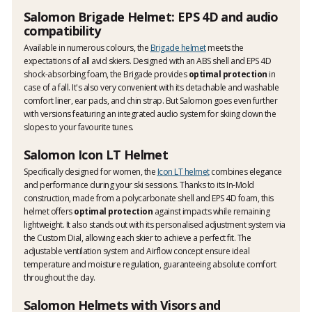
Salomon Brigade Helmet: EPS 4D and audio
compatibility
Available in numerous colours, the
Brigade helmet
meets the
expectations of all avid skiers. Designed with an ABS shell and EPS 4D
shock-absorbing foam, the Brigade provides
optimal protection
in
case of a fall. It's also very convenient with its detachable and washable
comfort liner, ear pads, and chin strap. But Salomon goes even further
with versions featuring an integrated audio system for skiing down the
slopes to your favourite tunes.
Salomon Icon LT Helmet
Specifically designed for women, the
Icon LT helmet
combines elegance
and performance during your ski sessions. Thanks to its In-Mold
construction, made from a polycarbonate shell and EPS 4D foam, this
helmet offers
optimal protection
against impacts while remaining
lightweight. It also stands out with its personalised adjustment system via
the Custom Dial, allowing each skier to achieve a perfect fit. The
adjustable ventilation system and Airflow concept ensure ideal
temperature and moisture regulation, guaranteeing absolute comfort
throughout the day.
Salomon Helmets with Visors and