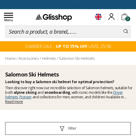
100 days for changing your mind
Toggle
0
navigation
Menu
SUMMER SALE -
UP TO 75% OFF
UNTIL 25/08
Home
/
Accessories
/
Helmets
/
Salomon Ski Helmets
Salomon Ski Helmets
Looking to buy a Salomon ski helmet for optimal protection?
Then discover right now our incredible selection of Salomon helmets, suitable for
both
alpine skiing
and
snowboarding
, with iconic models like the
Driver
helmets
,
Pioneer
and collections for men, women, and children! Available in
numerous colours, you can easily pick a model that matches your ski outfit.
Read more
Filter