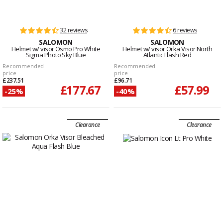
32 reviews
6 reviews
SALOMON
SALOMON
Helmet w/ visor Osmo Pro White
Helmet w/ visor Orka Visor North
Sigma Photo Sky Blue
Atlantic Flash Red
Recommended
Recommended
price
price
£237.51
£96.71
£177.67
£57.99
-25%
-40%
Clearance
Clearance