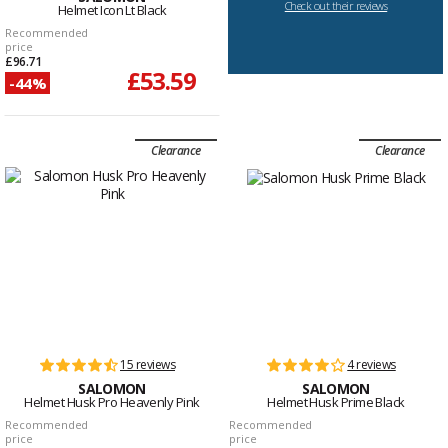
Check out their reviews
Helmet Icon Lt Black
Recommended
price
£96.71
£53.59
-44%
Clearance
Clearance
15 reviews
4 reviews
SALOMON
SALOMON
Helmet Husk Pro Heavenly Pink
Helmet Husk Prime Black
Recommended
Recommended
price
price