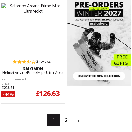
2 reviews
SALOMON
Helmet Arcane Prime Mips Ultra Violet
Recommended
price
£228.71
£126.63
-44%
1
2
›