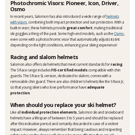
Photochromic Visors: Pioneer, Icon, Driver,
Osmo
In recent years, Salomon has also introduced a wide range of
helmets
with visors
, combining both impact protection and sun protection. With a
built-in visor, these helmets provide
great comfort
, making traditional
ski goggles a thing of the past. Some high-end models, such as the
Osmo
,
even come with a photochromic visor that automatically adjusts its tint
depending on the light conditions, enhancing your skiing experience!
Racing and slalom helmets
Salomon also offers ski helmets that meet current standards for
racing
.
The S Race range includes
FIS-certified models
compatible with chin
guards. The S Race SL version, dedicated to slalom, comes with a
removable chin guard. There are also children's helmets like the S Race Jr,
so that young skiers who love performance have
adequate
protection
.
When should you replace your ski helmet?
Like all
individual protection elements
, Salomon ski and snowboard
helmets have a lifespan of between 3 to 5 years and should be replaced
after this indicative period and certainly discarded in case of a violent
impact. However, always remember that being cautious and respecting