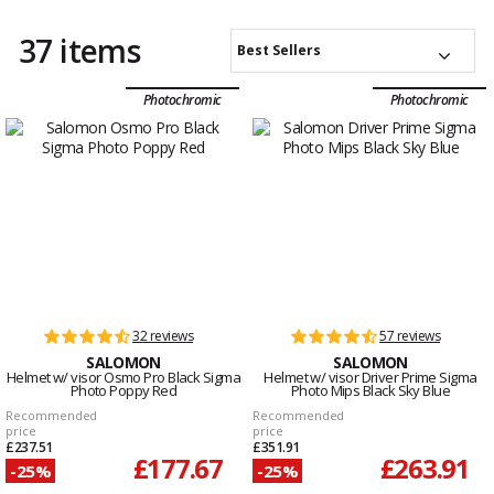
37 items
Best Sellers
Photochromic
Photochromic
32 reviews
57 reviews
SALOMON
SALOMON
Helmet w/ visor Osmo Pro Black Sigma
Helmet w/ visor Driver Prime Sigma
Photo Poppy Red
Photo Mips Black Sky Blue
Recommended
Recommended
price
price
£237.51
£351.91
£177.67
£263.91
-25%
-25%