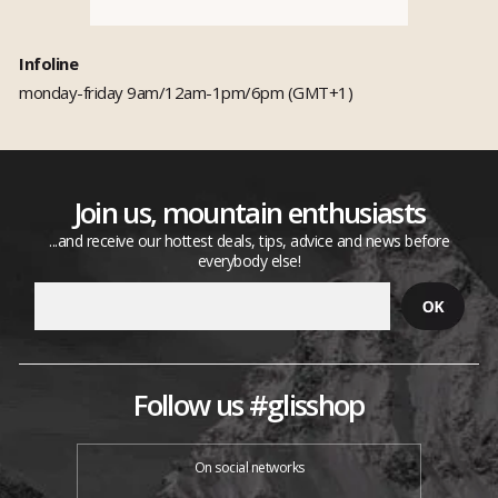
Infoline
monday-friday 9am/12am-1pm/6pm (GMT+1)
Join us, mountain enthusiasts
...and receive our hottest deals, tips, advice and news before
everybody else!
Follow us #glisshop
On social networks