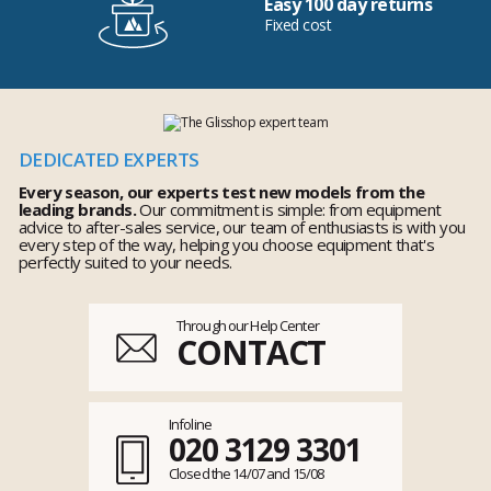
Easy 100 day returns
Fixed cost
DEDICATED EXPERTS
Every season, our experts test new models from the
leading brands.
Our commitment is simple: from equipment
advice to after-sales service, our team of enthusiasts is with you
every step of the way, helping you choose equipment that's
perfectly suited to your needs.
Through our Help Center
CONTACT
Infoline
020 3129 3301
Closed the 14/07 and 15/08