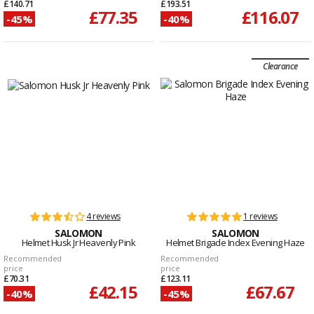
£140.71
£193.51
£77.35
£116.07
-45%
-40%
Clearance
4 reviews
1 reviews
SALOMON
SALOMON
Helmet Husk Jr Heavenly Pink
Helmet Brigade Index Evening Haze
Recommended
Recommended
price
price
£70.31
£123.11
£42.15
£67.67
-40%
-45%