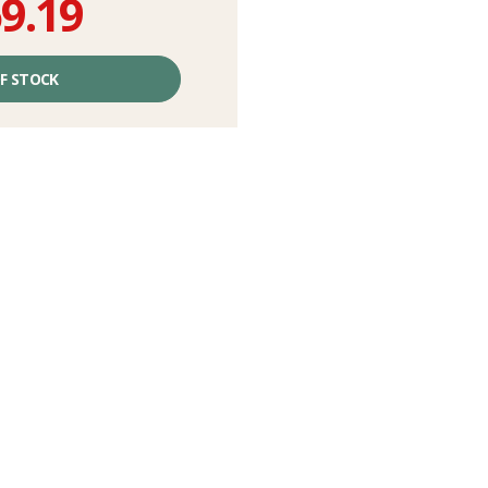
9.19
F STOCK