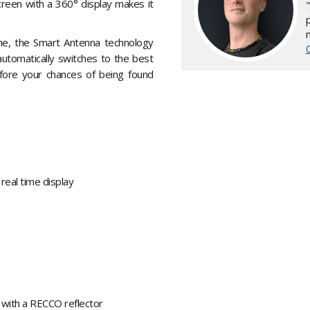
creen with a 360° display makes it
nche, the Smart Antenna technology
automatically switches to the best
efore your chances of being found
 real time display
 with a RECCO reflector