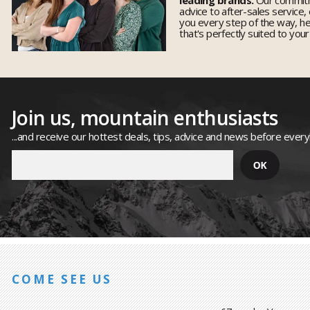
advice to after-sales service,
you every step of the way, h
that's perfectly suited to you
Join us, mountain enthusiasts
...and receive our hottest deals, tips, advice and news before ever
COME SEE US