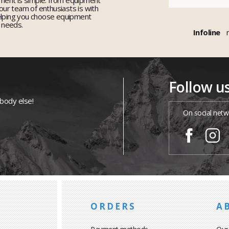
 our team of enthusiasts is with
elping you choose equipment
r needs.
Infoline
Follow u
ybody else!
On social netw
ORDERS
A