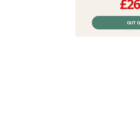
£26
Unit
price
OUT O
excluding
fees