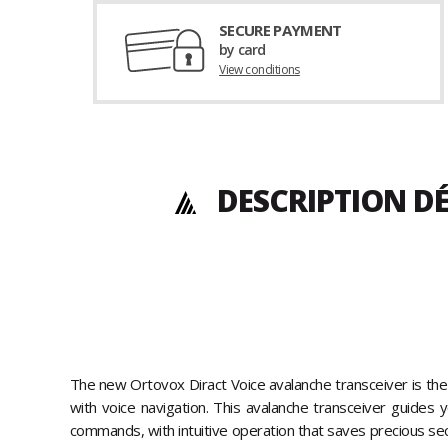
SECURE PAYMENT
by card
View conditions
DESCRIPTION DÉ
The new Ortovox Diract Voice avalanche transceiver is the 
with voice navigation. This avalanche transceiver guides 
commands, with intuitive operation that saves precious sec