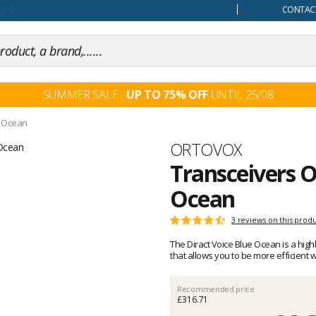
our mind
CONTACT
SUMMER SALE -
UP TO 75% OFF
UNTIL 25/08
e Ocean
Brand
ORTOVOX
Transceivers O
Ocean
Customer
3 reviews on this prod
Rating:
reviews
4.6
The Diract Voice Blue Ocean is a hig
out
that allows you to be more efficient 
of
5
Recommended price
£316.71