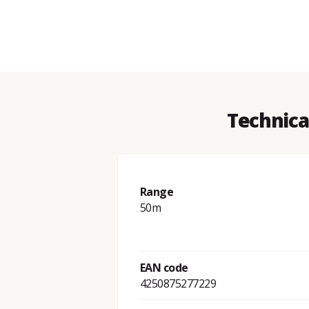
Technica
Range
50m
EAN code
4250875277229