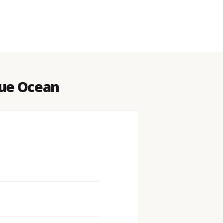
lue Ocean