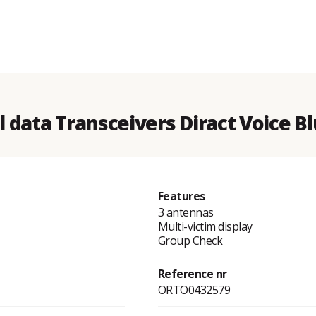
l data Transceivers Diract Voice B
Features
3 antennas
Multi-victim display
Group Check
Reference nr
ORTO0432579