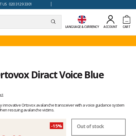
 US 020 3129 3301
LANGUAGE & CURRENCY
ACCOUNT
CART
rtovox Diract Voice Blue
uct
hly innovative Ortovox avalanche transceiver with a voice guidance system
when rescuing avalanche victims.
-15%
Out of stock