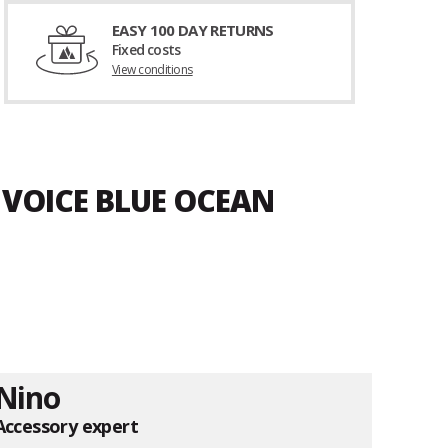
EASY 100 DAY RETURNS
Fixed costs
View conditions
 VOICE BLUE OCEAN
Nino
Accessory expert