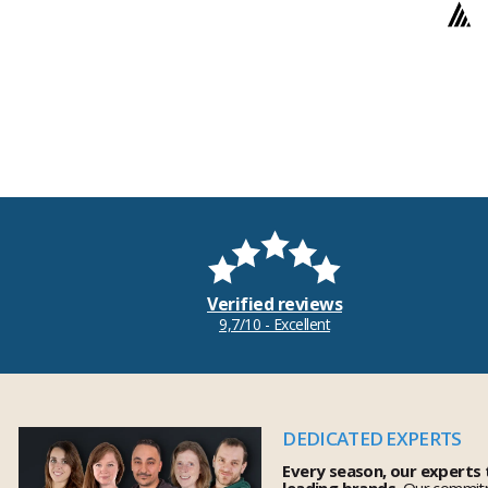
Verified reviews
9,7/10 - Excellent
DEDICATED EXPERTS
Every season, our experts
leading brands.
Our commitm