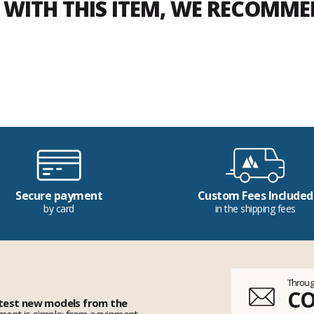
WITH THIS ITEM, WE RECOMM
Secure payment
Custom Fees Included
by card
in the shipping fees
Throug
C
 test new models from the
ent is simple: from equipment