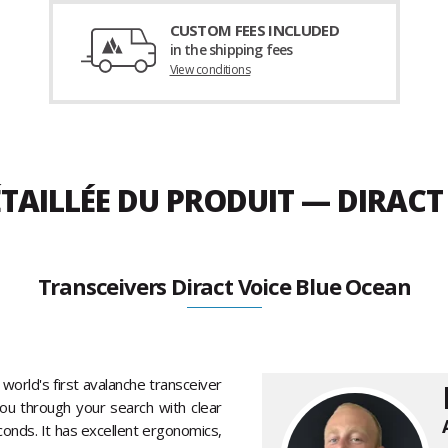
CUSTOM FEES INCLUDED
in the shipping fees
View conditions
TAILLÉE DU PRODUIT — DIRACT
Transceivers Diract Voice Blue Ocean
world's first avalanche transceiver
you through your search with clear
onds. It has excellent ergonomics,