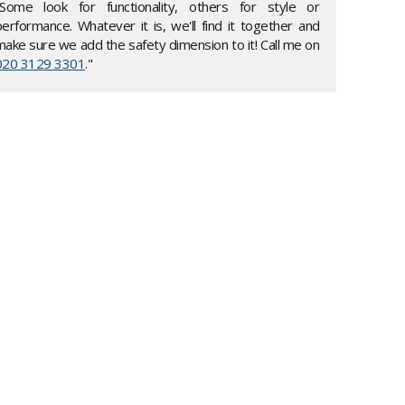
"Some look for functionality, others for style or
performance. Whatever it is, we'll find it together and
make sure we add the safety dimension to it! Call me on
020 3129 3301
."