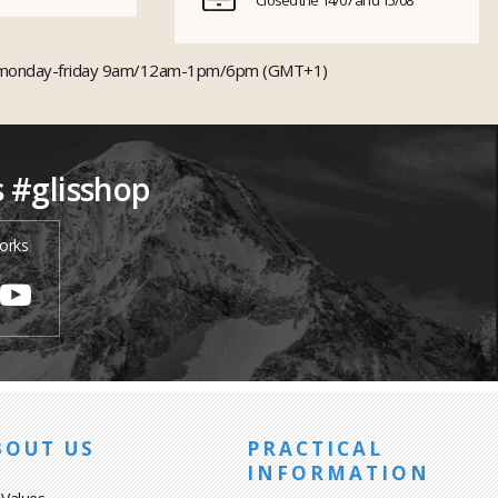
Closed the 14/07 and 15/08
monday-friday 9am/12am-1pm/6pm (GMT+1)
s #glisshop
orks
BOUT US
PRACTICAL
INFORMATION