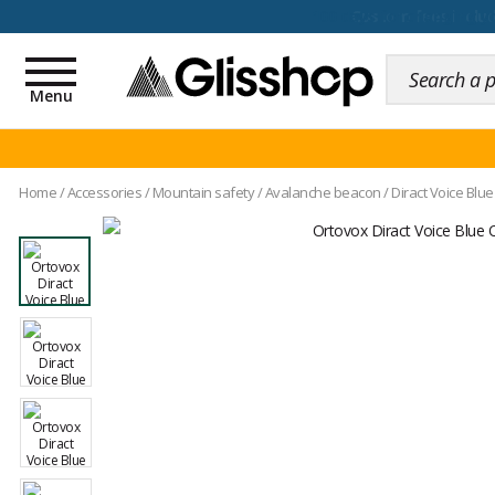
100 days for changing y
Toggle
navigation
Menu
Home
/
Accessories
/
Mountain safety
/
Avalanche beacon
/
Diract Voice Blu