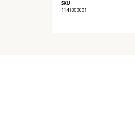
SKU
1141000001