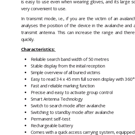
is easy to use even when wearing gloves, and its large s
very convenient to use.
In transmit mode, i.e., if you are the victim of an avala
analyses the position of the device in the avalanche and 
transmit antenna. This can increase the range and ther
quickly.
Characteristics:
Reliable search band width of 50 metres
Stable display from the initial reception
Simple overview of all buried victims
Easy to read 34 x 45 mm full screen display with 360°
Fast and reliable marking function
Precise and easy to activate group control
Smart Antenna Technology
Switch to search mode after avalanche
Switching to standby mode after avalanche
Permanent self-test
Rechargeable battery
Comes with a quick access carrying system, equipped