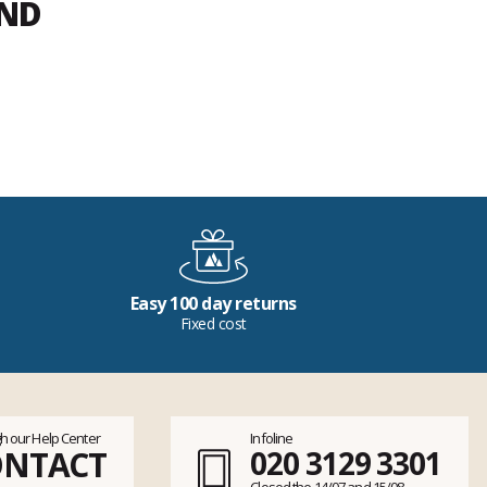
END
Easy 100 day returns
Fixed cost
h our Help Center
Infoline
ONTACT
020 3129 3301