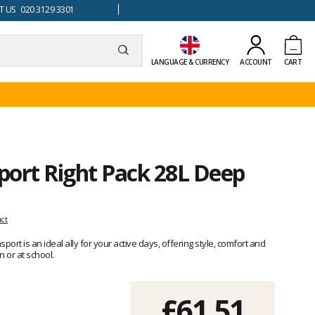
 US 020 3129 3301
LANGUAGE & CURRENCY
ACCOUNT
CART
port Right Pack 28L Deep
uct
ort is an ideal ally for your active days, offering style, comfort and
 or at school.
£61.51