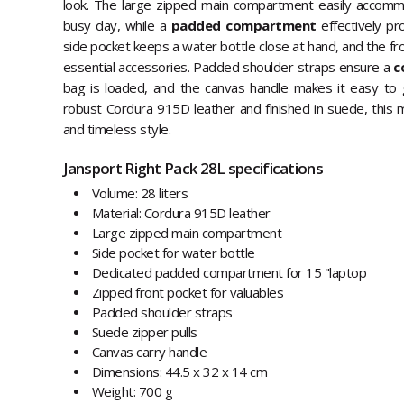
look. The large zipped main compartment easily accomm
busy day, while a
padded compartment
effectively pr
side pocket keeps a water bottle close at hand, and the fr
essential accessories. Padded shoulder straps ensure a
c
bag is loaded, and the canvas handle makes it easy to 
robust Cordura 915D leather and finished in suede, this m
and timeless style.
Jansport Right Pack 28L specifications
Volume: 28 liters
Material: Cordura 915D leather
Large zipped main compartment
Side pocket for water bottle
Dedicated padded compartment for 15 "laptop
Zipped front pocket for valuables
Padded shoulder straps
Suede zipper pulls
Canvas carry handle
Dimensions: 44.5 x 32 x 14 cm
Weight: 700 g