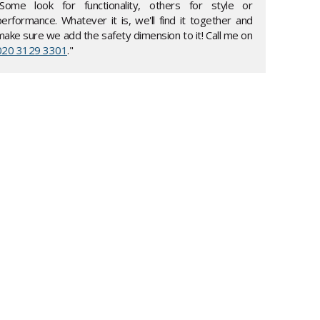
"Some look for functionality, others for style or
performance. Whatever it is, we'll find it together and
make sure we add the safety dimension to it! Call me on
020 3129 3301
."