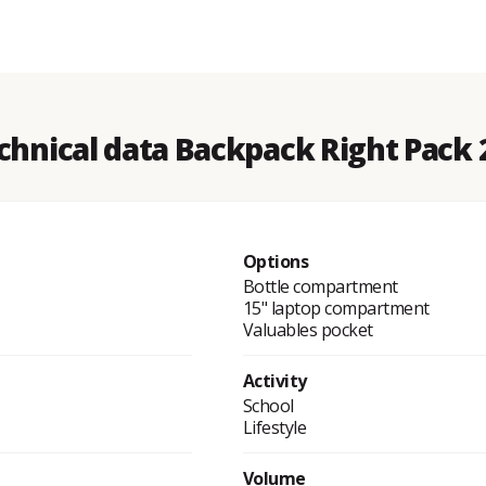
chnical data Backpack Right Pack 
Options
Bottle compartment
15" laptop compartment
Valuables pocket
Activity
School
Lifestyle
Volume