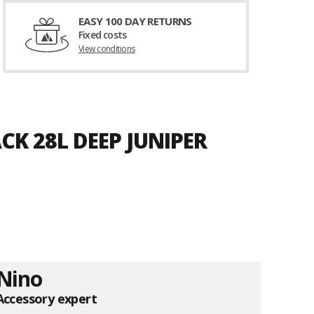
EASY 100 DAY RETURNS
Fixed costs
View conditions
CK 28L DEEP JUNIPER
Nino
Accessory expert