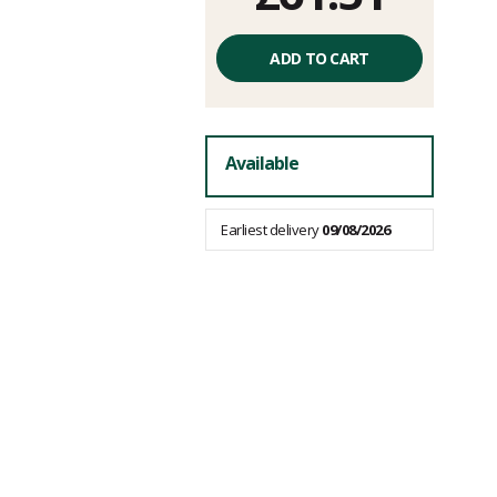
Unit
price
ADD TO CART
excluding
fees
Available
Earliest delivery
09/08/2026