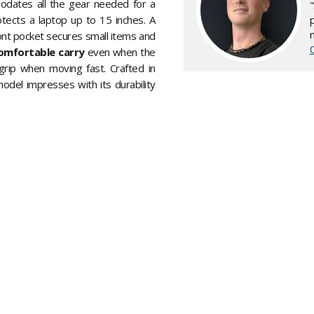
odates all the gear needed for a
otects a laptop up to 15 inches. A
ont pocket secures small items and
omfortable carry
even when the
grip when moving fast. Crafted in
odel impresses with its durability