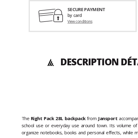
SECURE PAYMENT
by card
View conditions
DESCRIPTION DÉT
The
Right Pack 28L backpack
from
Jansport
accompani
school use or everyday use around town. Its volume of 
organize notebooks, books and personal effects, while ma