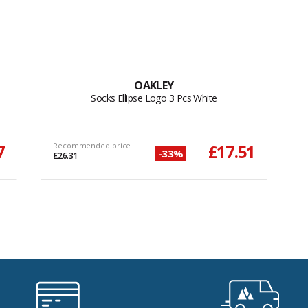
OAKLEY
Socks Ellipse Logo 3 Pcs White
7
Recommended price
£17.51
-33%
£26.31