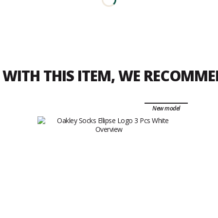
WITH THIS ITEM, WE RECOMM
New model