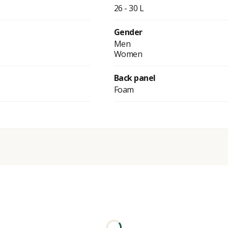
26 - 30 L
Gender
Men
Women
Back panel
Foam