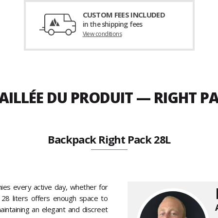
CUSTOM FEES INCLUDED
in the shipping fees
View conditions
AILLÉE DU PRODUIT — RIGHT PA
Backpack Right Pack 28L
es every active day, whether for
28 liters offers enough space to
intaining an elegant and discreet