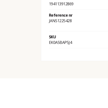
194113912869
Reference nr
JANS1225428
SKU
EK0A5BAP5J4