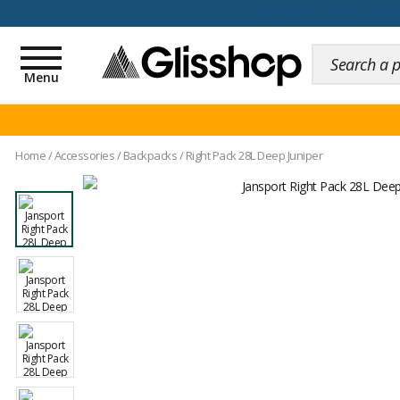
100 days for changing y
Toggle
navigation
Menu
Home
/
Accessories
/
Backpacks
/
Right Pack 28L Deep Juniper