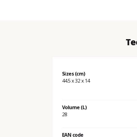
Te
Sizes (cm)
44.5 x 32 x 14
Volume (L)
28
EAN code