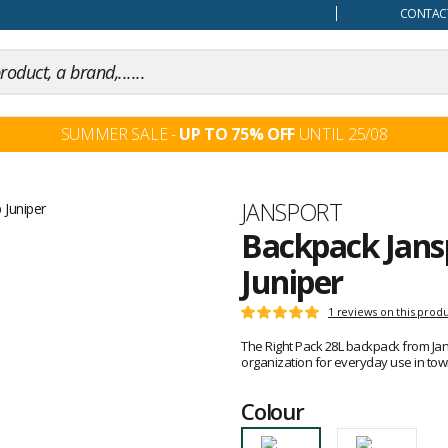
our mind
CONTACT
SUMMER SALE -
UP TO 75% OFF
UNTIL 25/08
Brand
JANSPORT
Backpack Jans
Juniper
Customer
1 reviews on this prod
Rating:
reviews
5
The Right Pack 28L backpack from Jansp
out
organization for everyday use in town
of
5
Colour