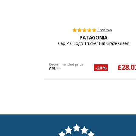
1 reviews
PATAGONIA
Cap P-6 Logo Trucker Hat Graze Green
Recommended price
£28.0
-20%
£35.11