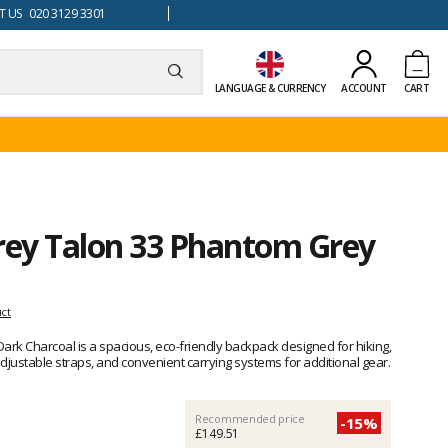
 US 020 3129 3301
LANGUAGE & CURRENCY
ACCOUNT
CART
ey Talon 33 Phantom Grey
uct
k Charcoal is a spacious, eco-friendly backpack designed for hiking,
djustable straps, and convenient carrying systems for additional gear.
Recommended price
-15%
£149.51