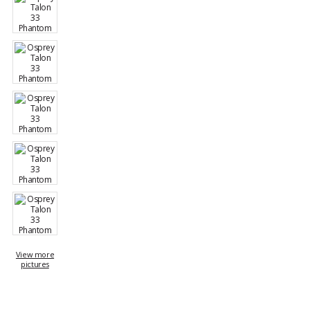
View more
pictures