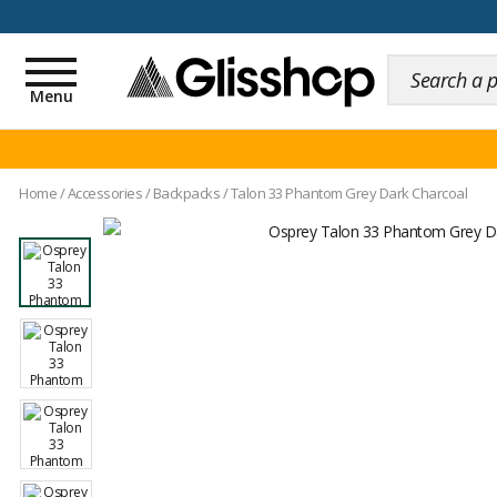
100 days for changing y
Toggle
navigation
Menu
Home
/
Accessories
/
Backpacks
/
Talon 33 Phantom Grey Dark Charcoal