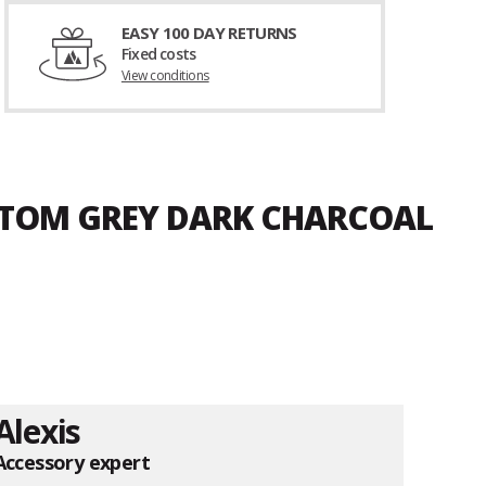
EASY 100 DAY RETURNS
Fixed costs
View conditions
ANTOM GREY DARK CHARCOAL
Alexis
Accessory expert