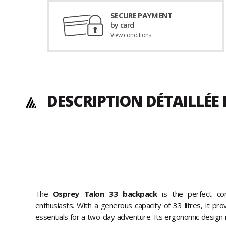
SECURE PAYMENT
by card
View conditions
DESCRIPTION DÉTAILLÉ
The
Osprey Talon 33 backpack
is the perfect co
enthusiasts. With a generous capacity of 33 litres, it pro
essentials for a two-day adventure. Its ergonomic design i