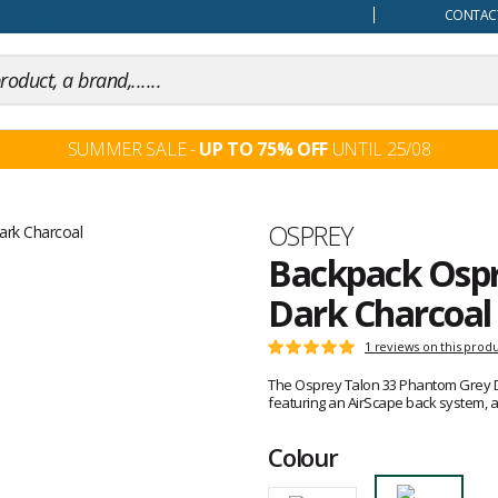
our mind
CONTACT
SUMMER SALE -
UP TO 75% OFF
UNTIL 25/08
Brand
OSPREY
Backpack Ospr
Dark Charcoal
Customer
1 reviews on this prod
Rating:
reviews
5
The Osprey Talon 33 Phantom Grey Dar
out
featuring an AirScape back system, a
of
5
Colour