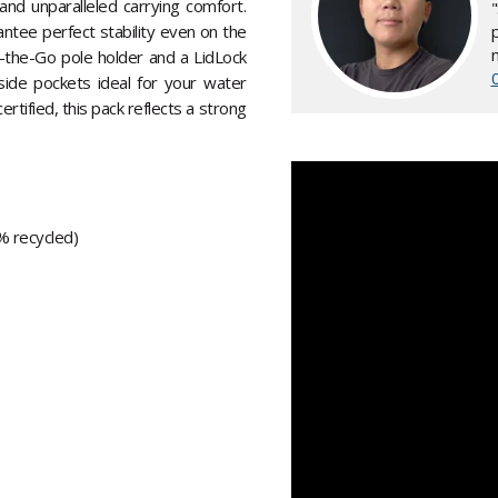
nd unparalleled carrying comfort.
ntee perfect stability even on the
n-the-Go pole holder and a LidLock
side pockets ideal for your water
tified, this pack reflects a strong
% recycled)