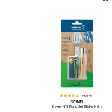
4 reviews
OPINEL
Knives N°8 Picnic Set Blister Hêtre