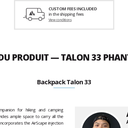
CUSTOM FEES INCLUDED
in the shipping fees
View conditions
E DU PRODUIT — TALON 33 PH
Backpack Talon 33
mpanion for hiking and camping
vides ample space to carry all the
ncorporates the AirScape injection