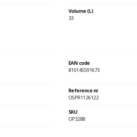
Volume (L)
33
EAN code
810145591673
Reference nr
OSPR1126122
SKU
OP3288