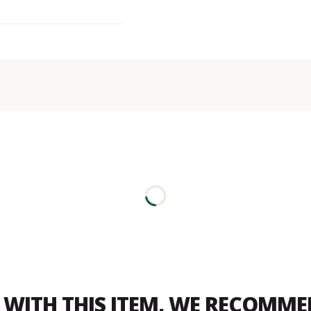
WITH THIS ITEM, WE RECOMM