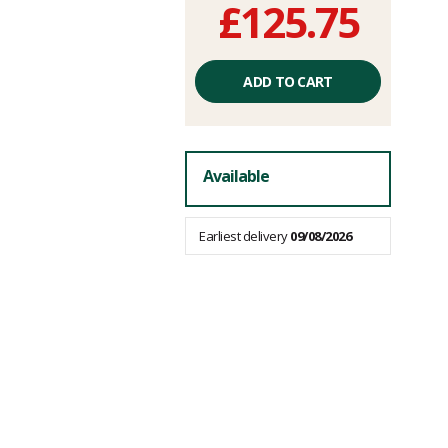
£125.75
Unit
price
ADD TO CART
excluding
fees
Available
Earliest delivery
09/08/2026