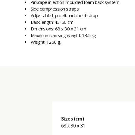
AirScape injection-moulded foam back system
Side compression straps
Adjustable hip belt and chest strap
Back length: 43-56 cm
Dimensions: 68 x 30 x 31 cm
Maximum carrying weight: 13.5 kg
Weight: 1260 g.
Sizes (cm)
68 x 30 x 31