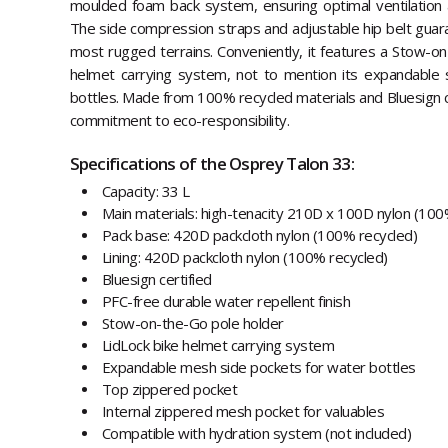
moulded foam back system, ensuring optimal ventilation a
The side compression straps and adjustable hip belt guara
most rugged terrains. Conveniently, it features a Stow-o
helmet carrying system, not to mention its expandable 
bottles. Made from 100% recycled materials and Bluesign cer
commitment to eco-responsibility.
Specifications of the Osprey Talon 33:
Capacity: 33 L
Main materials: high-tenacity 210D x 100D nylon (100
Pack base: 420D packcloth nylon (100% recycled)
Lining: 420D packcloth nylon (100% recycled)
Bluesign certified
PFC-free durable water repellent finish
Stow-on-the-Go pole holder
LidLock bike helmet carrying system
Expandable mesh side pockets for water bottles
Top zippered pocket
Internal zippered mesh pocket for valuables
Compatible with hydration system (not included)