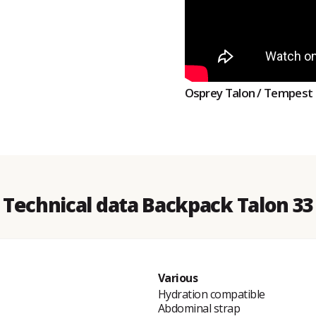
Osprey Talon / Tempest
Technical data Backpack Talon 33
Various
Hydration compatible
Abdominal strap