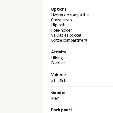
Options
Hydration compatible
Chest strap
Hip belt
Pole-holder
Valuables pocket
Bottle compartment
Activity
Hiking
Bivouac
Volume
31 - 35 L
Gender
Men
Back panel