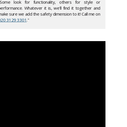
"Some look for functionality, others for style or
performance. Whatever it is, we'll find it together and
make sure we add the safety dimension to it! Call me on
020 3129 3301
."