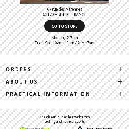
67 rue des Varennes
63170 AUBIÈRE FRANCE
GO TO STORE
Monday 2-7pm
Tues.-Sat. 10am-12am / 2pm-7pm
ORDERS
ABOUT US
PRACTICAL INFORMATION
Check out our other websites
Golfing and nautical sports