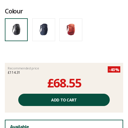
Customer
reviews
Colour
Recommended price
-40%
£114.31
£68.55
Unit
price
ADD TO CART
excluding
fees
Available