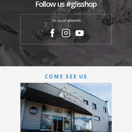
Follow us #glisshop
On social networks
COME SEE US