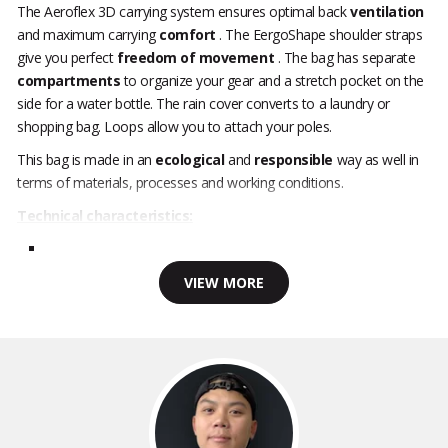
The Aeroflex 3D carrying system ensures optimal back
ventilation
and maximum carrying
comfort
. The EergoShape shoulder straps
give you perfect
freedom of movement
. The bag has separate
compartments
to organize your gear and a stretch pocket on the
side for a water bottle. The rain cover converts to a laundry or
shopping bag. Loops allow you to attach your poles.
This bag is made in an
ecological
and
responsible
way as well in
terms of materials, processes and working conditions.
Technical characteristics:
VIEW MORE