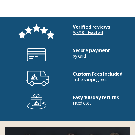
Verified reviews
9,7/10 - Excellent
Secure payment
by card
Custom Fees Included
in the shipping fees
Easy 100 day returns
Fixed cost