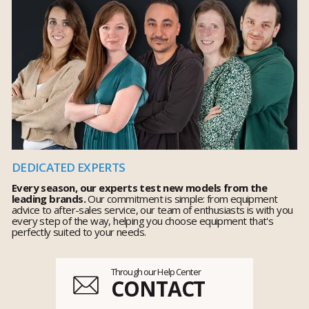
DEDICATED EXPERTS
Every season, our experts test new models from the
leading brands.
Our commitment is simple: from equipment
advice to after-sales service, our team of enthusiasts is with you
every step of the way, helping you choose equipment that's
perfectly suited to your needs.
Through our Help Center
CONTACT