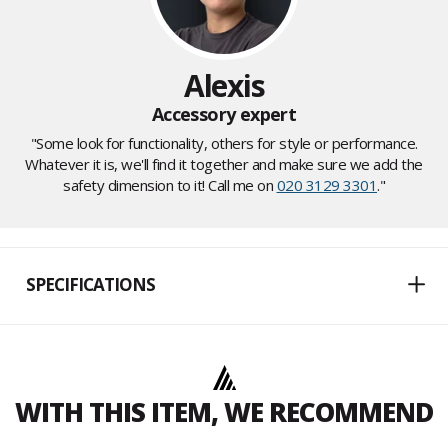
Alexis
Accessory expert
"Some look for functionality, others for style or performance.
Whatever it is, we'll find it together and make sure we add the
safety dimension to it! Call me on
020 3129 3301
."
SPECIFICATIONS
WITH THIS ITEM, WE RECOMMEND