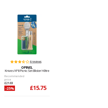
4 reviews
OPINEL
Knives N°8 Picnic Set Blister Hêtre
Recommended
price
£21.03
£15.75
-25%