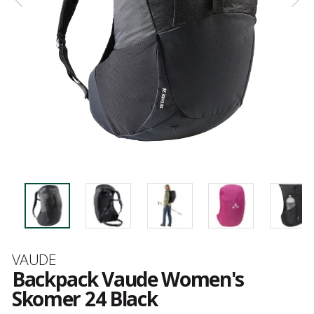
Brand
VAUDE
Backpack Vaude Women's
Skomer 24 Black