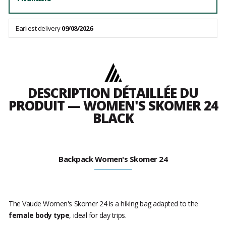
Earliest delivery
09/08/2026
DESCRIPTION DÉTAILLÉE DU
PRODUIT — WOMEN'S SKOMER 24
BLACK
Backpack Women's Skomer 24
The Vaude Women's Skomer 24 is a hiking bag adapted to the
female body type
, ideal for day trips.