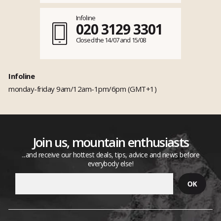
Infoline
020 3129 3301
Closed the 14/07 and 15/08
Infoline
monday-friday 9am/12am-1pm/6pm (GMT+1)
Join us, mountain enthusiasts
...and receive our hottest deals, tips, advice and news before
everybody else!