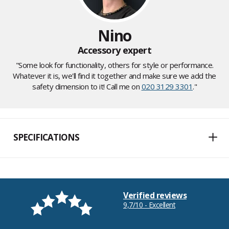
Nino
Accessory expert
"Some look for functionality, others for style or performance.
Whatever it is, we'll find it together and make sure we add the
safety dimension to it! Call me on
020 3129 3301
."
SPECIFICATIONS
Verified reviews
9,7/10 - Excellent