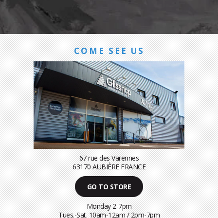
COME SEE US
67 rue des Varennes
63170 AUBIÈRE FRANCE
GO TO STORE
Monday 2-7pm
Tues.-Sat. 10am-12am / 2pm-7pm