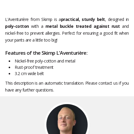
L'Aventurière from Skimp is a
practical, sturdy belt
, designed in
poly-cotton
with a
metal buckle treated against rust
and
nickel-free to prevent allergies. Perfect for ensuring a good fit when
your pants are a little too big!
Features of the Skimp L'Aventurière:
Nickel-free poly-cotton and metal
Rust-proof treatment
3.2 cm wide belt
This description is an automatic translation. Please contact us if you
have any further questions.