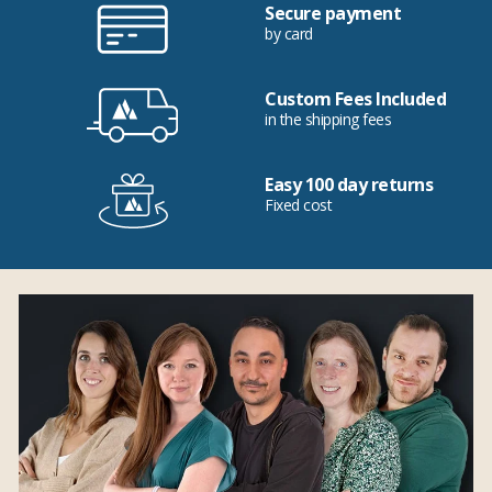
Secure payment
by card
Custom Fees Included
in the shipping fees
Easy 100 day returns
Fixed cost