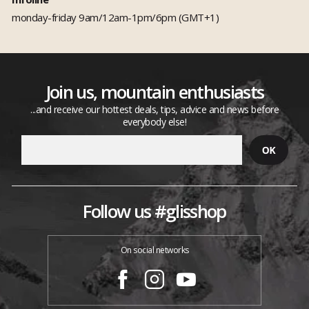
monday-friday 9am/12am-1pm/6pm (GMT+1)
Join us, mountain enthusiasts
...and receive our hottest deals, tips, advice and news before
everybody else!
Follow us #glisshop
On social networks