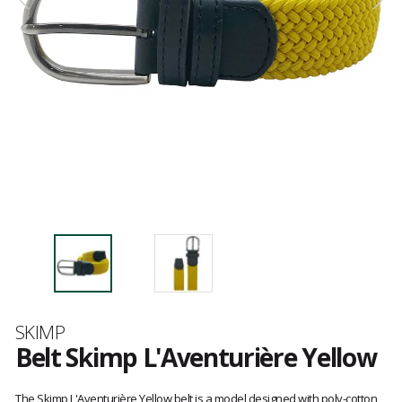
Brand
SKIMP
Belt Skimp L'Aventurière Yellow
Customer
reviews
The Skimp L'Aventurière Yellow belt is a model designed with poly-cotton