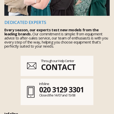
DEDICATED EXPERTS
Every season, our experts test new models from the
leading brands.
Our commitment is simple: from equipment
advice to after-sales service, our team of enthusiasts is with you
every step of the way, helping you choose equipment that's
perfectly suited to your needs.
Through our Help Center
CONTACT
Infoline
020 3129 3301
Closed the 14/07 and 15/08
Infoline