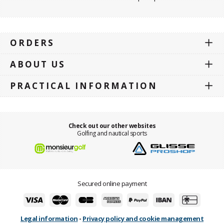
ORDERS
ABOUT US
PRACTICAL INFORMATION
Check out our other websites
Golfing and nautical sports
Secured online payment
Legal information
-
Privacy policy and cookie management