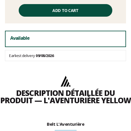
Unit
price
ADD TO CART
excluding
fees
Available
Earliest delivery
09/08/2026
DESCRIPTION DÉTAILLÉE DU
PRODUIT — L'AVENTURIÈRE YELLOW
Belt L'Aventurière