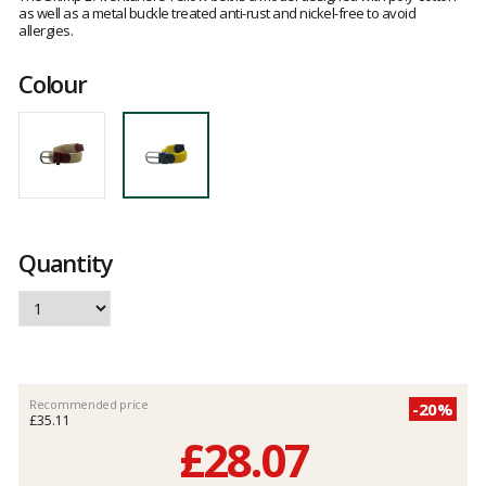
as well as a metal buckle treated anti-rust and nickel-free to avoid
allergies.
Colour
Quantity
Recommended price
-20%
£35.11
£28.07