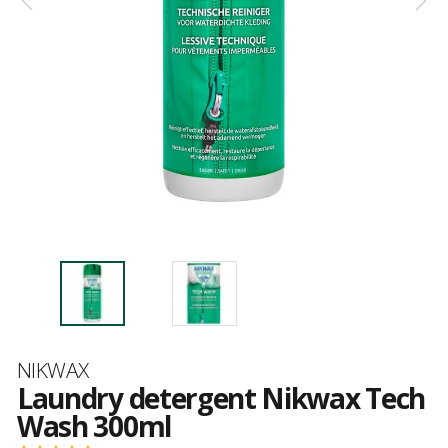
Brand
NIKWAX
Laundry detergent Nikwax Tech
Wash 300ml