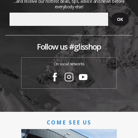
...and receive our hottest deals, tips, advice and news before
everybody else!
Follow us #glisshop
On social networks
COME SEE US