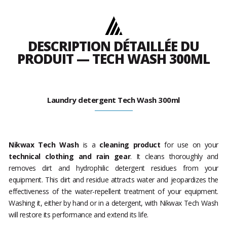
DESCRIPTION DÉTAILLÉE DU
PRODUIT — TECH WASH 300ML
Laundry detergent Tech Wash 300ml
Nikwax Tech Wash
is a
cleaning product
for use on your
technical clothing and rain gear
. It cleans thoroughly and
removes dirt and hydrophilic detergent residues from your
equipment. This dirt and residue attracts water and jeopardizes the
effectiveness of the water-repellent treatment of your equipment.
Washing it, either by hand or in a detergent, with Nikwax Tech Wash
will restore its performance and extend its life.