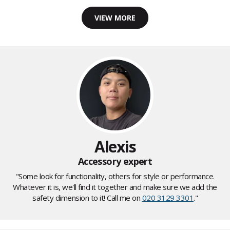
VIEW MORE
Alexis
Accessory expert
"Some look for functionality, others for style or performance.
Whatever it is, we'll find it together and make sure we add the
safety dimension to it! Call me on
020 3129 3301
."