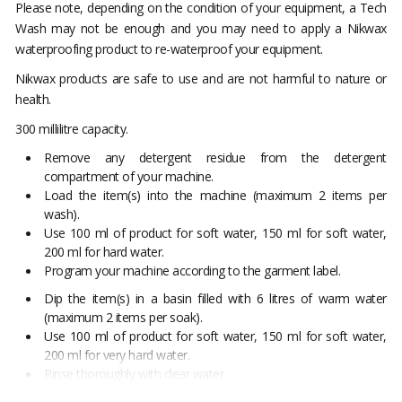
Please note, depending on the condition of your equipment, a Tech
Wash may not be enough and you may need to apply a Nikwax
waterproofing product to re-waterproof your equipment.
Nikwax products are safe to use and are not harmful to nature or
health.
300 millilitre capacity.
Remove any detergent residue from the detergent
compartment of your machine.
Load the item(s) into the machine (maximum 2 items per
wash).
Use 100 ml of product for soft water, 150 ml for soft water,
200 ml for hard water.
Program your machine according to the garment label.
Dip the item(s) in a basin filled with 6 litres of warm water
(maximum 2 items per soak).
Use 100 ml of product for soft water, 150 ml for soft water,
200 ml for very hard water.
Rinse thoroughly with clear water.