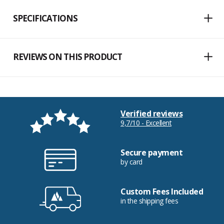
SPECIFICATIONS
REVIEWS ON THIS PRODUCT
Verified reviews
9,7/10 - Excellent
Secure payment
by card
Custom Fees Included
in the shipping fees