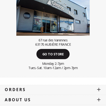
67 rue des Varennes
63170 AUBIÈRE FRANCE
GO TO STORE
Monday 2-7pm
Tues.-Sat. 10am-12am / 2pm-7pm
ORDERS
ABOUT US