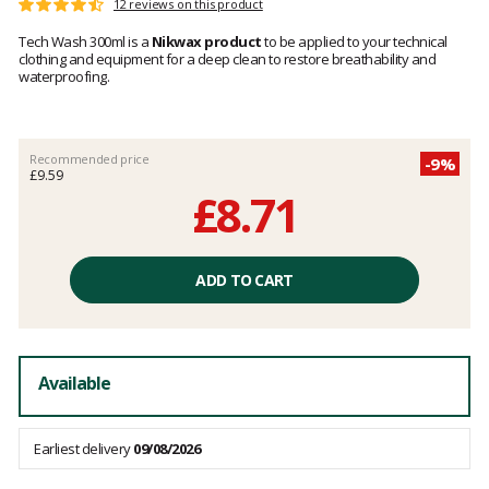
Customer
12 reviews on this product
Rating:
reviews
4.5
Tech Wash 300ml is a
Nikwax product
to be applied to your technical
out
clothing and equipment for a deep clean to restore breathability and
of
waterproofing.
5
Recommended price
-9%
£9.59
£8.71
Unit
price
ADD TO CART
excluding
fees
Available
Earliest delivery
09/08/2026