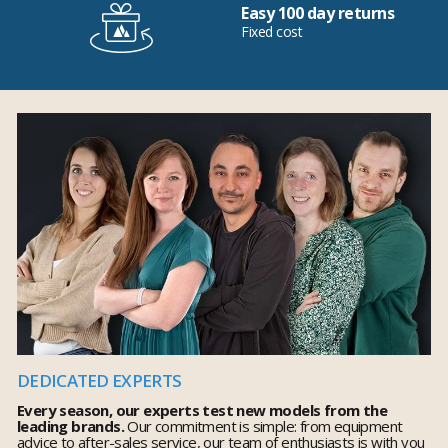
Easy 100 day returns
Fixed cost
DEDICATED EXPERTS
Every season, our experts test new models from the
leading brands.
Our commitment is simple: from equipment
advice to after-sales service, our team of enthusiasts is with you