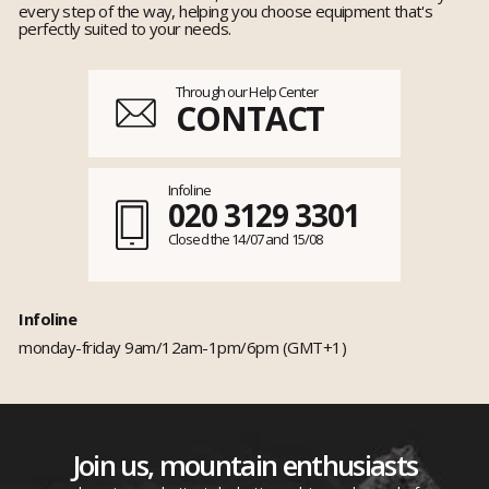
every step of the way, helping you choose equipment that's
perfectly suited to your needs.
Through our Help Center
CONTACT
Infoline
020 3129 3301
Closed the 14/07 and 15/08
Infoline
monday-friday 9am/12am-1pm/6pm (GMT+1)
Join us, mountain enthusiasts