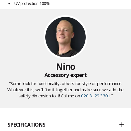
UV protection 100%
Nino
Accessory expert
"Some look for functionality, others for style or performance.
Whatever it is, we'll find it together and make sure we add the
safety dimension to it! Call me on
020 3129 3301
."
SPECIFICATIONS