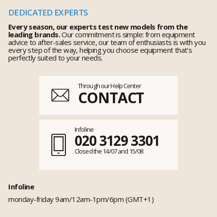
DEDICATED EXPERTS
Every season, our experts test new models from the
leading brands.
Our commitment is simple: from equipment
advice to after-sales service, our team of enthusiasts is with you
every step of the way, helping you choose equipment that's
perfectly suited to your needs.
Through our Help Center
CONTACT
Infoline
020 3129 3301
Closed the 14/07 and 15/08
Infoline
monday-friday 9am/12am-1pm/6pm (GMT+1)