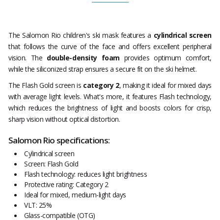
The Salomon Rio children's ski mask features a
cylindrical screen
that follows the curve of the face and offers excellent peripheral
vision. The
double-density foam
provides optimum comfort,
while the siliconized strap ensures a secure fit on the ski helmet.
The Flash Gold screen is
category 2
, making it ideal for mixed days
with average light levels. What's more, it features Flash technology,
which reduces the brightness of light and boosts colors for crisp,
sharp vision without optical distortion.
Salomon Rio specifications:
Cylindrical screen
Screen: Flash Gold
Flash technology: reduces light brightness
Protective rating: Category 2
Ideal for mixed, medium-light days
VLT: 25%
Glass-compatible (OTG)