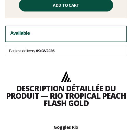
Unit
price
ADD TO CART
excluding
fees
Available
Earliest delivery
09/08/2026
DESCRIPTION DÉTAILLÉE DU
PRODUIT — RIO TROPICAL PEACH
FLASH GOLD
Goggles Rio