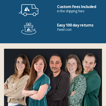
Custom Fees Included
in the shipping fees
Easy 100 day returns
Fixed cost