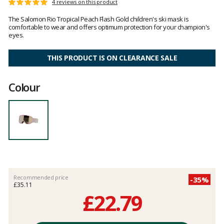
Customer
4 reviews on this product
Rating:
reviews
5
The Salomon Rio Tropical Peach Flash Gold children's ski mask is
out
comfortable to wear and offers optimum protection for your champion's
of
eyes.
5
THIS PRODUCT IS ON CLEARANCE SALE
Colour
Recommended price
-35%
£35.11
£22.79