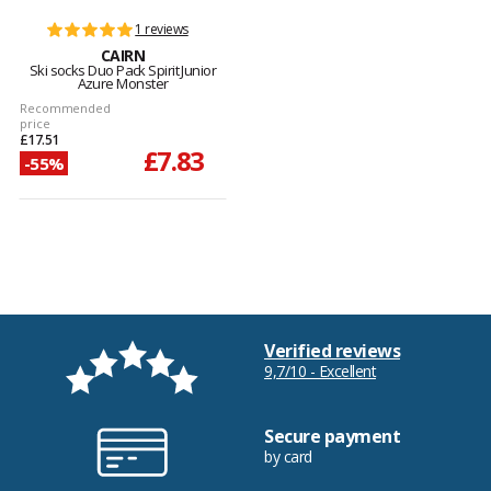
1 reviews
CAIRN
Ski socks Duo Pack Spirit Junior
Azure Monster
Recommended
price
£17.51
£7.83
-55%
Verified reviews
9,7/10 - Excellent
Secure payment
by card