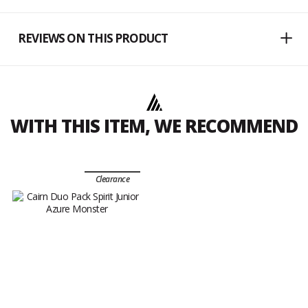
REVIEWS ON THIS PRODUCT
WITH THIS ITEM, WE RECOMMEND
Clearance