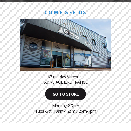
COME SEE US
67 rue des Varennes
63170 AUBIÈRE FRANCE
GO TO STORE
Monday 2-7pm
Tues.-Sat. 10am-12am / 2pm-7pm