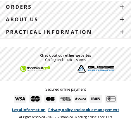
ORDERS
ABOUT US
PRACTICAL INFORMATION
Check out our other websites
Golfing and nautical sports
Secured online payment
Legal information
-
Privacy policy and cookie management
All rights reserved - 2026 - Glisshop.co.uk selling online since 1999