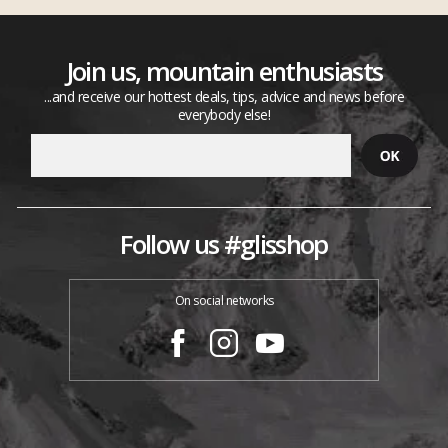
Join us, mountain enthusiasts
...and receive our hottest deals, tips, advice and news before
everybody else!
Follow us #glisshop
On social networks