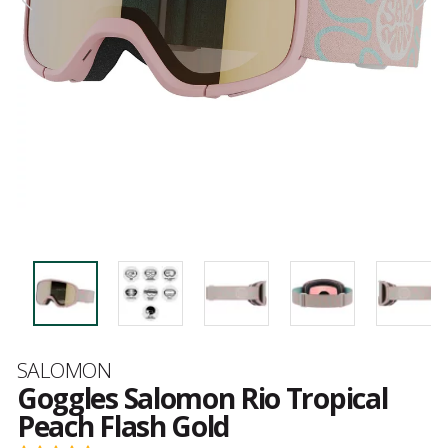
Brand
SALOMON
Goggles Salomon Rio Tropical
Peach Flash Gold