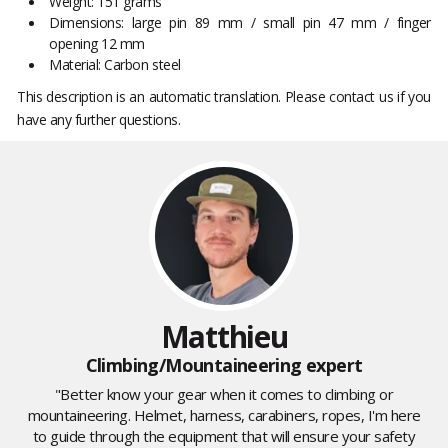
Weight: 151 grams
Dimensions: large pin 89 mm / small pin 47 mm / finger
opening 12 mm
Material: Carbon steel
This description is an automatic translation. Please contact us if you
have any further questions.
Matthieu
Climbing/Mountaineering expert
"Better know your gear when it comes to climbing or
mountaineering. Helmet, harness, carabiners, ropes, I'm here
to guide through the equipment that will ensure your safety