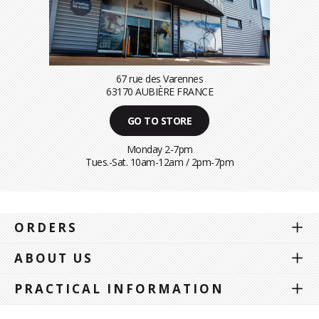
67 rue des Varennes
63170 AUBIÈRE FRANCE
GO TO STORE
Monday 2-7pm
Tues.-Sat. 10am-12am / 2pm-7pm
ORDERS
ABOUT US
PRACTICAL INFORMATION