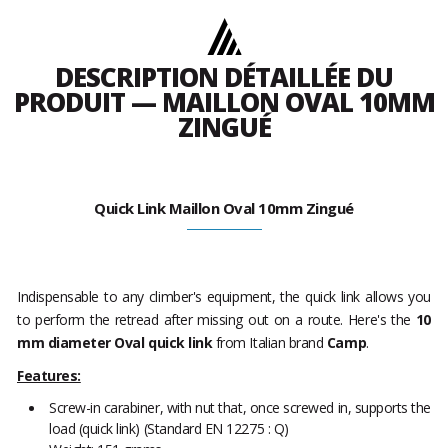
DESCRIPTION DÉTAILLÉE DU
PRODUIT — MAILLON OVAL 10MM
ZINGUÉ
Quick Link Maillon Oval 10mm Zingué
Indispensable to any climber's equipment, the quick link allows you
to perform the retread after missing out on a route. Here's the
10
mm diameter Oval quick link
from Italian brand
Camp
.
Features:
Screw-in carabiner, with nut that, once screwed in, supports the
load (quick link) (Standard EN 12275 : Q)