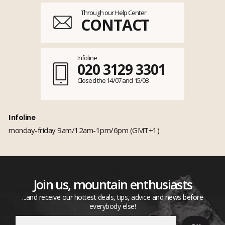
Through our Help Center
CONTACT
Infoline
020 3129 3301
Closed the 14/07 and 15/08
Infoline
monday-friday 9am/12am-1pm/6pm (GMT+1)
Join us, mountain enthusiasts
...and receive our hottest deals, tips, advice and news before
everybody else!