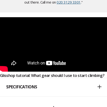
out there. Call me on
020 3129 3301
."
Glisshop tutorial: What gear should I use to start climbing?
SPECIFICATIONS