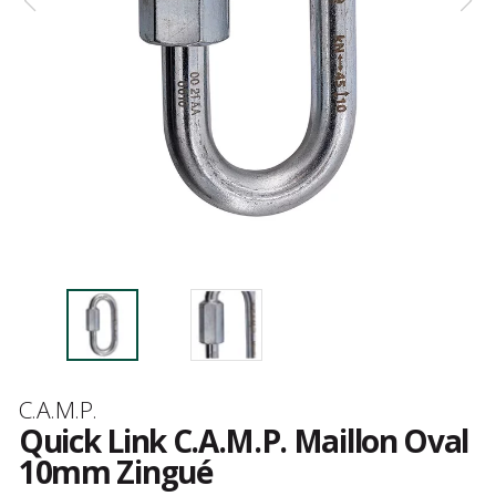
Brand
C.A.M.P.
Quick Link C.A.M.P. Maillon Oval
10mm Zingué