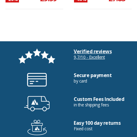
Verified reviews
9,7/10 - Excellent
Secure payment
by card
Custom Fees Included
in the shipping fees
Easy 100 day returns
Fixed cost