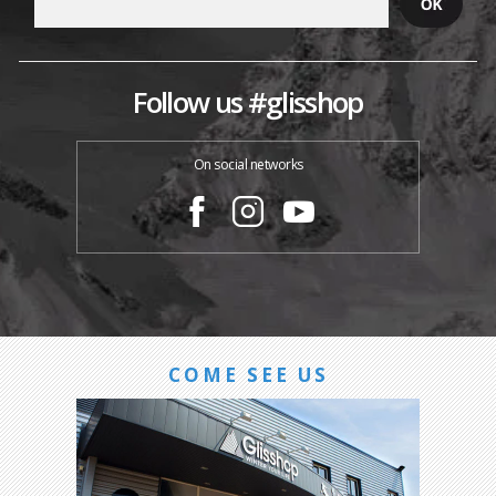
Follow us #glisshop
On social networks
COME SEE US