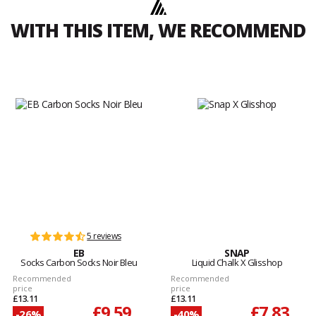
WITH THIS ITEM, WE RECOMMEND
5 reviews
EB
SNAP
Socks Carbon Socks Noir Bleu
Liquid Chalk X Glisshop
Recommended
Recommended
price
price
£13.11
£13.11
£9.59
£7.83
-26%
-40%