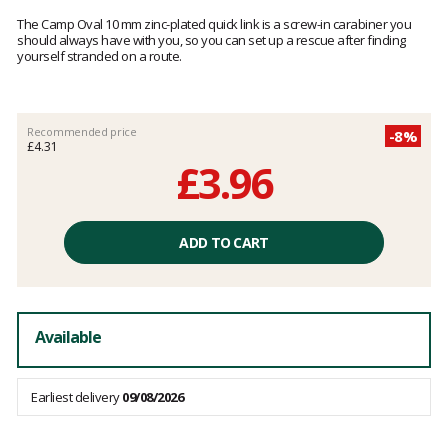
Customer
reviews
The Camp Oval 10 mm zinc-plated quick link is a screw-in carabiner you
should always have with you, so you can set up a rescue after finding
yourself stranded on a route.
Recommended price
-8%
£4.31
£3.96
Unit
price
ADD TO CART
excluding
fees
Available
Earliest delivery
09/08/2026