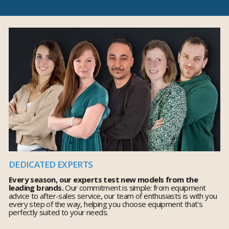
DEDICATED EXPERTS
Every season, our experts test new models from the
leading brands.
Our commitment is simple: from equipment
advice to after-sales service, our team of enthusiasts is with you
every step of the way, helping you choose equipment that's
perfectly suited to your needs.