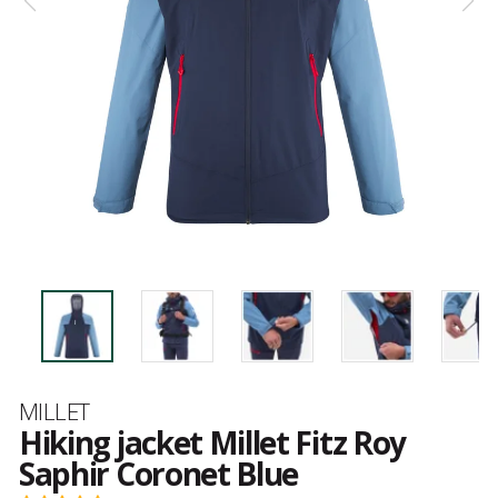
Brand
MILLET
Hiking jacket Millet Fitz Roy
Saphir Coronet Blue