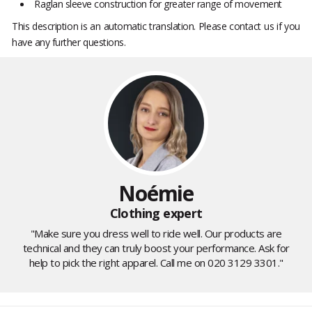
Raglan sleeve construction for greater range of movement
This description is an automatic translation. Please contact us if you
have any further questions.
Noémie
Clothing expert
"Make sure you dress well to ride well. Our products are
technical and they can truly boost your performance. Ask for
help to pick the right apparel. Call me on 020 3129 3301."