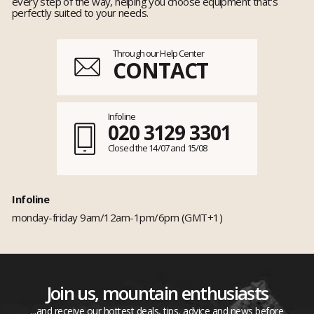
every step of the way, helping you choose equipment that's
perfectly suited to your needs.
Through our Help Center
CONTACT
Infoline
020 3129 3301
Closed the 14/07 and 15/08
Infoline
monday-friday 9am/12am-1pm/6pm (GMT+1)
Join us, mountain enthusiasts
...and receive our hottest deals, tips, advice and news before