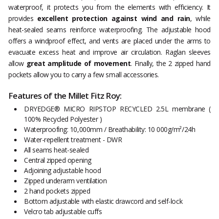
waterproof, it protects you from the elements with efficiency. It
provides
excellent protection against wind and rain
, while
heat-sealed seams reinforce waterproofing. The adjustable hood
offers a windproof effect, and vents are placed under the arms to
evacuate excess heat and improve air circulation. Raglan sleeves
allow
great amplitude of movement
. Finally, the 2 zipped hand
pockets allow you to carry a few small accessories.
Features of the Millet Fitz Roy:
DRYEDGE® MICRO RIPSTOP RECYCLED 2.5L membrane (
100% Recycled Polyester )
Waterproofing: 10,000mm / Breathability: 10 000g/m²/24h
Water-repellent treatment - DWR
All seams heat-sealed
Central zipped opening
Adjoining adjustable hood
Zipped underarm ventilation
2 hand pockets zipped
Bottom adjustable with elastic drawcord and self-lock
Velcro tab adjustable cuffs