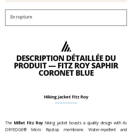
En rupture
DESCRIPTION DÉTAILLÉE DU
PRODUIT — FITZ ROY SAPHIR
CORONET BLUE
Hiking jacket Fitz Roy
The
Millet Fitz Roy
hiking jacket boasts a quality design with its
DRYEDGE® Micro Ripstop membrane. Water-repellent and