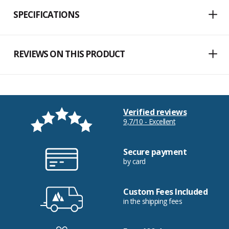
SPECIFICATIONS
REVIEWS ON THIS PRODUCT
Verified reviews
9,7/10 - Excellent
Secure payment
by card
Custom Fees Included
in the shipping fees