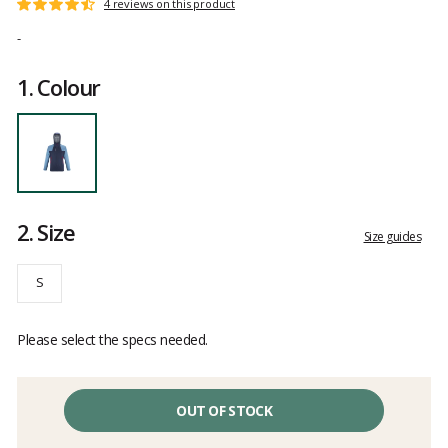
Customer
4 reviews on this product
Rating:
reviews
4.7
-
out
of
1.
Colour
5
2.
Size
Size guides
S
Please select the specs needed.
OUT OF STOCK