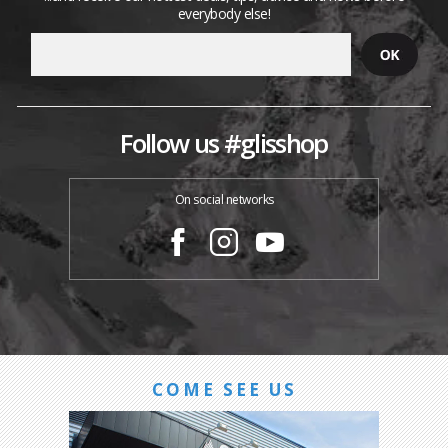
everybody else!
Follow us #glisshop
On social networks
COME SEE US