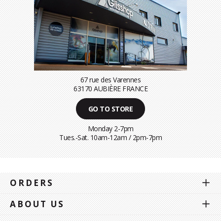
67 rue des Varennes
63170 AUBIÈRE FRANCE
GO TO STORE
Monday 2-7pm
Tues.-Sat. 10am-12am / 2pm-7pm
ORDERS
ABOUT US