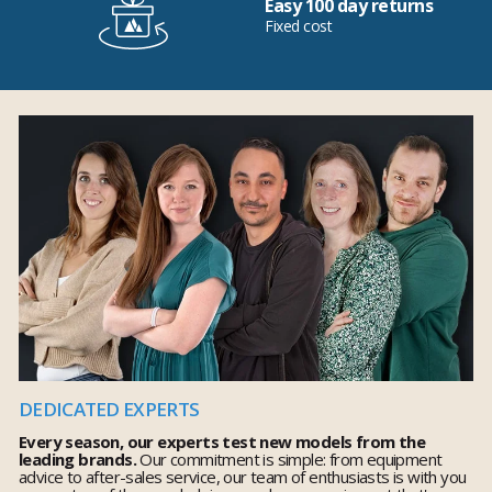
Easy 100 day returns
Fixed cost
DEDICATED EXPERTS
Every season, our experts test new models from the
leading brands.
Our commitment is simple: from equipment
advice to after-sales service, our team of enthusiasts is with you