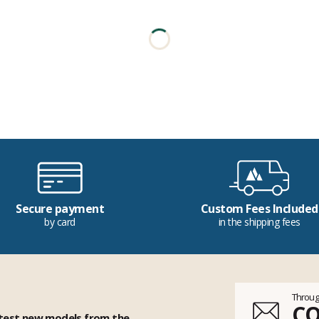
Secure payment
Custom Fees Included
by card
in the shipping fees
Throug
C
 test new models from the