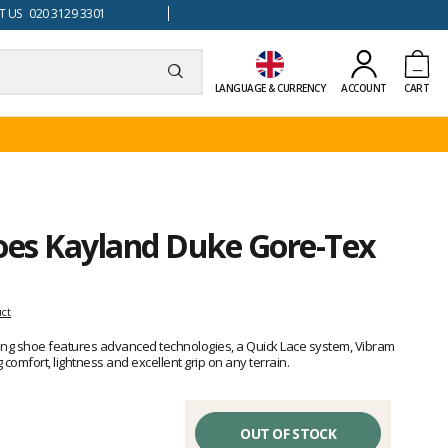
 US 020 3129 3301
LANGUAGE & CURRENCY
ACCOUNT
CART
hoes Kayland Duke Gore-Tex
uct
ing shoe features advanced technologies, a Quick Lace system, Vibram
omfort, lightness and excellent grip on any terrain.
OUT OF STOCK