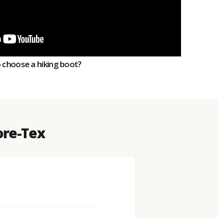
o choose a hiking boot?
ore-Tex