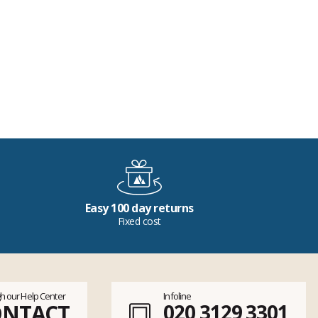
Easy 100 day returns
Fixed cost
h our Help Center
Infoline
ONTACT
020 3129 3301