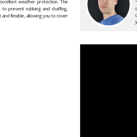
excellent weather protection. The
, to prevent rubbing and chaffing,
 and flexible, allowing you to cover
y