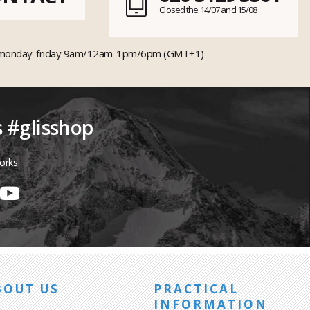
Closed the 14/07 and 15/08
monday-friday 9am/12am-1pm/6pm (GMT+1)
s #glisshop
orks
BOUT US
PRACTICAL
INFORMATION