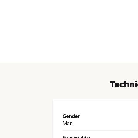
Techni
Gender
Men
Seasonality