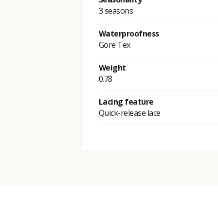
3 seasons
Waterproofness
Gore Tex
Weight
0.78
Lacing feature
Quick-release lace