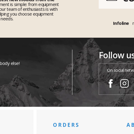
ent is simple: from equipment
 our team of enthusiasts is with
elping you choose equipment
r needs.
Infoline
Follow u
ybody else!
On social netw
ORDERS
A