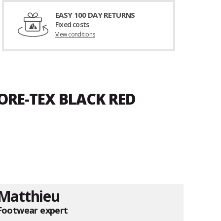
EASY 100 DAY RETURNS
Fixed costs
View conditions
ORE-TEX BLACK RED
Matthieu
Footwear expert