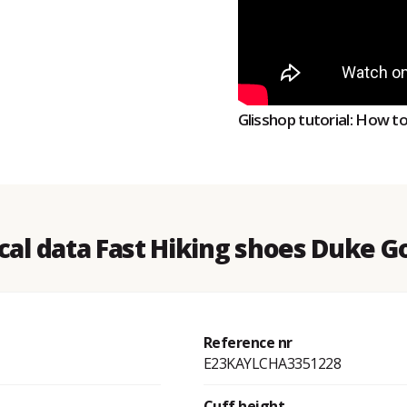
Glisshop tutorial: How t
cal data Fast Hiking shoes Duke G
Reference nr
E23KAYLCHA3351228
Cuff height