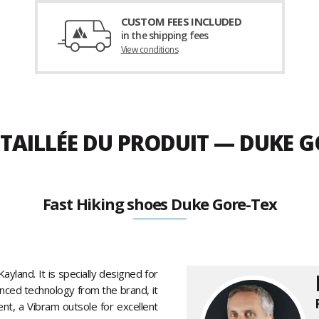
CUSTOM FEES INCLUDED
in the shipping fees
View conditions
TAILLÉE DU PRODUIT — DUKE G
Fast Hiking shoes Duke Gore-Tex
yland. It is specially designed for
anced technology from the brand, it
nt, a Vibram outsole for excellent