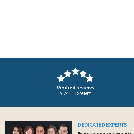
Verified reviews
9,7/10 - Excellent
DEDICATED EXPERTS
Every season, our experts