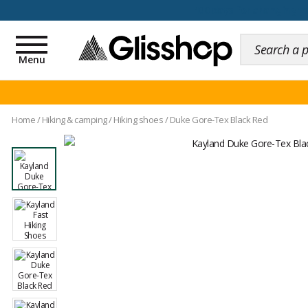
100 days for changing y
Toggle
navigation
Menu
Home
/
Hiking & camping
/
Hiking shoes
/
Duke Gore-Tex Black Red