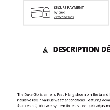
SECURE PAYMENT
by card
View conditions
DESCRIPTION DÉ
The Duke Gtx is a men's Fast Hiking shoe from the brand Ka
intensive use in various weather conditions. Featuring adv
features a Quick Lace system for easy and quick adjustme