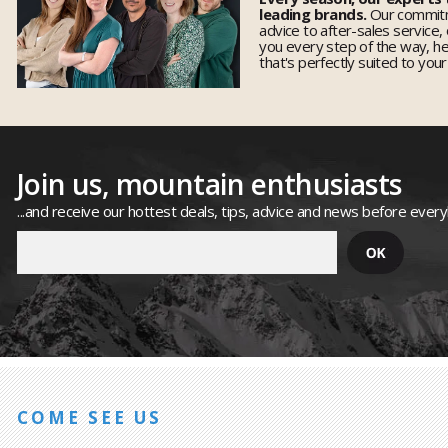
leading brands.
Our commitm
advice to after-sales service,
you every step of the way, h
that's perfectly suited to you
Join us, mountain enthusiasts
...and receive our hottest deals, tips, advice and news before ever
COME SEE US