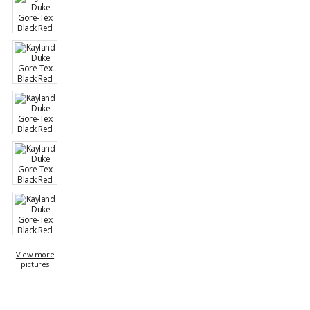
View more
pictures