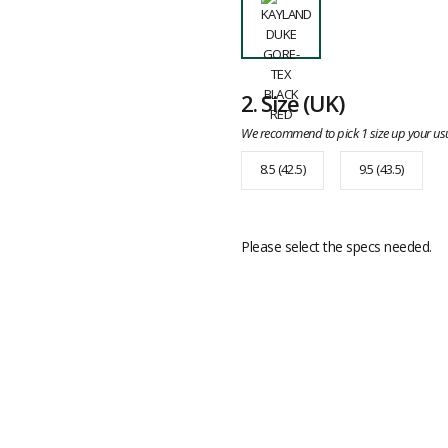
2.
Size
(UK)
We recommend to pick 1 size up your usu
8.5 (42.5)
9.5 (43.5)
Please select the specs needed.