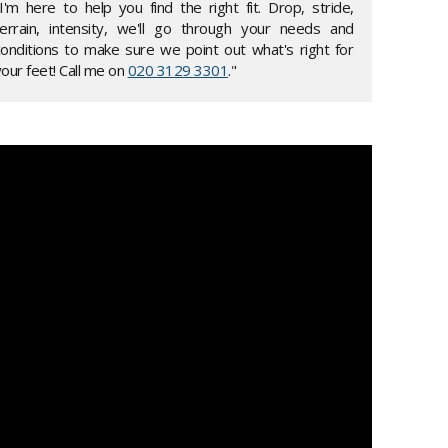
"I'm here to help you find the right fit. Drop, stride,
terrain, intensity, we'll go through your needs and
conditions to make sure we point out what's right for
our feet! Call me on
020 3129 3301
."