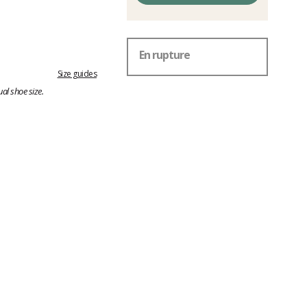
En rupture
Size guides
al shoe size.