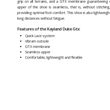
grip on all terrains, and a GTX membrane guaranteeing 
upper of the shoe is seamless, that is, without stitching
providing optimal foot comfort. This shoe is also lightweight
long distances without fatigue.
Features of the Kayland Duke Gtx:
Quick Lace system
Vibram outsole
GTX membrane
Seamless upper
Comfortable, lightweight and flexible