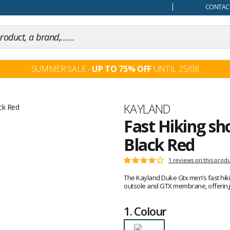
our mind
CONTACT
SUMMER SALE -
UP TO 75% OFF
UNTIL 25/08
Brand
KAYLAND
Fast Hiking s
Black Red
Customer
1 reviews on this prod
Rating:
reviews
4
The Kayland Duke Gtx men’s fast hik
out
outsole and GTX membrane, offering c
of
5
1.
Colour