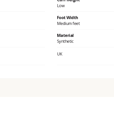
Low
Foot Width
Medium feet
Material
Synthetic
UK