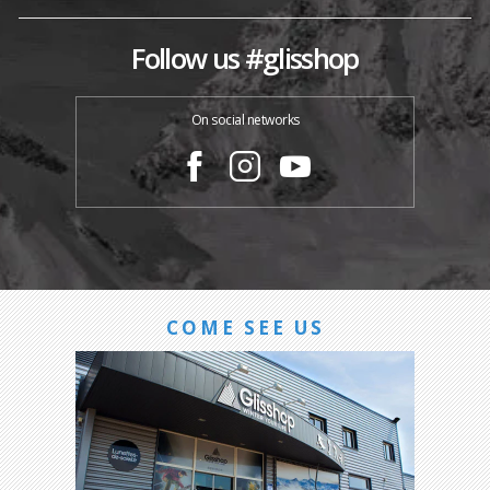
Follow us #glisshop
On social networks
COME SEE US