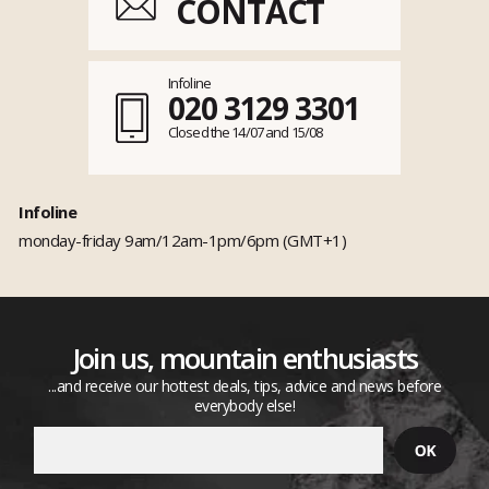
CONTACT
Infoline
020 3129 3301
Closed the 14/07 and 15/08
Infoline
monday-friday 9am/12am-1pm/6pm (GMT+1)
Join us, mountain enthusiasts
...and receive our hottest deals, tips, advice and news before
everybody else!