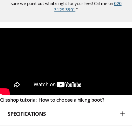
sure we point out what's right for your feet! Call me on
020
3129 3301
."
Glisshop tutorial: How to choose a hiking boot?
SPECIFICATIONS