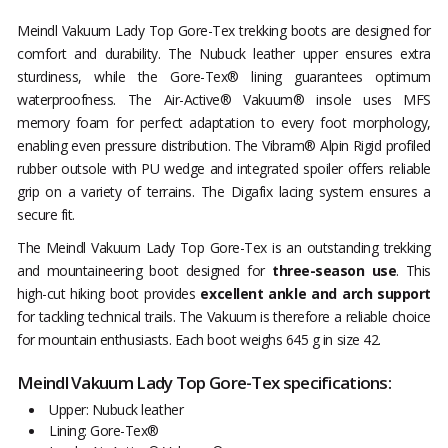
Meindl Vakuum Lady Top Gore-Tex trekking boots are designed for
comfort and durability. The Nubuck leather upper ensures extra
sturdiness, while the Gore-Tex® lining guarantees optimum
waterproofness. The Air-Active® Vakuum® insole uses MFS
memory foam for perfect adaptation to every foot morphology,
enabling even pressure distribution. The Vibram® Alpin Rigid profiled
rubber outsole with PU wedge and integrated spoiler offers reliable
grip on a variety of terrains. The Digafix lacing system ensures a
secure fit.
The Meindl Vakuum Lady Top Gore-Tex is an outstanding trekking
and mountaineering boot designed for
three-season use
. This
high-cut hiking boot provides
excellent ankle and arch support
for tackling technical trails. The Vakuum is therefore a reliable choice
for mountain enthusiasts. Each boot weighs 645 g in size 42.
Meindl Vakuum Lady Top Gore-Tex specifications:
Upper: Nubuck leather
Lining: Gore-Tex®