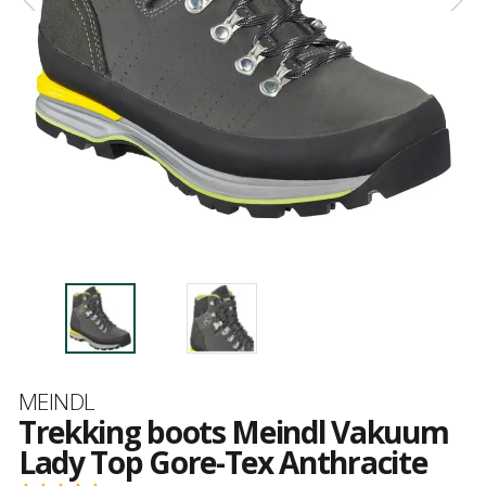
Brand
MEINDL
Trekking boots Meindl Vakuum
Lady Top Gore-Tex Anthracite