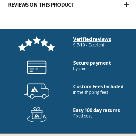
REVIEWS ON THIS PRODUCT
Verified reviews
9,7/10 - Excellent
Secure payment
by card
Custom Fees Included
in the shipping fees
Easy 100 day returns
Fixed cost