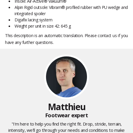
Insole: Air-Active® Vakuum®
Alpin Rigid outsole: Vibram® profiled rubber with PU wedge and
integrated spoiler
Digafix lacing system
Weight per unit in size 42: 645 g
This description is an automatic translation. Please contact us if you
have any further questions.
Matthieu
Footwear expert
"I'm here to help you find the right fit. Drop, stride, terrain,
intensity, we'll go through your needs and conditions to make