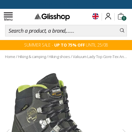
100 days for changing your mind
Toggle
0
navigation
Menu
SUMMER SALE -
UP TO 75% OFF
UNTIL 25/08
Home
/
Hiking & camping
/
Hiking shoes
/
Vakuum Lady Top Gore-Tex Anthracite