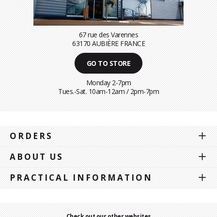
67 rue des Varennes
63170 AUBIÈRE FRANCE
GO TO STORE
Monday 2-7pm
Tues.-Sat. 10am-12am / 2pm-7pm
ORDERS
ABOUT US
PRACTICAL INFORMATION
Check out our other websites