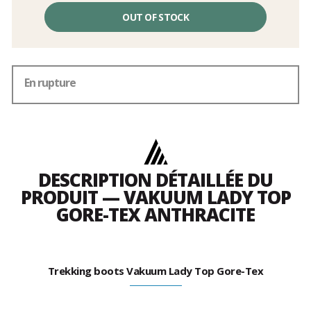
OUT OF STOCK
En rupture
DESCRIPTION DÉTAILLÉE DU
PRODUIT — VAKUUM LADY TOP
GORE-TEX ANTHRACITE
Trekking boots Vakuum Lady Top Gore-Tex