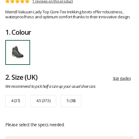
Customer
1 reviews on this product
Rating:
reviews
5
Meindl Vakuum Lady Top Gore-Tex trekking boots offer robustness,
out
waterproofness and optimum comfort thanks to their innovative design.
of
5
1.
Colour
2.
Size
(UK)
Size guides
We recommend to pick half a size up your usual shoe size.
4 (37)
4.5 (37.5)
5 (38)
Please select the specs needed.