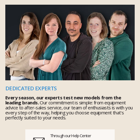
DEDICATED EXPERTS
Every season, our experts test new models from the
leading brands.
Our commitment is simple: from equipment
advice to after-sales service, our team of enthusiasts is with you
every step of the way, helping you choose equipment that's
perfectly suited to your needs.
Through our Help Center