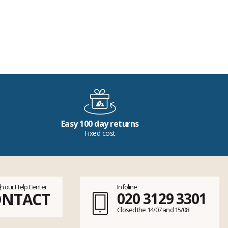
Easy 100 day returns
Fixed cost
h our Help Center
Infoline
ONTACT
020 3129 3301
Closed the 14/07 and 15/08