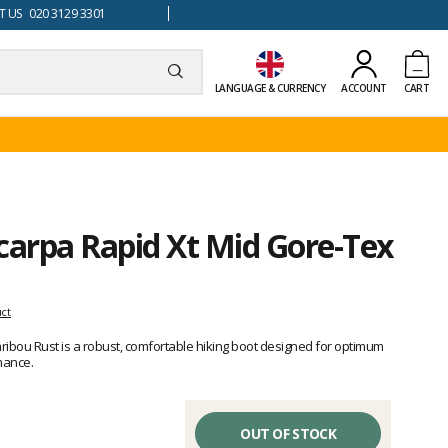
 US 020 3129 3301
LANGUAGE & CURRENCY
ACCOUNT
CART
carpa Rapid Xt Mid Gore-Tex
uct
ibou Rust is a robust, comfortable hiking boot designed for optimum
mance.
OUT OF STOCK