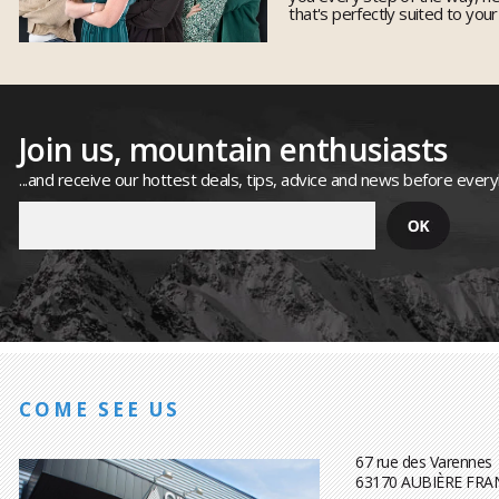
that's perfectly suited to you
Join us, mountain enthusiasts
...and receive our hottest deals, tips, advice and news before ever
COME SEE US
67 rue des Varennes
63170 AUBIÈRE FRA