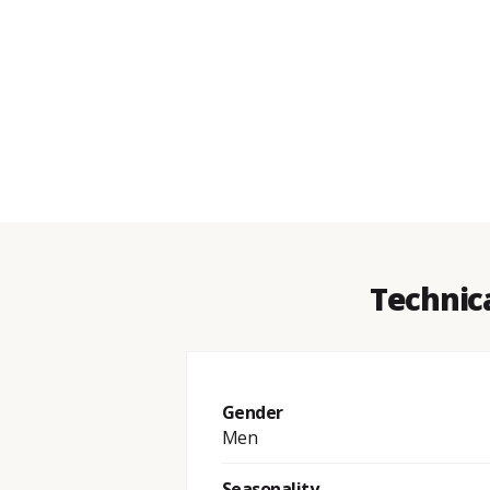
Technica
Gender
Men
Seasonality