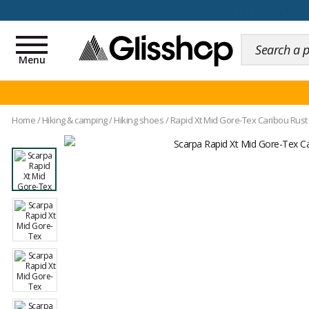
100 days for changing y
Toggle
navigation
Menu
Home
/
Hiking & camping
/
Hiking shoes
/
Rapid Xt Mid Gore-Tex Caribou Rust