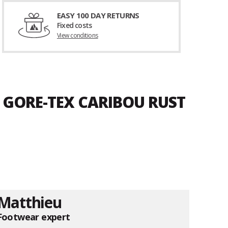
EASY 100 DAY RETURNS
Fixed costs
View conditions
D GORE-TEX CARIBOU RUST
Matthieu
Footwear expert