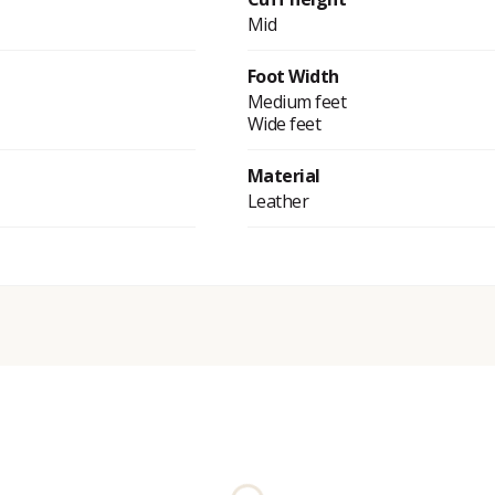
Mid
Foot Width
Medium feet
Wide feet
Material
Leather