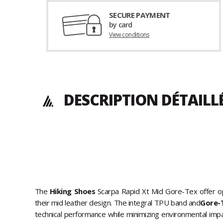
SECURE PAYMENT
by card
View conditions
DESCRIPTION DÉTAILL
The
Hiking Shoes
Scarpa Rapid Xt Mid Gore-Tex offer op
their mid leather design. The integral TPU band and
Gore-
technical performance while minimizing environmental imp