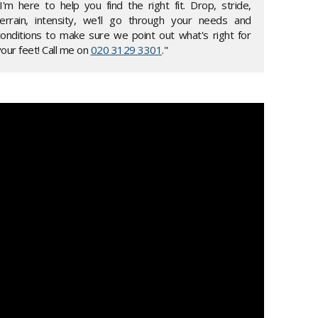
"I'm here to help you find the right fit. Drop, stride,
terrain, intensity, we'll go through your needs and
conditions to make sure we point out what's right for
our feet! Call me on
020 3129 3301
."