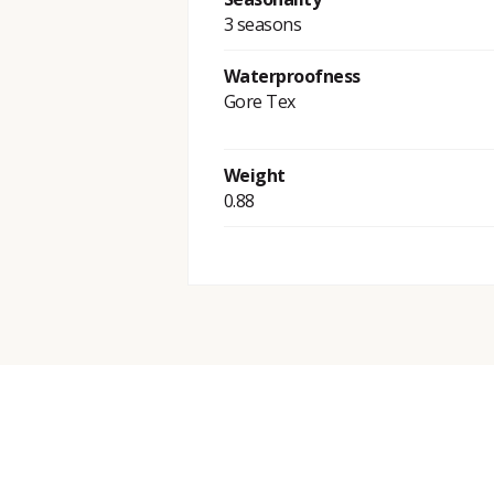
3 seasons
Waterproofness
Gore Tex
Weight
0.88