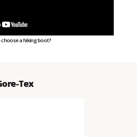
o choose a hiking boot?
 Gore-Tex