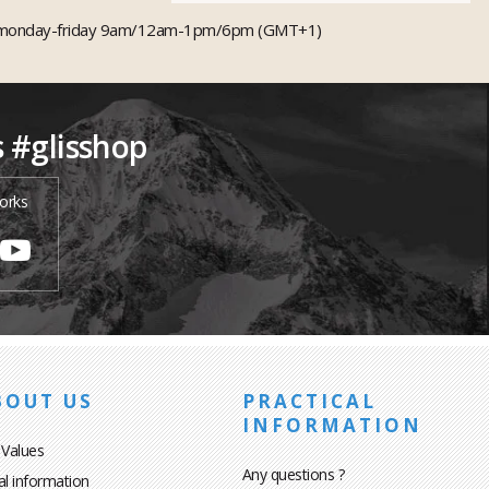
monday-friday 9am/12am-1pm/6pm (GMT+1)
s #glisshop
orks
BOUT US
PRACTICAL
INFORMATION
 Values
Any questions ?
al information