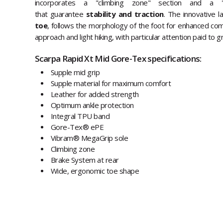
incorporates a "climbing zone" section and a
that guarantee
stability and traction
. The innovative l
toe
, follows the morphology of the foot for enhanced com
approach and light hiking, with particular attention paid to g
Scarpa Rapid Xt Mid Gore-Tex specifications:
Supple mid grip
Supple material for maximum comfort
Leather for added strength
Optimum ankle protection
Integral TPU band
Gore-Tex® ePE
Vibram® MegaGrip sole
Climbing zone
Brake System at rear
Wide, ergonomic toe shape