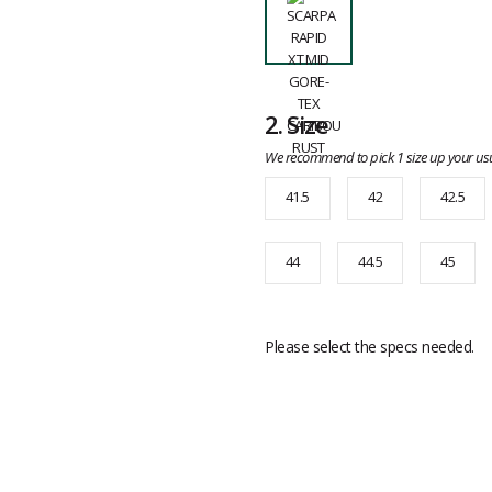
2.
Size
We recommend to pick 1 size up your usu
41.5
42
42.5
44
44.5
45
Please select the specs needed.