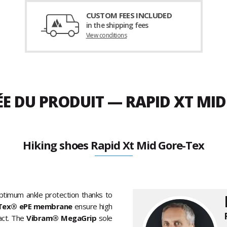
CUSTOM FEES INCLUDED
in the shipping fees
View conditions
ÉE DU PRODUIT — RAPID XT MI
Hiking shoes Rapid Xt Mid Gore-Tex
timum ankle protection thanks to
Tex® ePE membrane
ensure high
act. The
Vibram® MegaGrip
sole