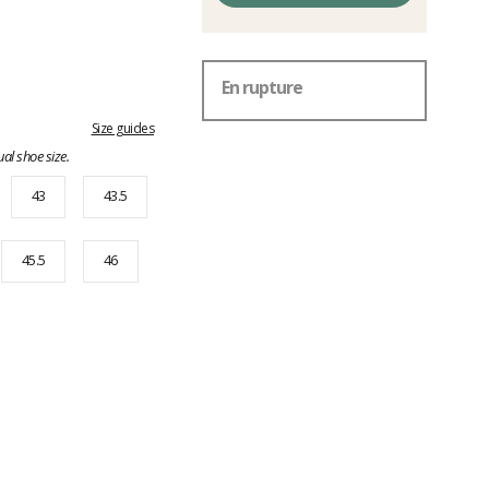
En rupture
Size guides
al shoe size.
43
43.5
45.5
46