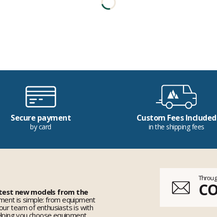
Secure payment
Custom Fees Included
by card
in the shipping fees
Throug
C
 test new models from the
ent is simple: from equipment
 our team of enthusiasts is with
elping you choose equipment