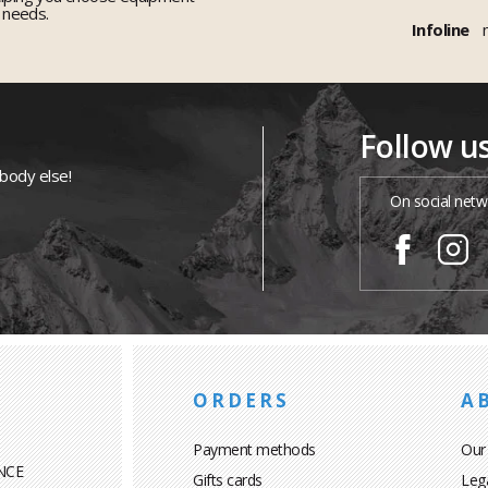
r needs.
Infoline
Follow u
ybody else!
On social netw
ORDERS
A
Payment methods
Our
NCE
Gifts cards
Leg