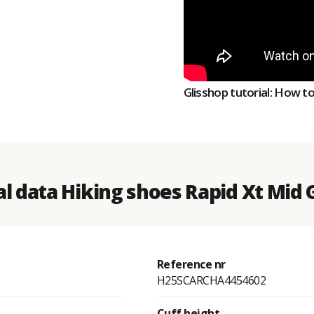
Glisshop tutorial: How t
l data Hiking shoes Rapid Xt Mid
Reference nr
H25SCARCHA4454602
Cuff height