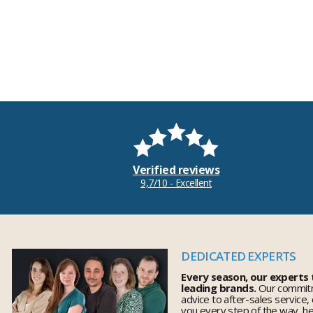
Verified reviews
9,7/10 - Excellent
DEDICATED EXPERTS
Every season, our experts
leading brands.
Our commitm
advice to after-sales service,
you every step of the way, h