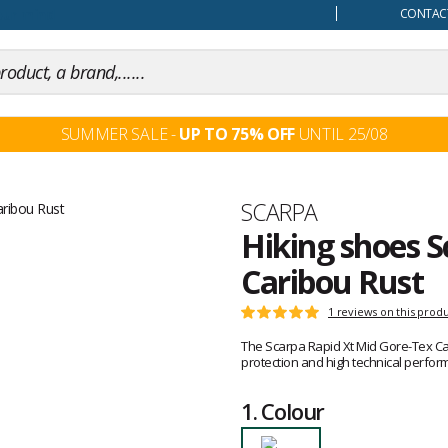
our mind
CONTACT
SUMMER SALE -
UP TO 75% OFF
UNTIL 25/08
Brand
SCARPA
Hiking shoes S
Caribou Rust
Customer
1 reviews on this prod
Rating:
reviews
5
The Scarpa Rapid Xt Mid Gore-Tex Car
out
protection and high technical perfor
of
5
1.
Colour