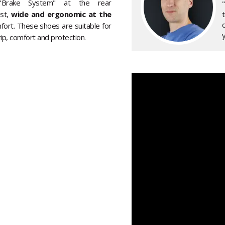
 "Brake System" at the rear
ast,
wide and ergonomic at the
fort. These shoes are suitable for
y
rip, comfort and protection.