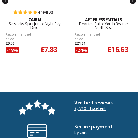
4 reviews
CAIRN
AFTER ESSENTIALS
Ski socks Spirit Junior Night Sky
Beanies Sailor Youth Beanie
Dino
North Sea
Recommended
Recommended
price
price
£9.59
£21.91
£7.83
£16.63
-18%
-24%
Verified reviews
9,7/10 - Excellent
Secure payment
by card