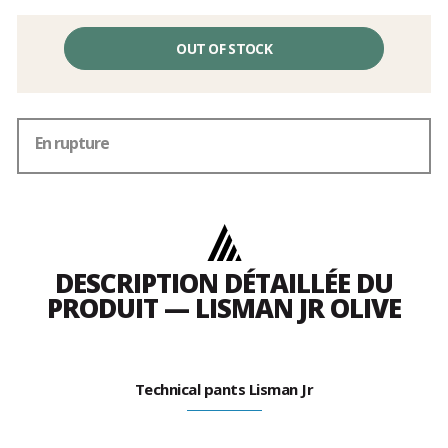
OUT OF STOCK
En rupture
DESCRIPTION DÉTAILLÉE DU
PRODUIT — LISMAN JR OLIVE
Technical pants Lisman Jr