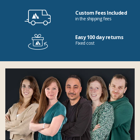
Custom Fees Included
in the shipping fees
Easy 100 day returns
Fixed cost