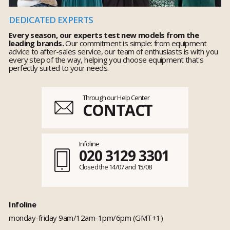
DEDICATED EXPERTS
Every season, our experts test new models from the
leading brands.
Our commitment is simple: from equipment
advice to after-sales service, our team of enthusiasts is with you
every step of the way, helping you choose equipment that's
perfectly suited to your needs.
Through our Help Center
CONTACT
Infoline
020 3129 3301
Closed the 14/07 and 15/08
Infoline
monday-friday 9am/12am-1pm/6pm (GMT+1)