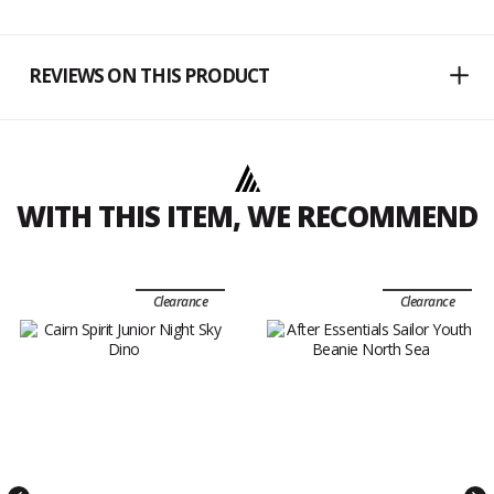
REVIEWS ON THIS PRODUCT
WITH THIS ITEM, WE RECOMMEND
Clearance
Clearance