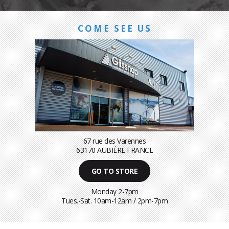
COME SEE US
67 rue des Varennes
63170 AUBIÈRE FRANCE
GO TO STORE
Monday 2-7pm
Tues.-Sat. 10am-12am / 2pm-7pm