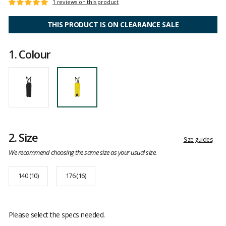
Customer
1 reviews on this product
Rating:
reviews
5
out
THIS PRODUCT IS ON CLEARANCE SALE
of
5
1.
Colour
2.
Size
Size guides
We recommend choosing the same size as your usual size.
140 (10)
176 (16)
Please select the specs needed.