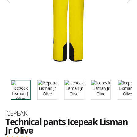
Brand
ICEPEAK
Technical pants Icepeak Lisman
Jr Olive