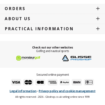
ORDERS
ABOUT US
PRACTICAL INFORMATION
Check out our other websites
Golfing and nautical sports
Secured online payment
Legal information
-
Privacy policy and cookie management
All rights reserved - 2026 - Glisshop.co.uk selling online since 1999