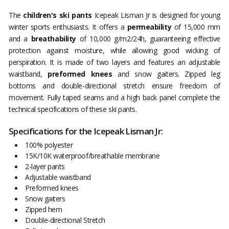
The
children's ski pants
Icepeak Lisman Jr is designed for young
winter sports enthusiasts. It offers a
permeability
of 15,000 mm
and a
breathability
of 10,000 g/m2/24h, guaranteeing effective
protection against moisture, while allowing good wicking of
perspiration. It is made of two layers and features an adjustable
waistband,
preformed knees
and snow gaiters. Zipped leg
bottoms and double-directional stretch ensure freedom of
movement. Fully taped seams and a high back panel complete the
technical specifications of these ski pants.
Specifications for the Icepeak Lisman Jr:
100% polyester
15K/10K waterproof/breathable membrane
2-layer pants
Adjustable waistband
Preformed knees
Snow gaiters
Zipped hem
Double-directional Stretch