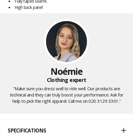
Fully taped seams
High back panel
Noémie
Clothing expert
"Make sure you dress well to ride well. Our products are
technical and they can truly boost your performance. Ask for
help to pick the right apparel. Call me on 020 3129 3301."
SPECIFICATIONS