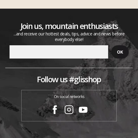
Join us, mountain enthusiasts
...and receive our hottest deals, tips, advice and news before
everybody else!
Follow us #glisshop
On social networks