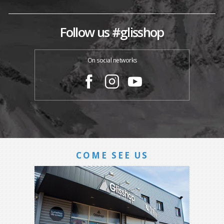
Follow us #glisshop
On social networks
COME SEE US