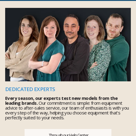
DEDICATED EXPERTS
Every season, our experts test new models from the
leading brands.
Our commitment is simple: from equipment
advice to after-sales service, our team of enthusiasts is with you
every step of the way, helping you choose equipment that's
perfectly suited to your needs.
Through our Help Center