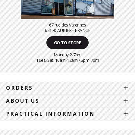
67 rue des Varennes
63170 AUBIÈRE FRANCE
GO TO STORE
Monday 2-7pm
Tues.-Sat. 10am-12am / 2pm-7pm
ORDERS
ABOUT US
PRACTICAL INFORMATION