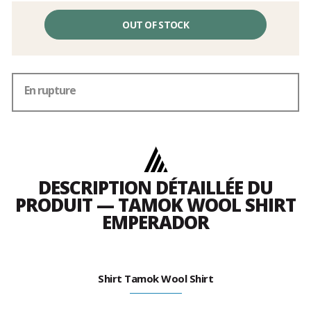
OUT OF STOCK
En rupture
DESCRIPTION DÉTAILLÉE DU
PRODUIT — TAMOK WOOL SHIRT
EMPERADOR
Shirt Tamok Wool Shirt