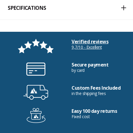
SPECIFICATIONS
Verified reviews
9,7/10 - Excellent
Secure payment
by card
Custom Fees Included
in the shipping fees
Easy 100 day returns
Fixed cost