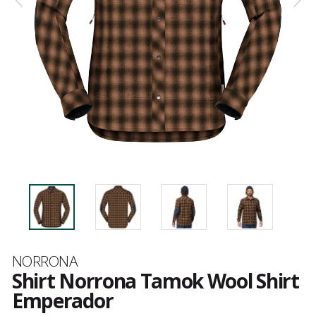
Brand
NORRONA
Shirt Norrona Tamok Wool Shirt
Emperador