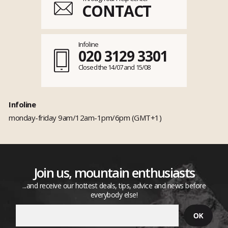
CONTACT
Infoline
020 3129 3301
Closed the 14/07 and 15/08
Infoline
monday-friday 9am/12am-1pm/6pm (GMT+1)
Join us, mountain enthusiasts
...and receive our hottest deals, tips, advice and news before
everybody else!