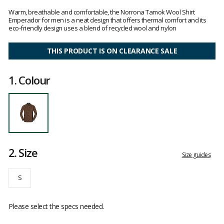
Customer
reviews
Warm, breathable and comfortable, the Norrona Tamok Wool Shirt
Emperador for men is a neat design that offers thermal comfort and its
eco-friendly design uses a blend of recycled wool and nylon
THIS PRODUCT IS ON CLEARANCE SALE
1.
Colour
2.
Size
Size guides
S
Please select the specs needed.