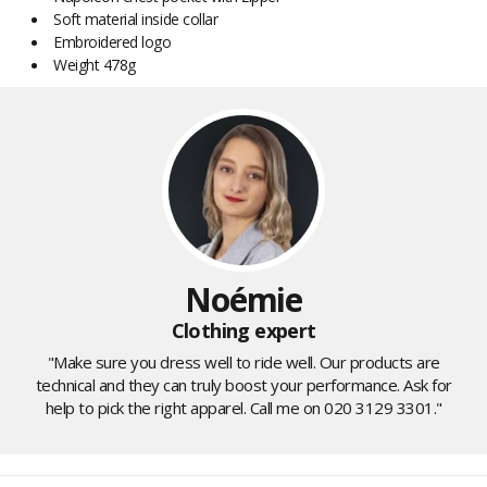
Soft material inside collar
Embroidered logo
Weight 478g
Noémie
Clothing expert
"Make sure you dress well to ride well. Our products are
technical and they can truly boost your performance. Ask for
help to pick the right apparel. Call me on 020 3129 3301."