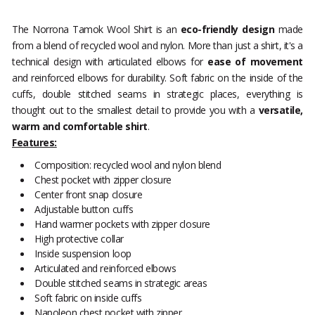
The Norrona Tamok Wool Shirt is an
eco-friendly design
made
from a blend of recycled wool and nylon. More than just a shirt, it's a
technical design with articulated elbows for
ease of movement
and reinforced elbows for durability. Soft fabric on the inside of the
cuffs, double stitched seams in strategic places, everything is
thought out to the smallest detail to provide you with a
versatile,
warm and comfortable shirt
.
Features:
Composition: recycled wool and nylon blend
Chest pocket with zipper closure
Center front snap closure
Adjustable button cuffs
Hand warmer pockets with zipper closure
High protective collar
Inside suspension loop
Articulated and reinforced elbows
Double stitched seams in strategic areas
Soft fabric on inside cuffs
Napoleon chest pocket with zipper