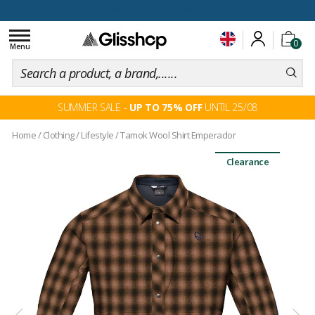
100 days for changing your mind
Toggle
0
navigation
Menu
SUMMER SALE -
UP TO 75% OFF
UNTIL 25/08
Home
/
Clothing
/
Lifestyle
/
Tamok Wool Shirt Emperador
Clearance