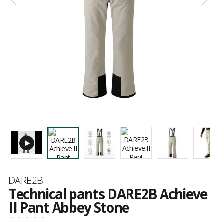
Brand
DARE2B
Technical pants DARE2B Achieve
II Pant Abbey Stone