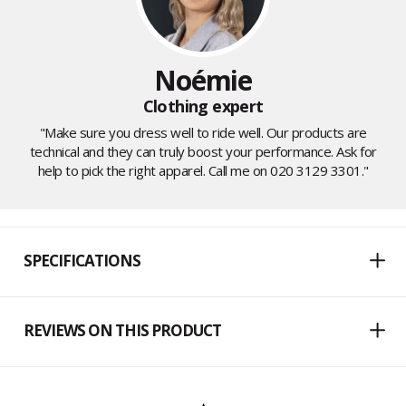
Noémie
Clothing expert
"Make sure you dress well to ride well. Our products are
technical and they can truly boost your performance. Ask for
help to pick the right apparel. Call me on 020 3129 3301."
SPECIFICATIONS
REVIEWS ON THIS PRODUCT