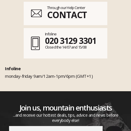
Through our Help Center
CONTACT
Infoline
020 3129 3301
Closed the 14/07 and 15/08
Infoline
monday-friday 9am/12am-1pm/6pm (GMT+1)
Join us, mountain enthusiasts
...and receive our hottest deals, tips, advice and news before
everybody else!