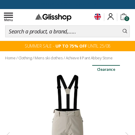
100 days for changing your mind
Toggle
0
navigation
Menu
SUMMER SALE -
UP TO 75% OFF
UNTIL 25/08
Home
/
Clothing
/
Mens ski clothes
/
Achieve II Pant Abbey Stone
Clearance