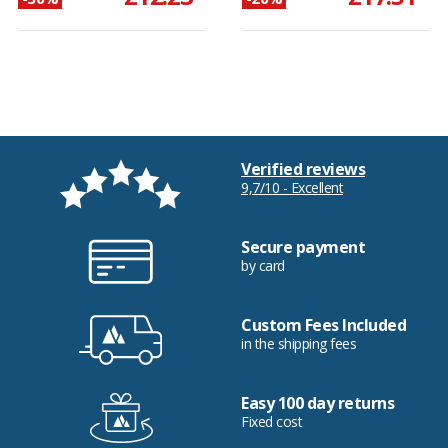
Verified reviews
9,7/10 - Excellent
Secure payment
by card
Custom Fees Included
in the shipping fees
Easy 100 day returns
Fixed cost