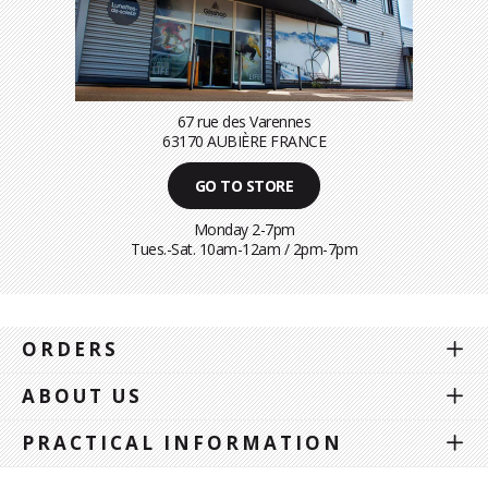
67 rue des Varennes
63170 AUBIÈRE FRANCE
GO TO STORE
Monday 2-7pm
Tues.-Sat. 10am-12am / 2pm-7pm
ORDERS
ABOUT US
PRACTICAL INFORMATION