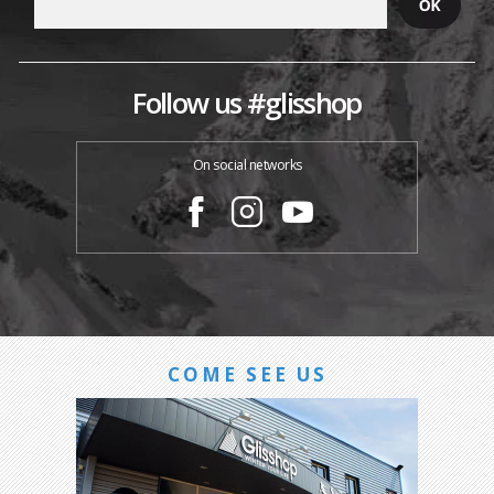
Follow us #glisshop
On social networks
COME SEE US