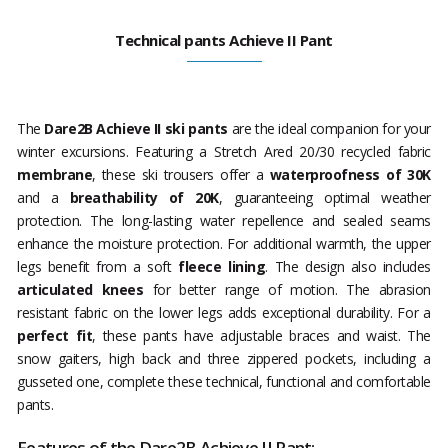
Technical pants Achieve II Pant
The
Dare2B Achieve II ski pants
are the ideal companion for your
winter excursions. Featuring a Stretch Ared 20/30 recycled fabric
membrane
, these ski trousers offer a
waterproofness of 30K
and a
breathability of 20K
, guaranteeing optimal weather
protection. The long-lasting water repellence and sealed seams
enhance the moisture protection. For additional warmth, the upper
legs benefit from a soft
fleece lining
. The design also includes
articulated knees
for better range of motion. The abrasion
resistant fabric on the lower legs adds exceptional durability. For a
perfect fit
, these pants have adjustable braces and waist. The
snow gaiters, high back and three zippered pockets, including a
gusseted one, complete these technical, functional and comfortable
pants.
Features of the Dare2B Achieve II Pant: