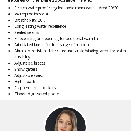
Stretch waterproof recycled fabric membrane – Ared 20/30
Waterproofness: 30K
Breathability: 20K
Long-lasting water repellence
Sealed seams
Fleece lining on upper leg for additional warmth
Articulated knees for free range of motion
Abrasion resistant fabric around ankle/binding area for extra
durability
Adjustable braces
Snow gaiters
Adjustable waist
Higher back
2 zippered side pockets
Zippered gusseted pocket