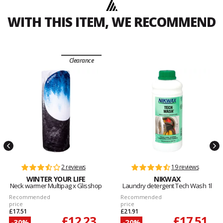
WITH THIS ITEM, WE RECOMMEND
Clearance
2 reviews
19 reviews
WINTER YOUR LIFE
NIKWAX
Neck warmer Multipag x Glisshop
Laundry detergent Tech Wash 1l
Recommended
Recommended
price
price
£17.51
£21.91
£12.23
£17.51
-30%
-20%