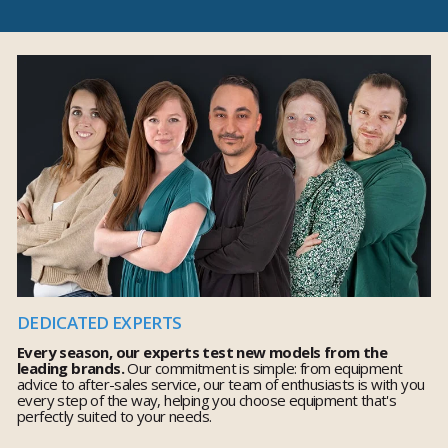
DEDICATED EXPERTS
Every season, our experts test new models from the
leading brands.
Our commitment is simple: from equipment
advice to after-sales service, our team of enthusiasts is with you
every step of the way, helping you choose equipment that's
perfectly suited to your needs.