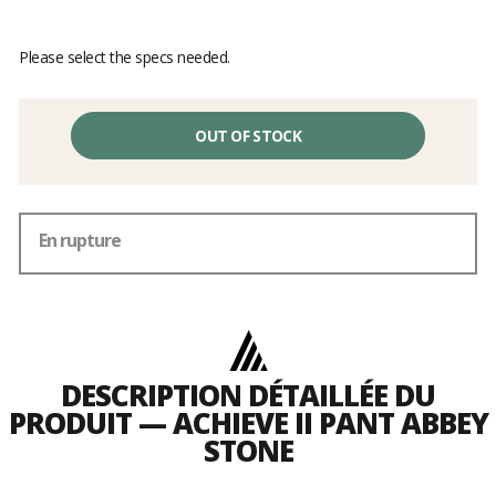
Please select the specs needed.
OUT OF STOCK
En rupture
DESCRIPTION DÉTAILLÉE DU
PRODUIT — ACHIEVE II PANT ABBEY
STONE