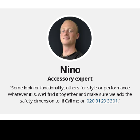
Nino
Accessory expert
"Some look for functionality, others for style or performance.
Whatever it is, we'll find it together and make sure we add the
safety dimension to it! Call me on
020 3129 3301
."