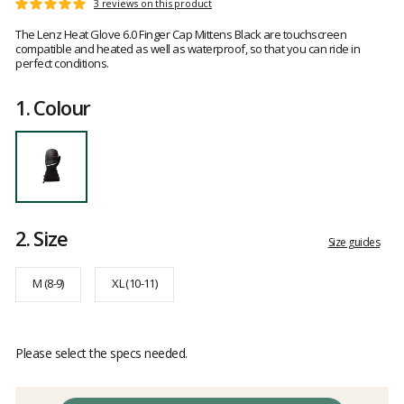
Customer
3 reviews on this product
Rating:
reviews
5
The Lenz Heat Glove 6.0 Finger Cap Mittens Black are touchscreen
out
compatible and heated as well as waterproof, so that you can ride in
of
perfect conditions.
5
1.
Colour
2.
Size
Size guides
M (8-9)
XL (10-11)
Please select the specs needed.