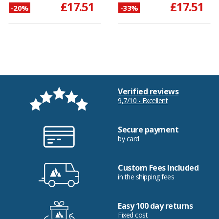
£17.51
£17.51
-20%
-33%
Verified reviews
9,7/10 - Excellent
Secure payment
by card
Custom Fees Included
in the shipping fees
Easy 100 day returns
Fixed cost