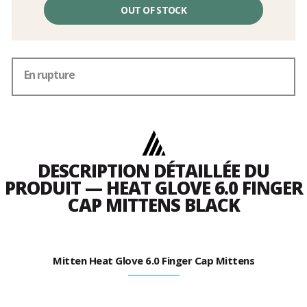
OUT OF STOCK
En rupture
DESCRIPTION DÉTAILLÉE DU
PRODUIT — HEAT GLOVE 6.0 FINGER
CAP MITTENS BLACK
Mitten Heat Glove 6.0 Finger Cap Mittens