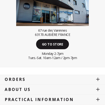
67 rue des Varennes
63170 AUBIÈRE FRANCE
GO TO STORE
Monday 2-7pm
Tues.-Sat. 10am-12am / 2pm-7pm
ORDERS
ABOUT US
PRACTICAL INFORMATION