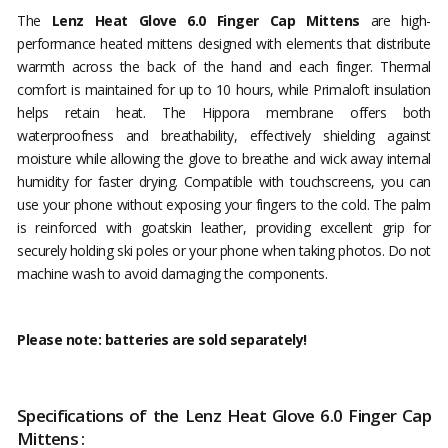
The
Lenz Heat Glove 6.0 Finger Cap Mittens
are high-
performance heated mittens designed with elements that distribute
warmth across the back of the hand and each finger. Thermal
comfort is maintained for up to 10 hours, while Primaloft insulation
helps retain heat. The Hippora membrane offers both
waterproofness and breathability, effectively shielding against
moisture while allowing the glove to breathe and wick away internal
humidity for faster drying. Compatible with touchscreens, you can
use your phone without exposing your fingers to the cold. The palm
is reinforced with goatskin leather, providing excellent grip for
securely holding ski poles or your phone when taking photos. Do not
machine wash to avoid damaging the components.
Please note: batteries are sold separately!
Specifications of the Lenz Heat Glove 6.0 Finger Cap
Mittens :