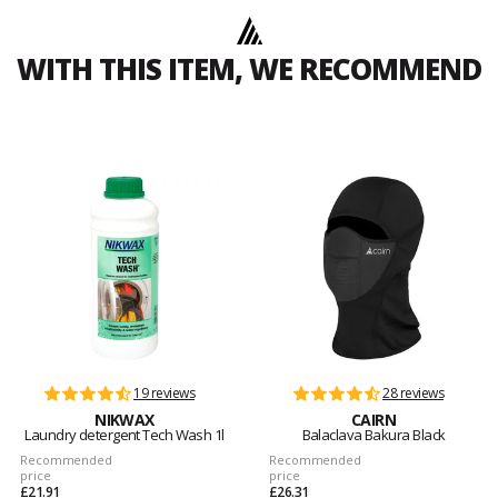
WITH THIS ITEM, WE RECOMMEND
19 reviews
28 reviews
NIKWAX
CAIRN
Laundry detergent Tech Wash 1l
Balaclava Bakura Black
Recommended
Recommended
price
price
£21.91
£26.31