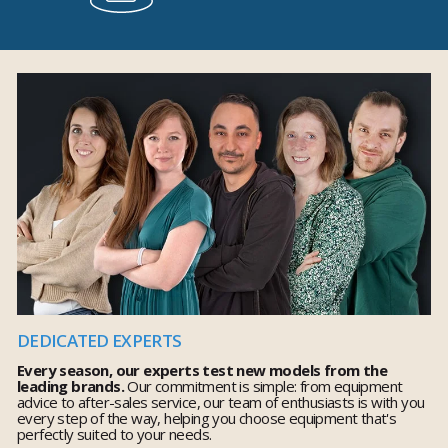
DEDICATED EXPERTS
Every season, our experts test new models from the
leading brands.
Our commitment is simple: from equipment
advice to after-sales service, our team of enthusiasts is with you
every step of the way, helping you choose equipment that's
perfectly suited to your needs.