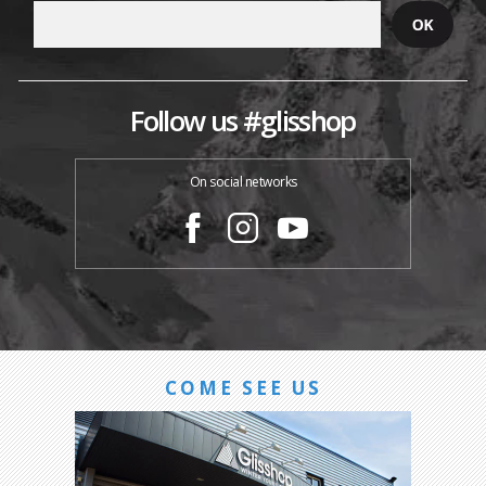
Follow us #glisshop
On social networks
COME SEE US