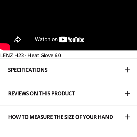
LENZ H23 - Heat Glove 6.0
SPECIFICATIONS
REVIEWS ON THIS PRODUCT
HOW TO MEASURE THE SIZE OF YOUR HAND