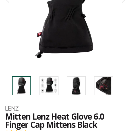
Brand
LENZ
Mitten Lenz Heat Glove 6.0
Finger Cap Mittens Black