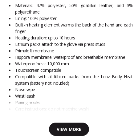
Materials: 47% polyester, 50% goatskin leather, and 3%
polyurethane
Lining: 100% polyester
Built-in heating element warms the back of the hand and each
finger
Heating duration: up to 10 hours
Lithium packs attach to the glove via press studs
Primaloft membrane
Hippora membrane: waterproof and breathable membrane
Waterproofness: 10,000 mm
Touchscreen compatible
Compatible with all lithium packs from the Lenz Body Heat
system (battery not included)
Nose wipe
Wrist leash
Pairing hooks
Care instructions: do not machine wash!
VIEW MORE