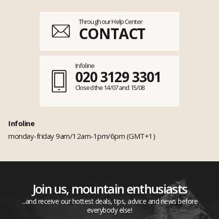
Through our Help Center
CONTACT
Infoline
020 3129 3301
Closed the 14/07 and 15/08
Infoline
monday-friday 9am/12am-1pm/6pm (GMT+1)
Join us, mountain enthusiasts
...and receive our hottest deals, tips, advice and news before
everybody else!