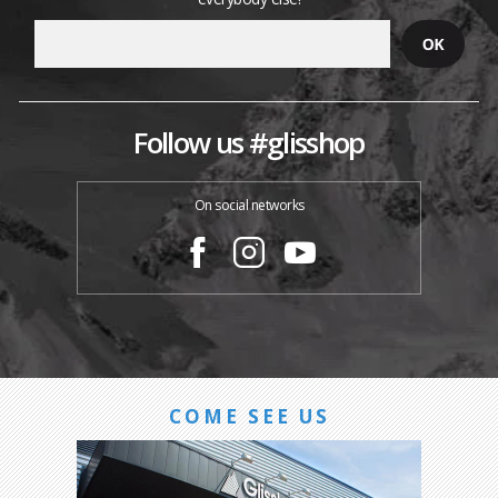
Follow us #glisshop
On social networks
COME SEE US