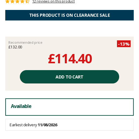
Customer
12 reviews on this product
Rating:
reviews
4.7
out
THIS PRODUCT IS ON CLEARANCE SALE
of
5
Recommended price
-13%
£132.00
£114.40
Unit
price
ADD TO CART
excluding
fees
Available
Earliest delivery
11/08/2026