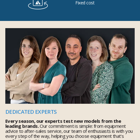
Fixed cost
DEDICATED EXPERTS
Every season, our experts test new models from the
leading brands.
Our commitment is simple: from equipment
advice to after-sales service, our team of enthusiasts is with you
every step of the way, helping you choose equipment that's