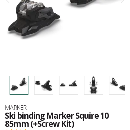
Brand
MARKER
Ski binding Marker Squire 10
85mm (+Screw Kit)