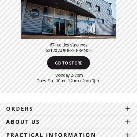
67 rue des Varennes
63170 AUBIÈRE FRANCE
GO TO STORE
Monday 2-7pm
Tues.-Sat. 10am-12am / 2pm-7pm
ORDERS
ABOUT US
PRACTICAL INFORMATION