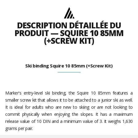
DESCRIPTION DÉTAILLÉE DU
PRODUIT — SQUIRE 10 85MM
(+SCREW KIT)
Ski binding Squire 10 85mm (+Screw Kit)
Marker's entry-level ski binding, the Squire 10 85mm features a
smaller screw kit that allows it to be attached to a junior ski as well.
It is ideal for adults who are new to skiing or are not looking to
commit physically when enjoying the slopes. It has a maximum
release value of 10 DIN and a minimum value of 3. It weighs 1,630
grams per pair.