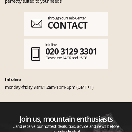
perfectly suited to your needs.
Through our Help Center
CONTACT
Infoline
020 3129 3301
Closed the 14/07 and 15/08
Infoline
monday-friday 9am/12am-1pm/6pm (GMT+1)
Join us, mountain enthusiasts
...and receive our hottest deals, tips, advice and news before
everybody else!