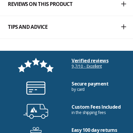
REVIEWS ON THIS PRODUCT
TIPS AND ADVICE
Verified reviews
9,7/10 - Excellent
Secure payment
by card
Custom Fees Included
in the shipping fees
Easy 100 day returns