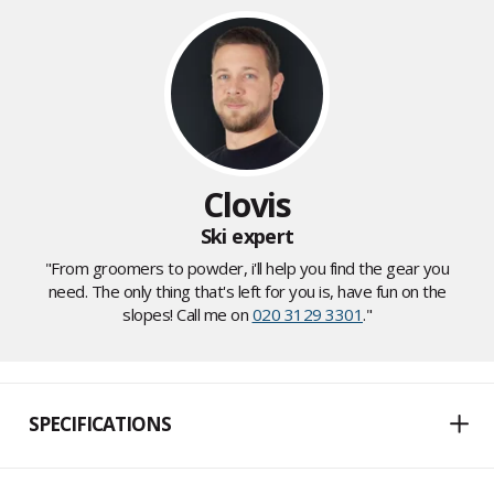
Clovis
Ski expert
"From groomers to powder, i'll help you find the gear you
need. The only thing that's left for you is, have fun on the
slopes! Call me on
020 3129 3301
."
SPECIFICATIONS