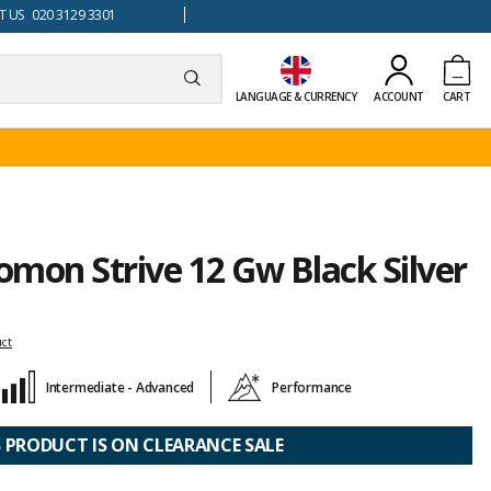
 US 020 3129 3301
LANGUAGE & CURRENCY
ACCOUNT
CART
lomon Strive 12 Gw Black Silver
uct
Intermediate - Advanced
Performance
S PRODUCT IS ON CLEARANCE SALE