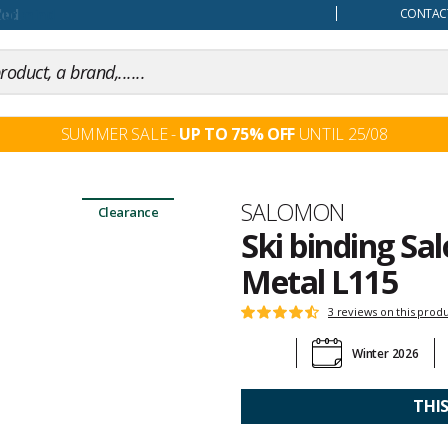
our mind
CONTACT
SUMMER SALE -
UP TO 75% OFF
UNTIL 25/08
Brand
SALOMON
Clearance
Ski binding Sa
Metal L115
Customer
3 reviews on this prod
Rating:
reviews
4.6
Winter 2026
out
of
5
THI