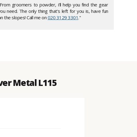
"From groomers to powder, i'll help you find the gear
ou need. The only thing that's left for you is, have fun
n the slopes! Call me on
020 3129 3301
."
lver Metal L115