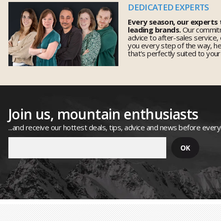
DEDICATED EXPERTS
Every season, our experts
leading brands.
Our commitm
advice to after-sales service,
you every step of the way, h
that's perfectly suited to you
Join us, mountain enthusiasts
...and receive our hottest deals, tips, advice and news before ever