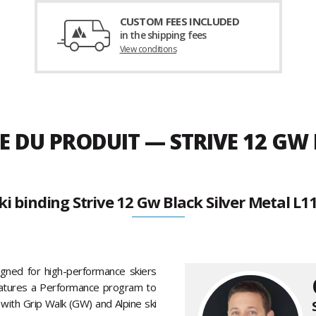
CUSTOM FEES INCLUDED
in the shipping fees
View conditions
E DU PRODUIT — STRIVE 12 GW 
ki binding Strive 12 Gw Black Silver Metal L1
igned for high-performance skiers
features a Performance program to
with Grip Walk (GW) and Alpine ski