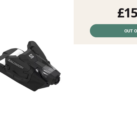
£15
Unit
price
OUT O
excluding
fees