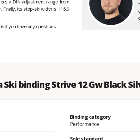
ffers a DIN adjustment range from
 Finally, its stop-ski width is 115.0
y
o
 us if you have any questions.
 Ski binding Strive 12 Gw Black Si
Binding category
Performance
Sole standard