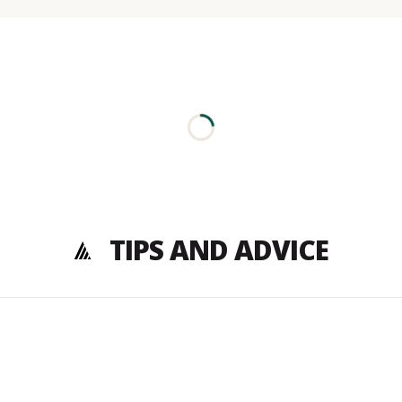
TIPS AND ADVICE