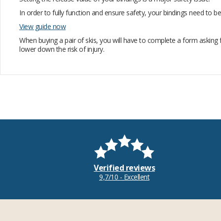
In order to fully function and ensure safety, your bindings need to
View guide now
When buying a pair of skis, you will have to complete a form asking 
lower down the risk of injury.
Verified reviews
9,7/10 - Excellent