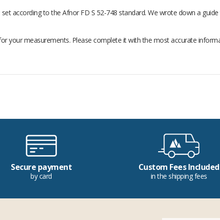
 be set according to the Afnor FD S 52-748 standard. We wrote down a guide 
for your measurements. Please complete it with the most accurate information
Secure payment
Custom Fees Included
by card
in the shipping fees