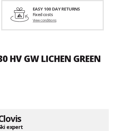
EASY 100 DAY RETURNS
Fixed costs
View conditions
30 HV GW LICHEN GREEN
Clovis
Ski expert