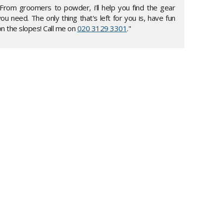
"From groomers to powder, i'll help you find the gear
ou need. The only thing that's left for you is, have fun
n the slopes! Call me on
020 3129 3301
."