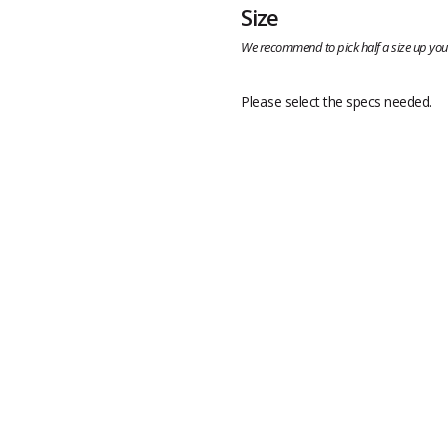
Size
We recommend to pick half a size up your
Please select the specs needed.