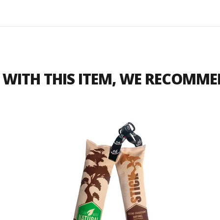
WITH THIS ITEM, WE RECOMM