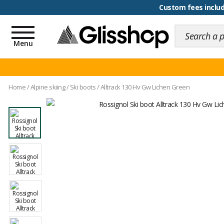
100 days for changing y
Custom fees inclu
Toggle
navigation
Menu
Home
/
Alpine skiing
/
Ski boots
/
Alltrack 130 Hv Gw Lichen Green