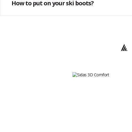
How to put on your ski boots?