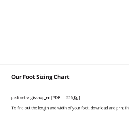
Our Foot Sizing Chart
pedimetre-glisshop_en
[PDF — 526
Ko
]
To find out the length and width of your foot, download and print t