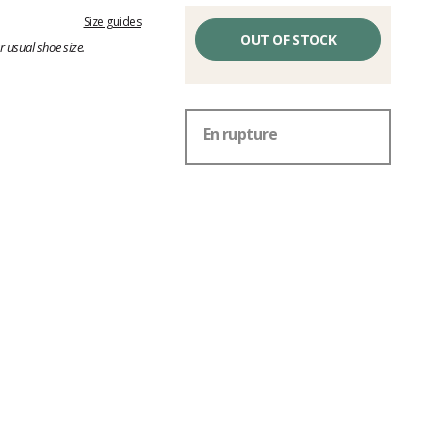
Size guides
OUT OF STOCK
 usual shoe size.
En rupture