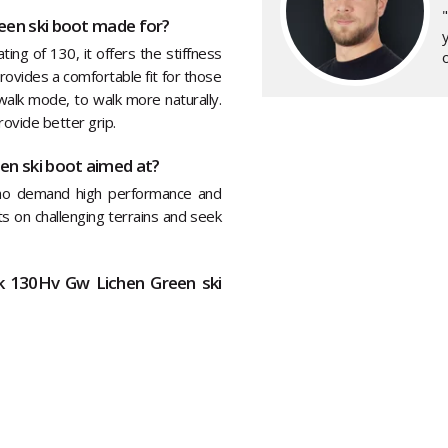
een ski boot made for?
y
ting of 130, it offers the stiffness
o
ovides a comfortable fit for those
walk mode, to walk more naturally.
ovide better grip.
en ski boot aimed at?
who demand high performance and
its on challenging terrains and seek
ck 130Hv Gw Lichen Green ski