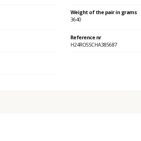
Weight of the pair in grams
3640
Reference nr
H24ROSSCHA385687