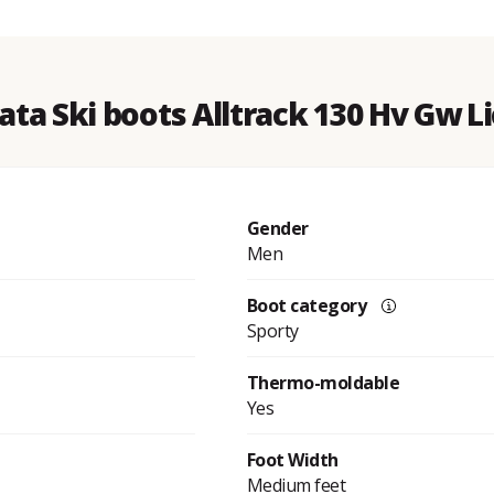
ata Ski boots Alltrack 130 Hv Gw 
Gender
Men
Boot category
Sporty
Thermo-moldable
Yes
Foot Width
Medium feet