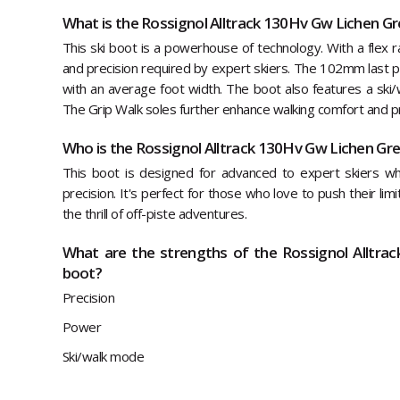
What is the Rossignol Alltrack 130Hv Gw Lichen Gr
This ski boot is a powerhouse of technology. With a flex ra
and precision required by expert skiers. The 102mm last pr
with an average foot width. The boot also features a ski/
The Grip Walk soles further enhance walking comfort and pr
Who is the Rossignol Alltrack 130Hv Gw Lichen Gre
This boot is designed for advanced to expert skiers 
precision. It's perfect for those who love to push their lim
the thrill of off-piste adventures.
What are the strengths of the Rossignol Alltra
boot?
Precision
Power
Ski/walk mode