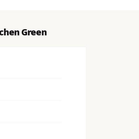
Lichen Green