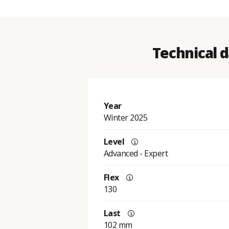
Technical d
Year
Winter 2025
Level
Advanced - Expert
Flex
130
Last
102 mm