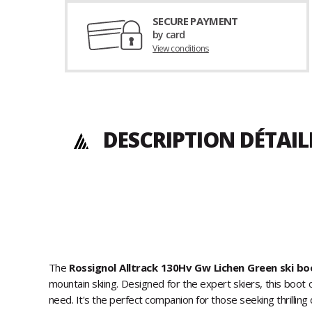
SECURE PAYMENT
by card
View conditions
DESCRIPTION DÉTAIL
The
Rossignol Alltrack 130Hv Gw Lichen Green ski bo
mountain skiing. Designed for the expert skiers, this boot
need. It's the perfect companion for those seeking thrilling