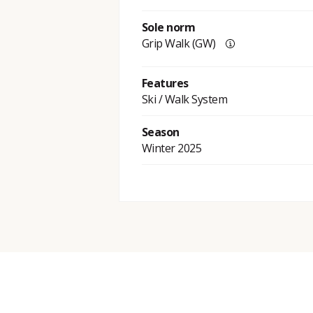
Sole norm
Grip Walk (GW)
Features
Ski / Walk System
Season
Winter 2025