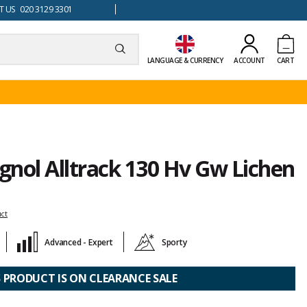
 US 020 3129 3301
LANGUAGE & CURRENCY
ACCOUNT
CART
ignol Alltrack 130 Hv Gw Lichen
uct
Advanced - Expert
Sporty
S PRODUCT IS ON CLEARANCE SALE