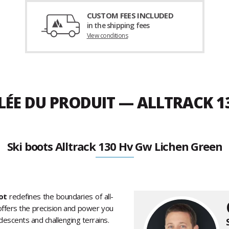
CUSTOM FEES INCLUDED
in the shipping fees
View conditions
LÉE DU PRODUIT — ALLTRACK 1
Ski boots Alltrack 130 Hv Gw Lichen Green
ot
redefines the boundaries of all-
 offers the precision and power you
 descents and challenging terrains.