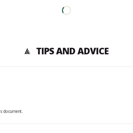
TIPS AND ADVICE
his document.