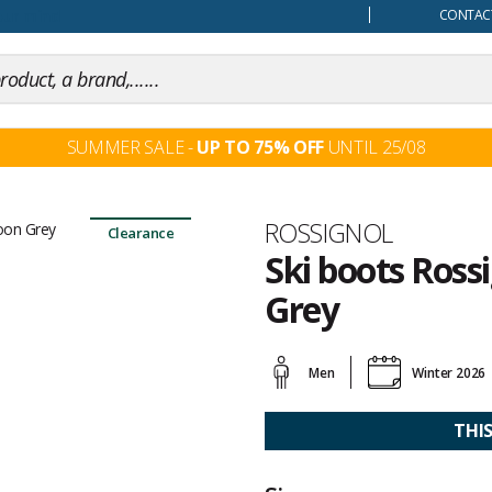
our mind
CONTACT
SUMMER SALE -
UP TO 75% OFF
UNTIL 25/08
Brand
ROSSIGNOL
Clearance
Ski boots Ross
Grey
Customer
reviews
Men
Winter 2026
THI