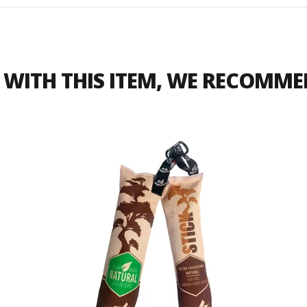
WITH THIS ITEM, WE RECOMM