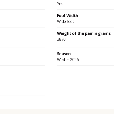
Yes
Foot Width
Wide feet
Weight of the pair in grams
3870
Season
Winter 2026