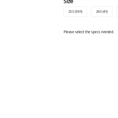
Size
25.5 (39.5)
26.5 (41)
Please select the specs needed.