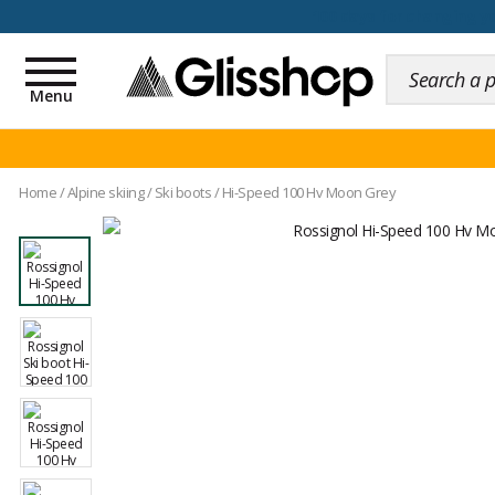
100 days for changing y
Toggle
navigation
Menu
Home
/
Alpine skiing
/
Ski boots
/
Hi-Speed 100 Hv Moon Grey