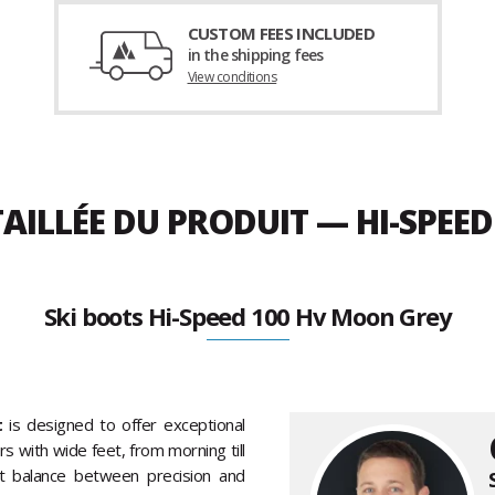
CUSTOM FEES INCLUDED
in the shipping fees
View conditions
AILLÉE DU PRODUIT — HI-SPEE
Ski boots Hi-Speed 100 Hv Moon Grey
t
is designed to offer exceptional
s with wide feet, from morning till
ent balance between precision and