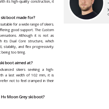
h its high-quality construction, it
y
o
 ski boot made for?
suitable for a wide range of skiers.
 offering good support. The Custom
ensations. Although it is not as
h its Dual Core structure, which
stability, and flex progressivity.
being too tiring.
ki boot aimed at?
dvanced skiers seeking a high-
ith a last width of 102 mm, it is
refer not to feel cramped in their
0 Hv Moon Grey ski boot?