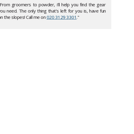
"From groomers to powder, i'll help you find the gear
ou need. The only thing that's left for you is, have fun
n the slopes! Call me on
020 3129 3301
."