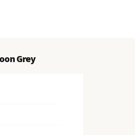
Moon Grey