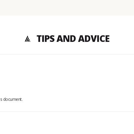
TIPS AND ADVICE
his document.