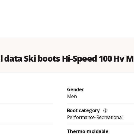
l data Ski boots Hi-Speed 100 Hv 
Gender
Men
Boot category
Performance-Recreational
Thermo-moldable