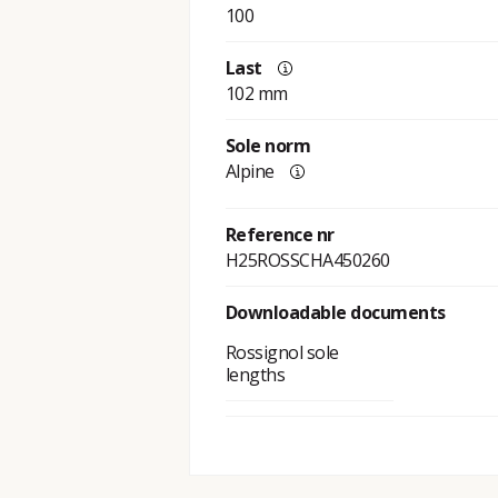
100
Last
102 mm
Sole norm
Alpine
Reference nr
H25ROSSCHA450260
Downloadable documents
Rossignol sole
lengths