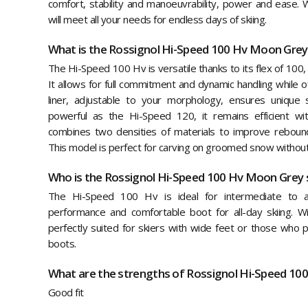
comfort, stability and manoeuvrability, power and ease. Wit
will meet all your needs for endless days of skiing.
What is the Rossignol Hi-Speed 100 Hv Moon Grey
The Hi-Speed 100 Hv is versatile thanks to its flex of 100, 
It allows for full commitment and dynamic handling while
liner, adjustable to your morphology, ensures unique s
powerful as the Hi-Speed 120, it remains efficient wit
combines two densities of materials to improve rebound, 
This model is perfect for carving on groomed snow without 
Who is the Rossignol Hi-Speed 100 Hv Moon Grey s
The Hi-Speed 100 Hv is ideal for intermediate to a
performance and comfortable boot for all-day skiing. W
perfectly suited for skiers with wide feet or those who p
boots.
What are the strengths of Rossignol Hi-Speed 10
Good fit