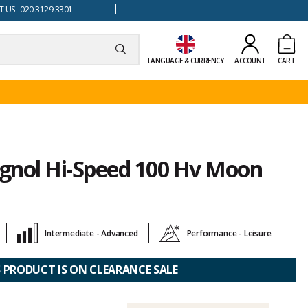
 US 020 3129 3301
LANGUAGE & CURRENCY
ACCOUNT
CART
ignol Hi-Speed 100 Hv Moon
Intermediate - Advanced
Performance - Leisure
S PRODUCT IS ON CLEARANCE SALE