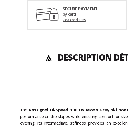
SECURE PAYMENT
by card
View conditions
DESCRIPTION DÉT
The
Rossignol Hi-Speed 100 Hv Moon Grey ski boo
performance on the slopes while ensuring comfort for skier
evening. Its intermediate stiffness provides an excell