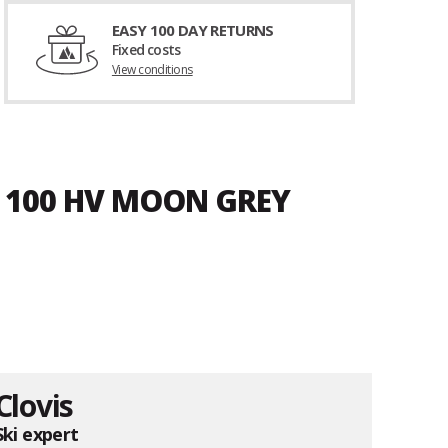
EASY 100 DAY RETURNS
Fixed costs
View conditions
D 100 HV MOON GREY
Clovis
Ski expert