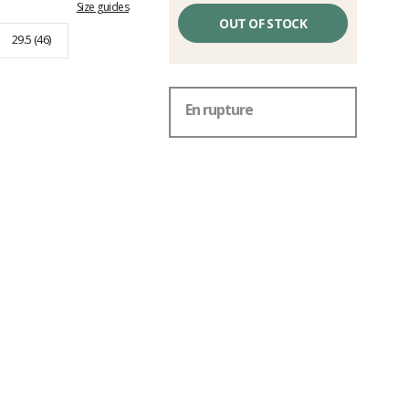
Size guides
OUT OF STOCK
29.5 (46)
En rupture