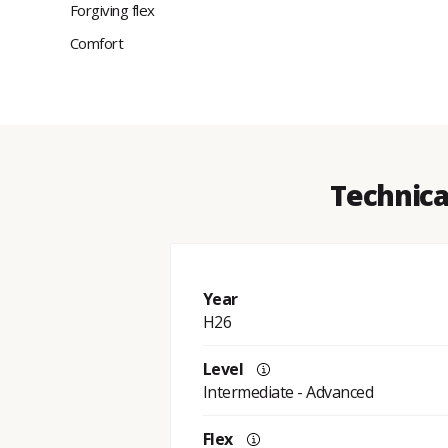
Forgiving flex
Comfort
Technica
Year
H26
Level
Intermediate - Advanced
Flex