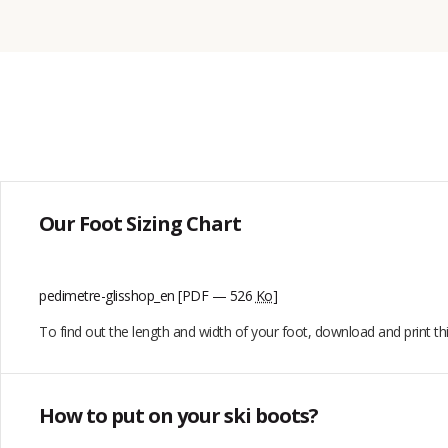
Our Foot Sizing Chart
pedimetre-glisshop_en
[PDF — 526
Ko
]
To find out the length and width of your foot, download and print t
How to put on your ski boots?