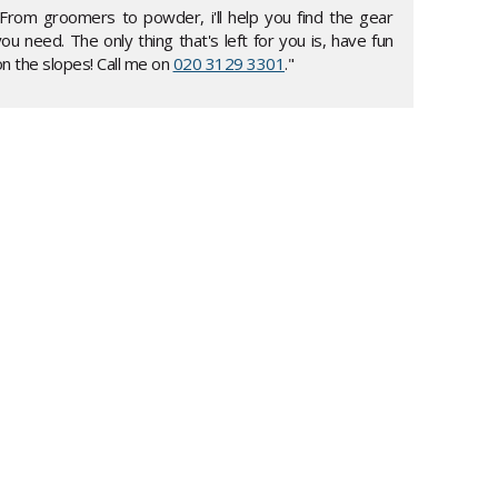
"From groomers to powder, i'll help you find the gear
ou need. The only thing that's left for you is, have fun
n the slopes! Call me on
020 3129 3301
."