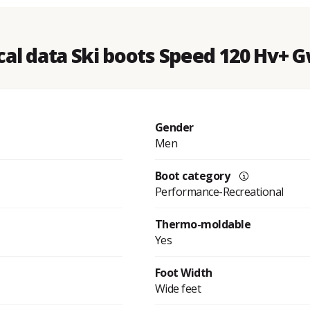
cal data Ski boots Speed 120 Hv+ G
Gender
Men
Boot category
Performance-Recreational
Thermo-moldable
Yes
Foot Width
Wide feet