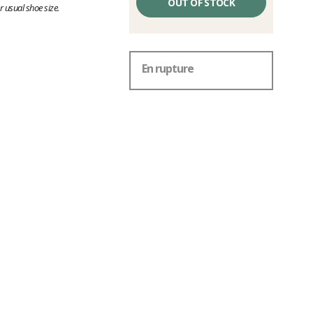
OUT OF STOCK
 usual shoe size.
En rupture