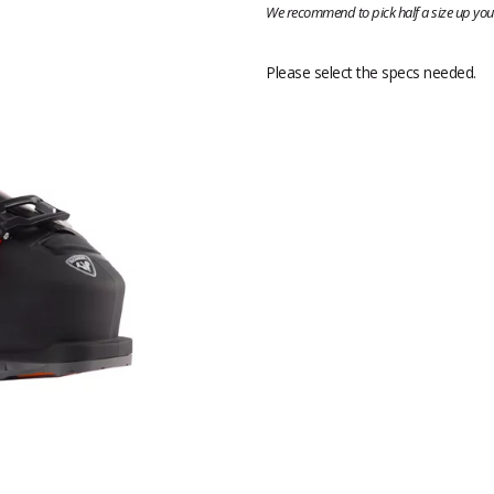
We recommend to pick half a size up your
Please select the specs needed.