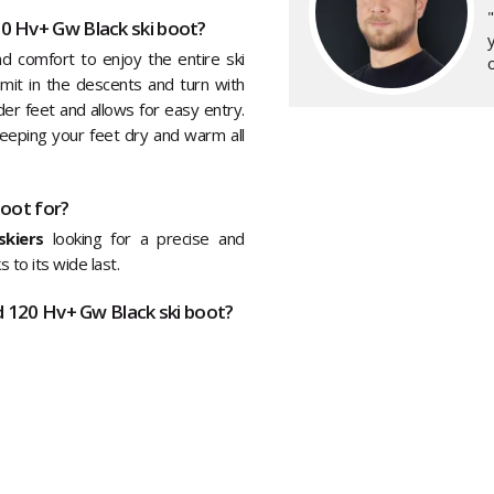
0 Hv+ Gw Black ski boot?
y
comfort to enjoy the entire ski
o
mmit in the descents and turn with
er feet and allows for easy entry.
keeping your feet dry and warm all
boot for?
kiers
looking for a precise and
 to its wide last.
d 120 Hv+ Gw Black ski boot?