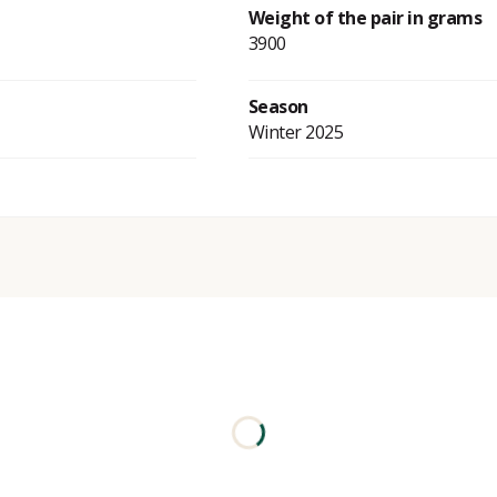
Weight of the pair in grams
3900
Season
Winter 2025