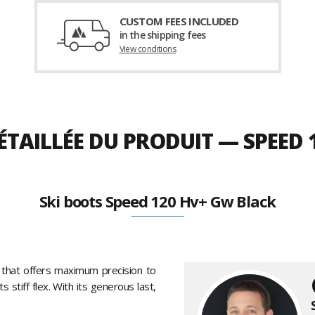
CUSTOM FEES INCLUDED
in the shipping fees
View conditions
ÉTAILLÉE DU PRODUIT — SPEED
Ski boots Speed 120 Hv+ Gw Black
that offers maximum precision to
stiff flex. With its generous last,