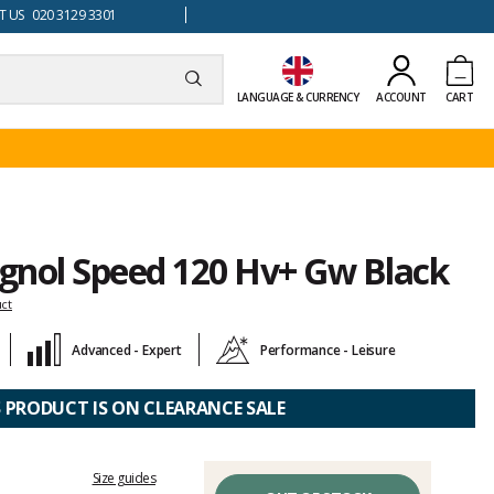
 US 020 3129 3301
LANGUAGE & CURRENCY
ACCOUNT
CART
ignol Speed 120 Hv+ Gw Black
uct
Advanced - Expert
Performance - Leisure
S PRODUCT IS ON CLEARANCE SALE
Size guides