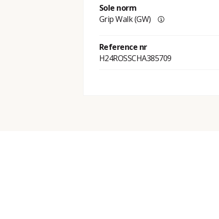
Sole norm
Grip Walk (GW)
Reference nr
H24ROSSCHA385709