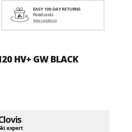
EASY 100 DAY RETURNS
Fixed costs
View conditions
 120 HV+ GW BLACK
Clovis
Ski expert