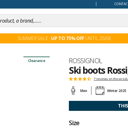
our mind
CONTACT
SUMMER SALE -
UP TO 75% OFF
UNTIL 25/08
Brand
ROSSIGNOL
Clearance
Ski boots Ross
Customer
7 reviews on this prod
Rating:
reviews
4.4
Men
Winter 2025
out
of
5
THI
Size