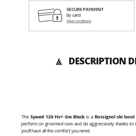
SECURE PAYMENT
by card
View conditions
DESCRIPTION D
The
Speed 120 Hv+ Gw Black
is a
Rossignol ski boot
perform on groomed runs and ski aggressively thanks to its 
you’ll have all the comfort you need.