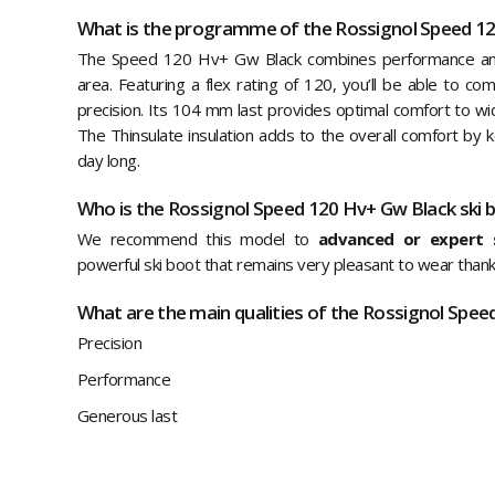
What is the programme of the Rossignol Speed 12
The Speed 120 Hv+ Gw Black combines performance and 
area. Featuring a flex rating of 120, you’ll be able to co
precision. Its 104 mm last provides optimal comfort to wid
The Thinsulate insulation adds to the overall comfort by 
day long.
Who is the Rossignol Speed 120 Hv+ Gw Black ski 
We recommend this model to
advanced or expert s
powerful ski boot that remains very pleasant to wear thanks
What are the main qualities of the Rossignol Spee
Precision
Performance
Generous last