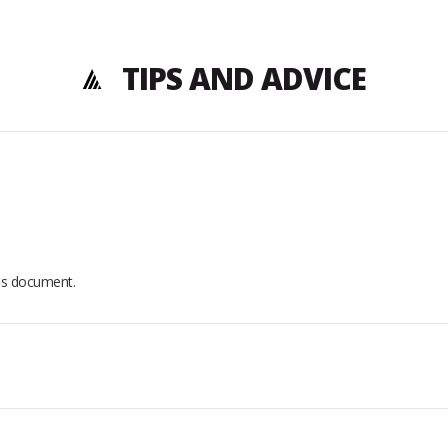
TIPS AND ADVICE
his document.