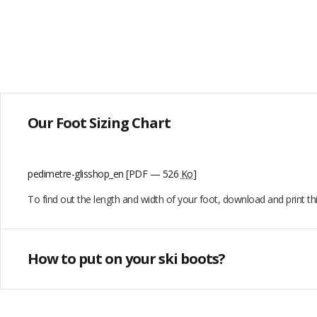
Our Foot Sizing Chart
pedimetre-glisshop_en
[PDF — 526
Ko
]
To find out the length and width of your foot, download and print t
How to put on your ski boots?