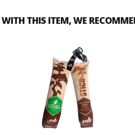
WITH THIS ITEM, WE RECOMM