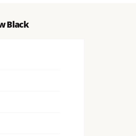
w Black