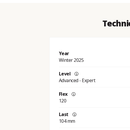
Techni
Year
Winter 2025
Level
Advanced - Expert
Flex
120
Last
104 mm