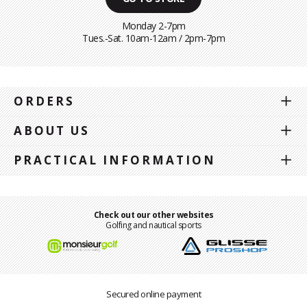
Monday 2-7pm
Tues.-Sat. 10am-12am / 2pm-7pm
ORDERS
ABOUT US
PRACTICAL INFORMATION
Check out our other websites
Golfing and nautical sports
Secured online payment