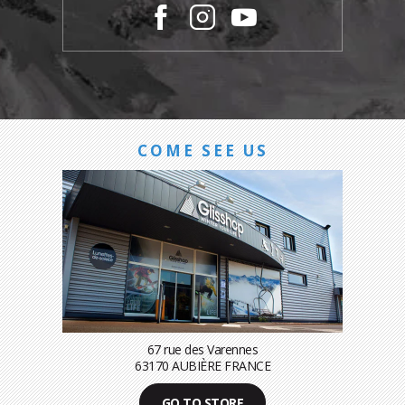
COME SEE US
67 rue des Varennes
63170 AUBIÈRE FRANCE
GO TO STORE