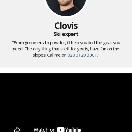
Clovis
Ski expert
"From groomers to powder, i'll help you find the gear you
need. The only thing that's left for you is, have fun on the
slopes! Call me on
020 3129 3301
."