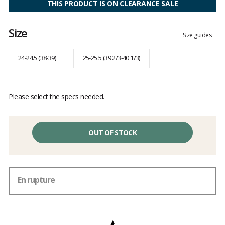
THIS PRODUCT IS ON CLEARANCE SALE
Size
Size guides
24-24.5 (38-39)
25-25.5 (39 2/3-40 1/3)
Please select the specs needed.
OUT OF STOCK
En rupture