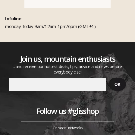
Infoline
monday-friday 9am/12am-1pm/6pm (GMT+1)
Join us, mountain enthusiasts
...and receive our hottest deals, tips, advice and news before
everybody else!
Follow us #glisshop
On social networks