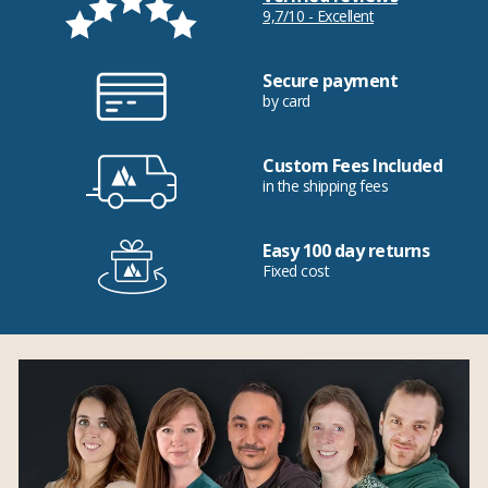
9,7/10 - Excellent
Secure payment
by card
Custom Fees Included
in the shipping fees
Easy 100 day returns
Fixed cost