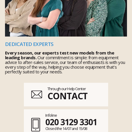
DEDICATED EXPERTS
Every season, our experts test new models from the
leading brands.
Our commitment is simple: from equipment
advice to after-sales service, our team of enthusiasts is with you
every step of the way, helping you choose equipment that's
perfectly suited to your needs.
Through our Help Center
CONTACT
Infoline
020 3129 3301
Closed the 14/07 and 15/08