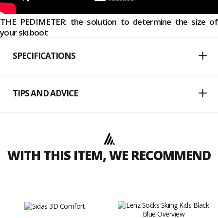
THE PEDIMETER: the solution to determine the size of
your ski boot
SPECIFICATIONS
TIPS AND ADVICE
WITH THIS ITEM, WE RECOMMEND