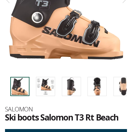
Brand
SALOMON
Ski boots Salomon T3 Rt Beach
Customer
reviews