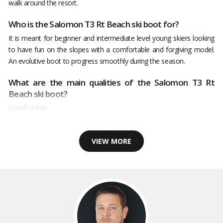
walk around the resort.
Who is the Salomon T3 Rt Beach ski boot for?
It is meant for beginner and intermediate level young skiers looking
to have fun on the slopes with a comfortable and forgiving model.
An evolutive boot to progress smoothly during the season.
What are the main qualities of the Salomon T3 Rt
Beach ski boot?
Comfortable
VIEW MORE