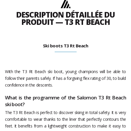
DESCRIPTION DÉTAILLÉE DU
PRODUIT — T3 RT BEACH
Ski boots T3 Rt Beach
With the T3 Rt Beach ski boot, young champions will be able to
follow their parents safely. If has a forgiving flex rating of 30, to build
confidence in the descents.
What is the programme of the Salomon T3 Rt Beach
ski boot?
The T3 Rt Beach is perfect to discover skiing in total safety. It is very
comfortable to wear thanks to the liner that perfectly contours the
feet. It benefits from a lightweight construction to make it easy to