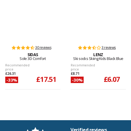
30 reviews
3 reviews
SIDAS
LENZ
Sole 3D Comfort
Ski socks Skiing Kids Black Blue
Recommended
Recommended
price
price
£26.31
£8.71
£17.51
£6.07
-33%
-30%
Verified reviews