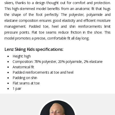
skiers, thanks to a design thought out for comfort and protection.
This high-stemmed model benefits from an anatomic fit that hugs
the shape of the foot perfectly. The polyester, polyamide and
elastane composition ensures good elasticity and efficient moisture
management. Padded toe, heel and shin reinforcements limit
pressure points. Flat toe seams reduce friction in the shoe. This
model promotes a precise, comfortable fit all day long.
Lenz Skiing Kids specifications:
Height: high
Composition: 78% polyester, 20% polyamide, 2% elastane
Anatomical fit
Padded reinforcements at toe and heel
Padding on shin
Flat seams at toe
1 pair