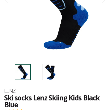
Brand
LENZ
Ski socks Lenz Skiing Kids Black
Blue