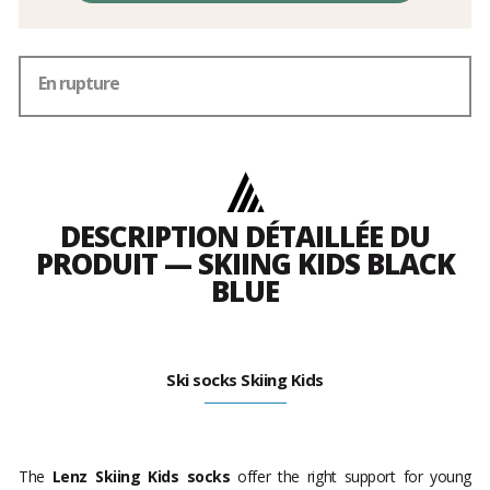
En rupture
DESCRIPTION DÉTAILLÉE DU
PRODUIT — SKIING KIDS BLACK
BLUE
Ski socks Skiing Kids
The
Lenz Skiing Kids socks
offer the right support for young