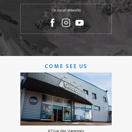
On social networks
COME SEE US
67 rue des Varennes