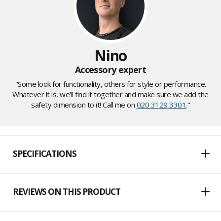
Nino
Accessory expert
"Some look for functionality, others for style or performance.
Whatever it is, we'll find it together and make sure we add the
safety dimension to it! Call me on
020 3129 3301
."
SPECIFICATIONS
REVIEWS ON THIS PRODUCT