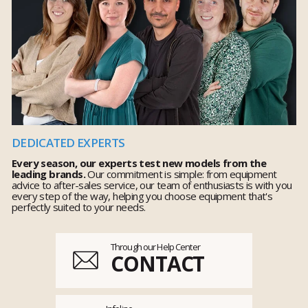
DEDICATED EXPERTS
Every season, our experts test new models from the
leading brands.
Our commitment is simple: from equipment
advice to after-sales service, our team of enthusiasts is with you
every step of the way, helping you choose equipment that's
perfectly suited to your needs.
Through our Help Center
CONTACT