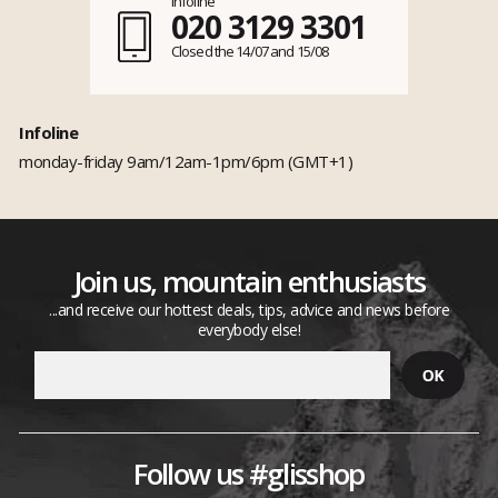
Infoline
020 3129 3301
Closed the 14/07 and 15/08
Infoline
monday-friday 9am/12am-1pm/6pm (GMT+1)
Join us, mountain enthusiasts
...and receive our hottest deals, tips, advice and news before
everybody else!
Follow us #glisshop