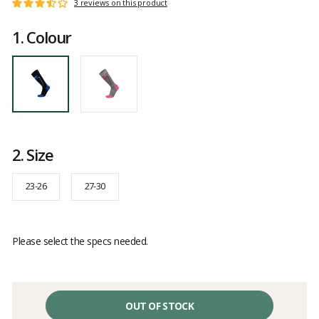
Customer
3 reviews on this product
Rating:
reviews
3.6
1.
Colour
out
of
5
2.
Size
23-26
27-30
Please select the specs needed.
OUT OF STOCK