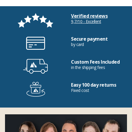
Verified reviews
9,7/10 - Excellent
Secure payment
by card
Custom Fees Included
in the shipping fees
Easy 100 day returns
Fixed cost