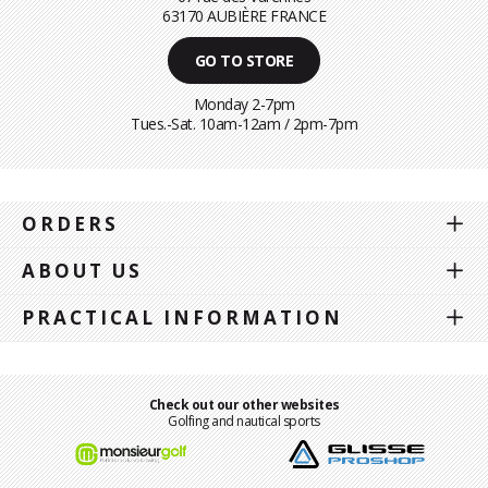
63170 AUBIÈRE FRANCE
GO TO STORE
Monday 2-7pm
Tues.-Sat. 10am-12am / 2pm-7pm
ORDERS
ABOUT US
PRACTICAL INFORMATION
Check out our other websites
Golfing and nautical sports