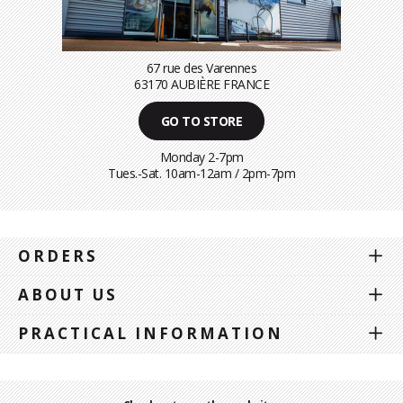
67 rue des Varennes
63170 AUBIÈRE FRANCE
GO TO STORE
Monday 2-7pm
Tues.-Sat. 10am-12am / 2pm-7pm
ORDERS
ABOUT US
PRACTICAL INFORMATION