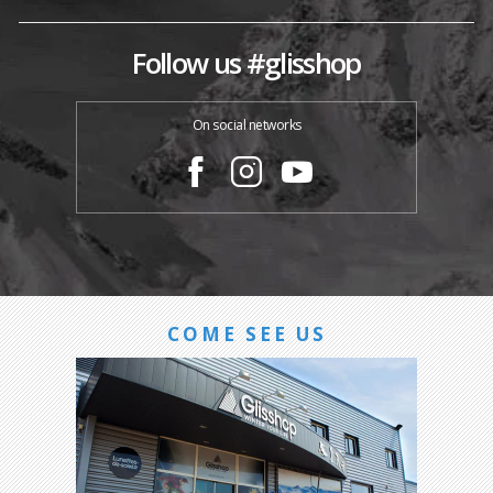
Follow us #glisshop
On social networks
COME SEE US