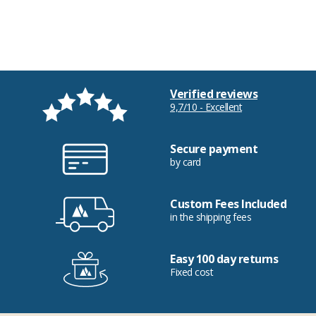
Verified reviews
9,7/10 - Excellent
Secure payment
by card
Custom Fees Included
in the shipping fees
Easy 100 day returns
Fixed cost