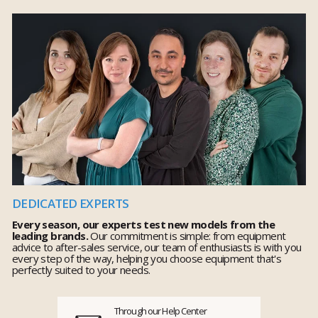
DEDICATED EXPERTS
Every season, our experts test new models from the
leading brands.
Our commitment is simple: from equipment
advice to after-sales service, our team of enthusiasts is with you
every step of the way, helping you choose equipment that's
perfectly suited to your needs.
Through our Help Center