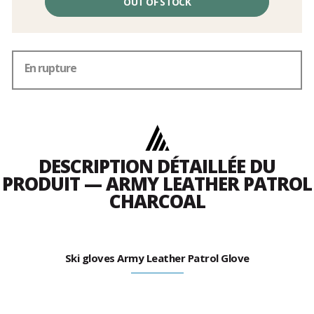
OUT OF STOCK
En rupture
DESCRIPTION DÉTAILLÉE DU
PRODUIT — ARMY LEATHER PATROL
CHARCOAL
Ski gloves Army Leather Patrol Glove