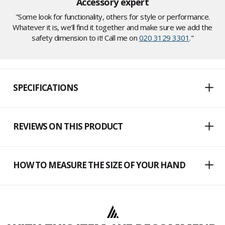
Accessory expert
"Some look for functionality, others for style or performance.
Whatever it is, we'll find it together and make sure we add the
safety dimension to it! Call me on
020 3129 3301
."
SPECIFICATIONS
REVIEWS ON THIS PRODUCT
HOW TO MEASURE THE SIZE OF YOUR HAND