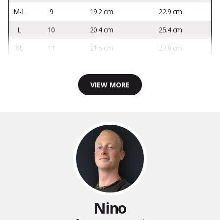
M-L
9
19.2 cm
22.9 cm
L
10
20.4 cm
25.4 cm
XL
11
21.5 cm
27.9 cm
VIEW MORE
Nino