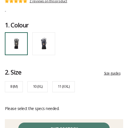
Customer
2 reviews on this product
Rating:
reviews
5
-
out
of
1.
Colour
5
2.
Size
Size guides
8 (M)
10 (XL)
11 (XXL)
Please select the specs needed.