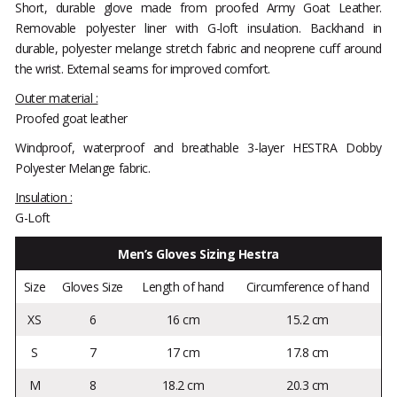
Short, durable glove made from proofed Army Goat Leather.
Removable polyester liner with G-loft insulation. Backhand in
durable, polyester melange stretch fabric and neoprene cuff around
the wrist. External seams for improved comfort.
Outer material :
Proofed goat leather
Windproof, waterproof and breathable 3-layer HESTRA Dobby
Polyester Melange fabric.
Insulation :
G-Loft
Men’s Gloves Sizing Hestra
Size
Gloves Size
Length of hand
Circumference of hand
XS
6
16 cm
15.2 cm
S
7
17 cm
17.8 cm
M
8
18.2 cm
20.3 cm