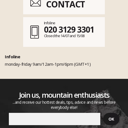
CONTACT
Infoline
020 3129 3301
Closed the 14/07 and 15/08
Infoline
monday-friday 9am/12am-1pm/6pm (GMT+1)
Join us, mountain enthusiasts
...and receive our hottest deals, tips, advice and news before
everybody else!