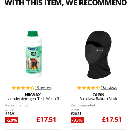
WITH THIS ITEM, WE RECOMMEND
19 reviews
28 reviews
NIKWAX
CAIRN
Laundry detergent Tech Wash 1l
Balaclava Bakura Black
Recommended
Recommended
price
price
£21.91
£26.31
£17.51
£17.51
-20%
-33%