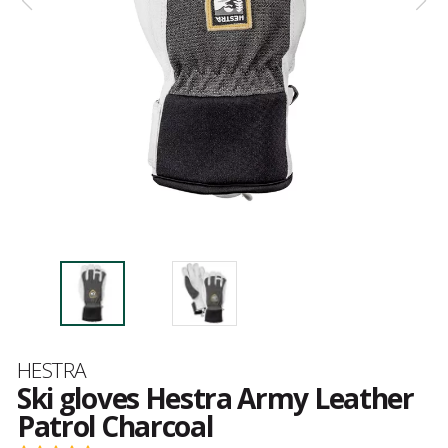
Brand
HESTRA
Ski gloves Hestra Army Leather
Patrol Charcoal