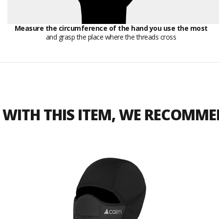
Measure the circumference of the hand you use the most
and grasp the place where the threads cross
WITH THIS ITEM, WE RECOMM