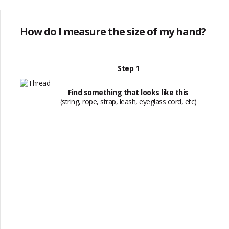
How do I measure the size of my hand?
Step 1
Find something that looks like this
(string, rope, strap, leash, eyeglass cord, etc)