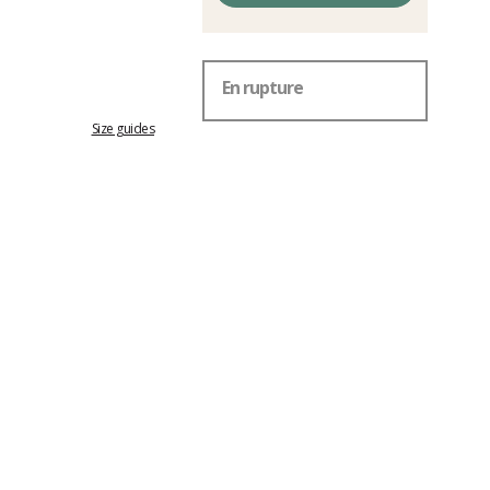
En rupture
Size guides