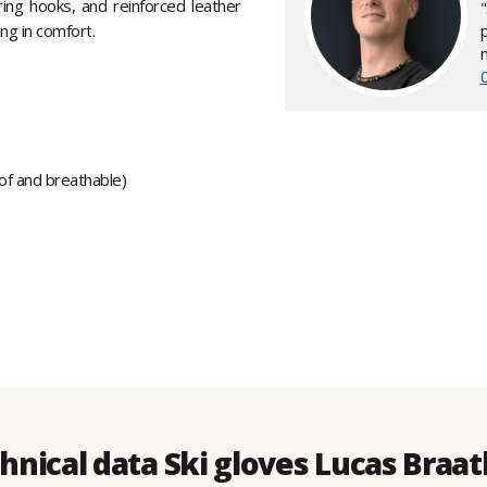
iring hooks, and reinforced leather
ing in comfort.
oof and breathable)
hnical data Ski gloves Lucas Braa