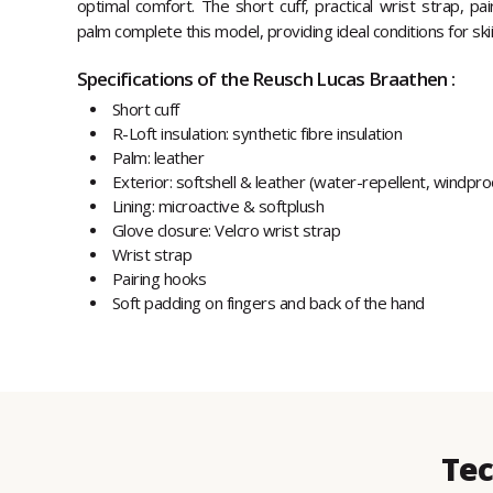
optimal comfort. The short cuff, practical wrist strap, pa
palm complete this model, providing ideal conditions for ski
Specifications of the Reusch Lucas Braathen :
Short cuff
R-Loft insulation: synthetic fibre insulation
Palm: leather
Exterior: softshell & leather (water-repellent, windpr
Lining: microactive & softplush
Glove closure: Velcro wrist strap
Wrist strap
Pairing hooks
Soft padding on fingers and back of the hand
Tec