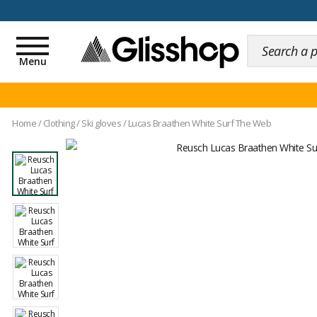
100 days for changing y
Toggle
navigation
Menu
Home
/
Clothing
/
Ski gloves
/
Lucas Braathen White Surf The Web