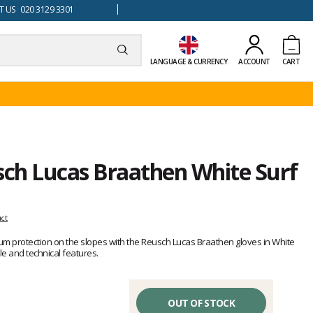
 US 020 3129 3301
LANGUAGE & CURRENCY
ACCOUNT
CART
sch Lucas Braathen White Surf
uct
um protection on the slopes with the Reusch Lucas Braathen gloves in White
e and technical features.
OUT OF STOCK