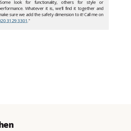
"Some look for functionality, others for style or
performance. Whatever it is, we'll find it together and
make sure we add the safety dimension to it! Call me on
020 3129 3301
."
then