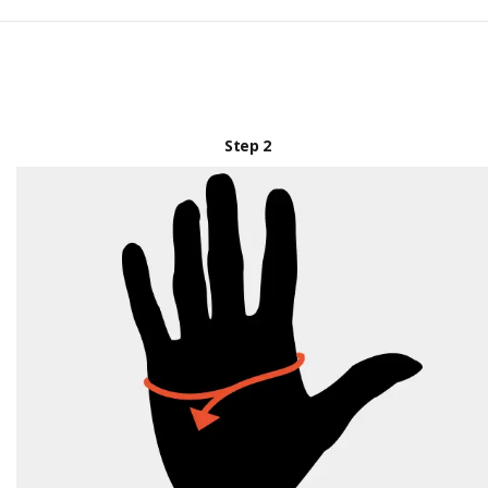
Step 2