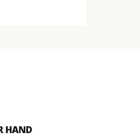
UR HAND