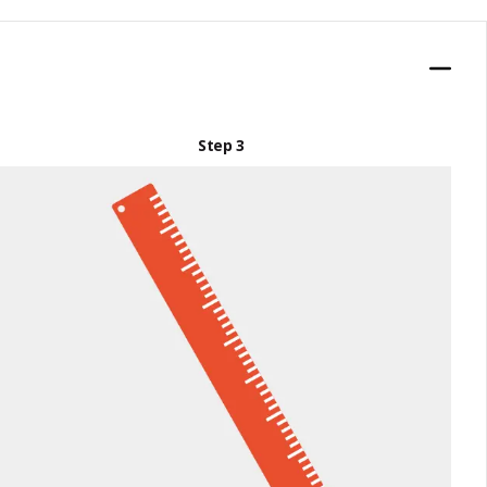
Step 3