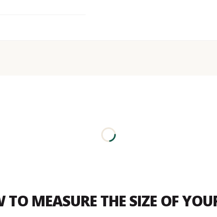
 TO MEASURE THE SIZE OF YO