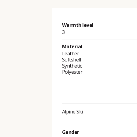
Warmth level
3
Material
Leather
Softshell
Synthetic
Polyester
Alpine Ski
Gender