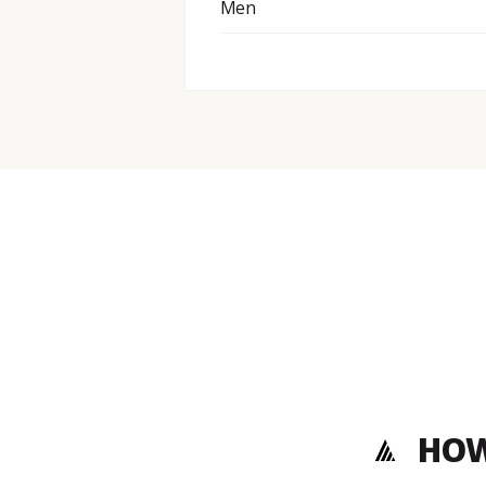
Men
HOW