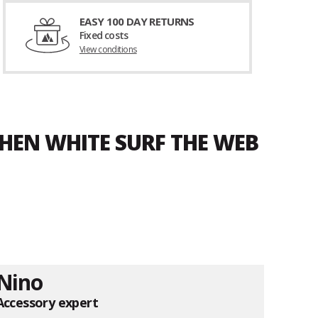
EASY 100 DAY RETURNS
Fixed costs
View conditions
HEN WHITE SURF THE WEB
Nino
Accessory expert