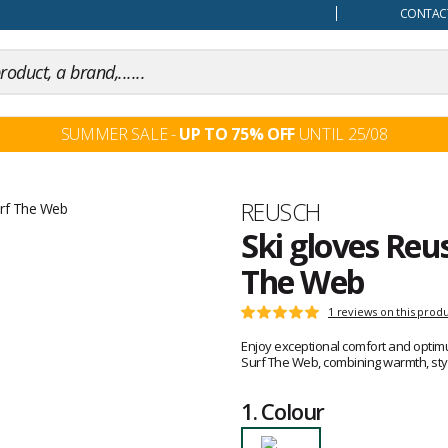
our mind
CONTACT
SUMMER SALE -
UP TO 75% OFF
UNTIL 25/08
Brand
REUSCH
Ski gloves Reu
The Web
Customer
1 reviews on this prod
Rating:
reviews
5
Enjoy exceptional comfort and optim
out
Surf The Web, combining warmth, styl
of
5
1.
Colour