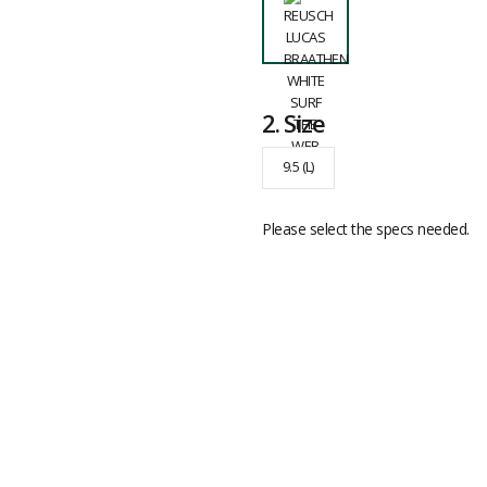
2.
Size
9.5 (L)
Please select the specs needed.