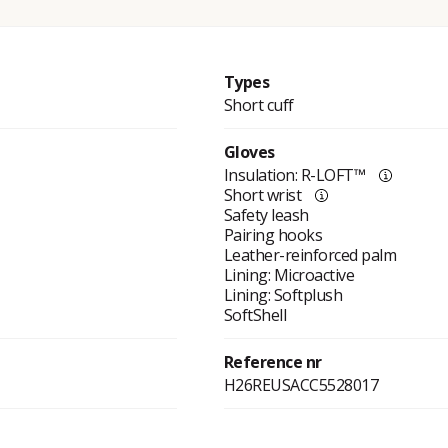
Types
Short cuff
Gloves
Insulation: R-LOFT™
Short wrist
Safety leash
Pairing hooks
Leather-reinforced palm
Lining: Microactive
Lining: Softplush
SoftShell
Reference nr
H26REUSACC5528017