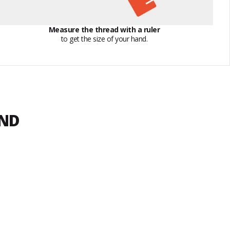
Measure the thread with a ruler
to get the size of your hand.
END