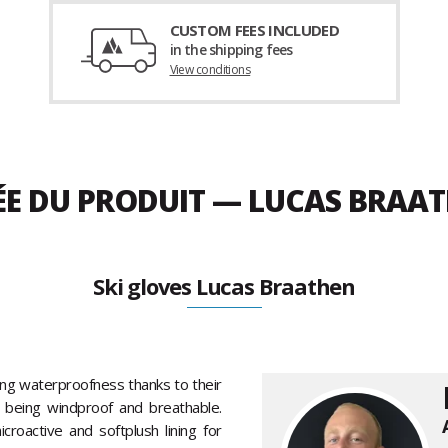
CUSTOM FEES INCLUDED
in the shipping fees
View conditions
ÉE DU PRODUIT — LUCAS BRAAT
Ski gloves Lucas Braathen
ing waterproofness thanks to their
so being windproof and breathable.
roactive and softplush lining for