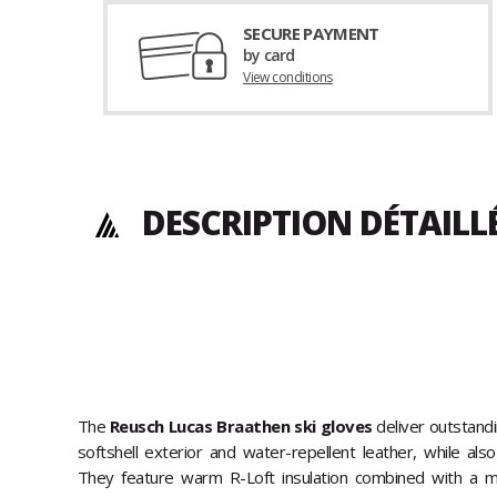
SECURE PAYMENT
by card
View conditions
DESCRIPTION DÉTAILL
The
Reusch Lucas Braathen ski gloves
deliver outstand
softshell exterior and water-repellent leather, while al
They feature warm R-Loft insulation combined with a mic