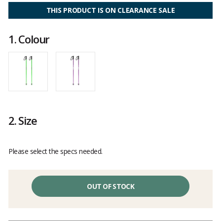
4.8
out
THIS PRODUCT IS ON CLEARANCE SALE
of
5
1.
Colour
2.
Size
Please select the specs needed.
OUT OF STOCK