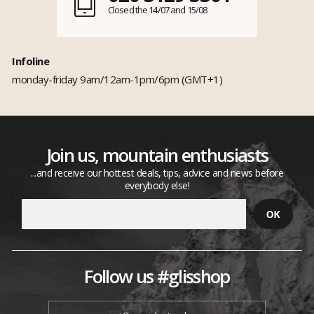
Closed the 14/07 and 15/08
Infoline
monday-friday 9am/12am-1pm/6pm (GMT+1)
Join us, mountain enthusiasts
...and receive our hottest deals, tips, advice and news before
everybody else!
Follow us #glisshop