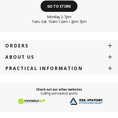
GO TO STORE
Monday 2-7pm
Tues.-Sat. 10am-12am / 2pm-7pm
ORDERS
ABOUT US
PRACTICAL INFORMATION
Check out our other websites
Golfing and nautical sports