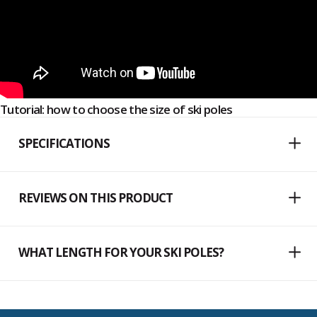
Tutorial: how to choose the size of ski poles
SPECIFICATIONS
REVIEWS ON THIS PRODUCT
WHAT LENGTH FOR YOUR SKI POLES?