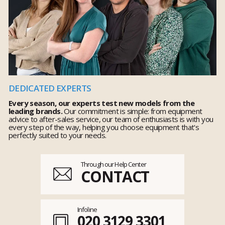
DEDICATED EXPERTS
Every season, our experts test new models from the
leading brands.
Our commitment is simple: from equipment
advice to after-sales service, our team of enthusiasts is with you
every step of the way, helping you choose equipment that's
perfectly suited to your needs.
Through our Help Center
CONTACT
Infoline
020 3129 3301