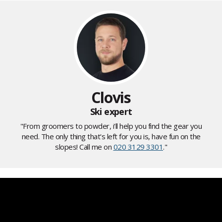
Clovis
Ski expert
"From groomers to powder, i'll help you find the gear you
need. The only thing that's left for you is, have fun on the
slopes! Call me on
020 3129 3301
."