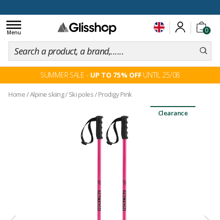
100 days for changing your mind
Toggle
0
navigation
Menu
SUMMER SALE -
UP TO 75% OFF
UNTIL 25/08
Home
/
Alpine skiing
/
Ski poles
/
Prodigy Pink
Clearance