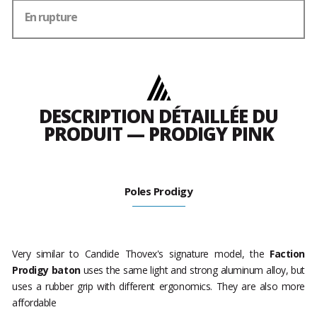
En rupture
DESCRIPTION DÉTAILLÉE DU
PRODUIT — PRODIGY PINK
Poles Prodigy
Very similar to Candide Thovex's signature model, the
Faction
Prodigy baton
uses the same light and strong aluminum alloy, but
uses a rubber grip with different ergonomics. They are also more
affordable