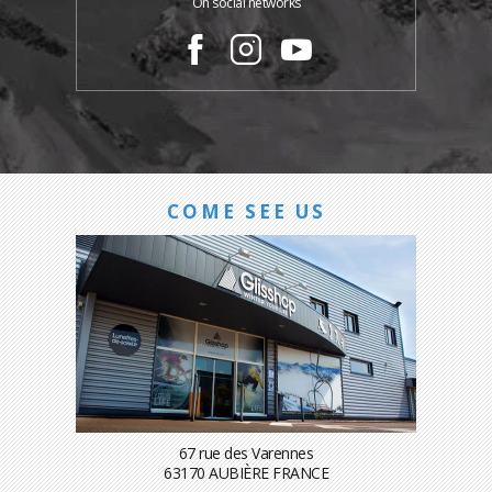
On social networks
COME SEE US
67 rue des Varennes
63170 AUBIÈRE FRANCE