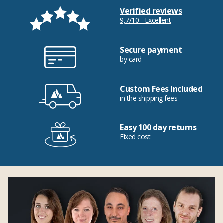
Verified reviews
9,7/10 - Excellent
Secure payment
by card
Custom Fees Included
in the shipping fees
Easy 100 day returns
Fixed cost