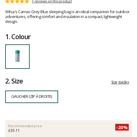
Reference
101222
Customer
1 reviews on this product
Rating:
Gaucher
reviews
5
Wilsa's Carnac Grey Blue sleeping bag is an ideal companion for outdoor
out
adventures, offering comfort and insulation in a compact, lightweight
of
design.
5
1.
Colour
2.
Size
Size guides
GAUCHER (ZIP À DROITE)
Recommended price
-20%
£35.11