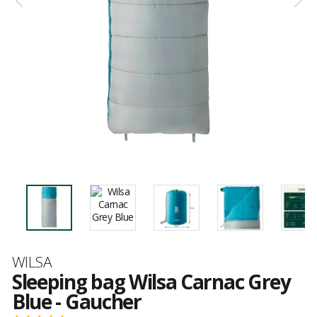
Brand
WILSA
Sleeping bag Wilsa Carnac Grey
Blue - Gaucher