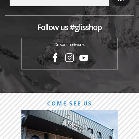
Follow us #glisshop
On social networks
COME SEE US