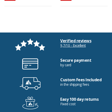
Verified reviews
9,7/10 - Excellent
Secure payment
by card
Custom Fees Included
in the shipping fees
Easy 100 day returns
Fixed cost