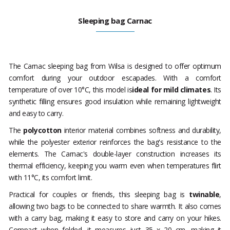
Sleeping bag Carnac
The Carnac sleeping bag from Wilsa is designed to offer optimum
comfort during your outdoor escapades. With a comfort
temperature of over 10°C, this model is
ideal for mild climates
. Its
synthetic filling ensures good insulation while remaining lightweight
and easy to carry.
The
polycotton
interior material combines softness and durability,
while the polyester exterior reinforces the bag's resistance to the
elements. The Carnac's double-layer construction increases its
thermal efficiency, keeping you warm even when temperatures flirt
with 11°C, its comfort limit.
Practical for couples or friends, this sleeping bag is
twinable
,
allowing two bags to be connected to share warmth. It also comes
with a carry bag, making it easy to store and carry on your hikes.
Compact when folded, it measures just 35 x 20 cm, making it