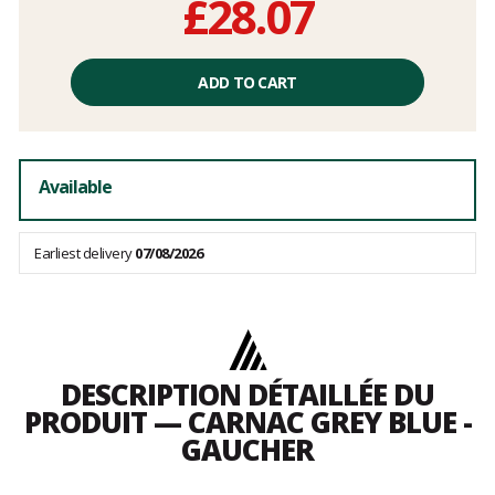
£28.07
Unit
price
ADD TO CART
excluding
fees
Available
Earliest delivery
07/08/2026
DESCRIPTION DÉTAILLÉE DU
PRODUIT — CARNAC GREY BLUE -
GAUCHER