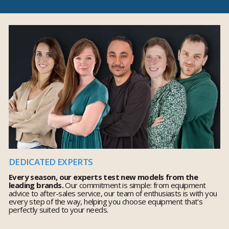
DEDICATED EXPERTS
Every season, our experts test new models from the
leading brands.
Our commitment is simple: from equipment
advice to after-sales service, our team of enthusiasts is with you
every step of the way, helping you choose equipment that's
perfectly suited to your needs.