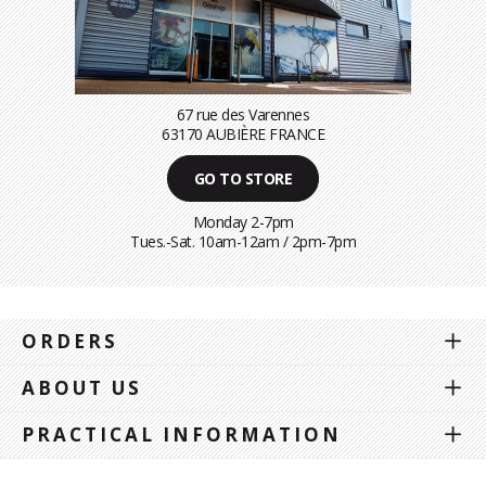
67 rue des Varennes
63170 AUBIÈRE FRANCE
GO TO STORE
Monday 2-7pm
Tues.-Sat. 10am-12am / 2pm-7pm
ORDERS
ABOUT US
PRACTICAL INFORMATION