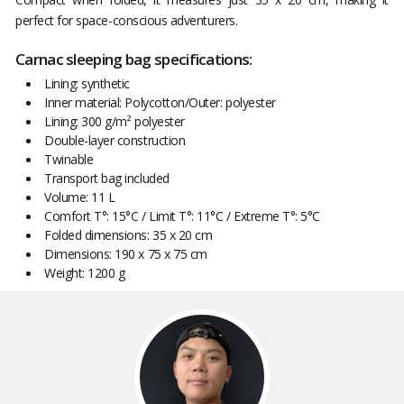
perfect for space-conscious adventurers.
Carnac sleeping bag specifications:
Lining: synthetic
Inner material: Polycotton/Outer: polyester
Lining: 300 g/m² polyester
Double-layer construction
Twinable
Transport bag included
Volume: 11 L
Comfort T°: 15°C / Limit T°: 11°C / Extreme T°: 5°C
Folded dimensions: 35 x 20 cm
Dimensions: 190 x 75 x 75 cm
Weight: 1200 g