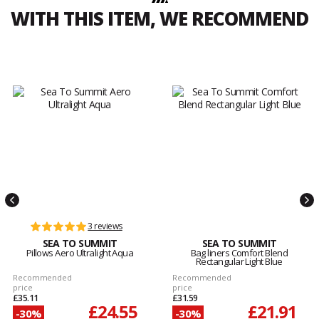
WITH THIS ITEM, WE RECOMMEND
3 reviews
SEA TO SUMMIT
SEA TO SUMMIT
Pillows Aero Ultralight Aqua
Bag liners Comfort Blend
Rectangular Light Blue
Recommended
Recommended
price
price
£35.11
£31.59
£24.55
£21.91
-30%
-30%