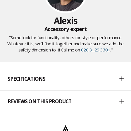
Alexis
Accessory expert
"Some look for functionality, others for style or performance.
Whatever it is, we'll find it together and make sure we add the
safety dimension to it! Call me on
020 3129 3301
."
SPECIFICATIONS
REVIEWS ON THIS PRODUCT