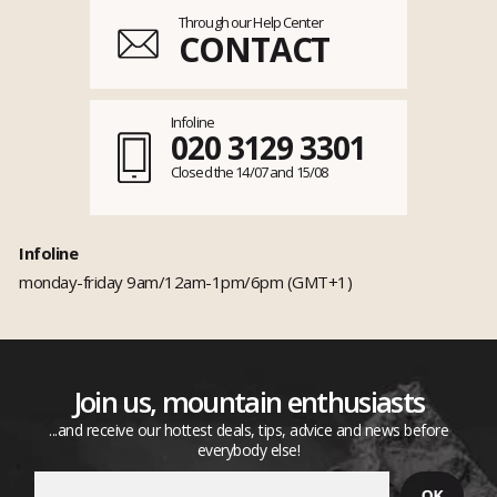
Through our Help Center
CONTACT
Infoline
020 3129 3301
Closed the 14/07 and 15/08
Infoline
monday-friday 9am/12am-1pm/6pm (GMT+1)
Join us, mountain enthusiasts
...and receive our hottest deals, tips, advice and news before
everybody else!